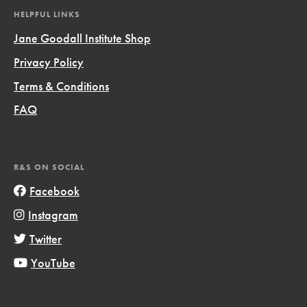
HELPFUL LINKS
Jane Goodall Institute Shop
Privacy Policy
Terms & Conditions
FAQ
R&S ON SOCIAL
Facebook
Instagram
Twitter
YouTube