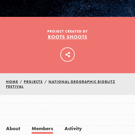
LOG IN
PROJECT CREATED BY
ROOTS SHOOTS
HOME
/
PROJECTS
/
NATIONAL GEOGRAPHIC BIOBLITZ
FESTIVAL
About
Members
Activity