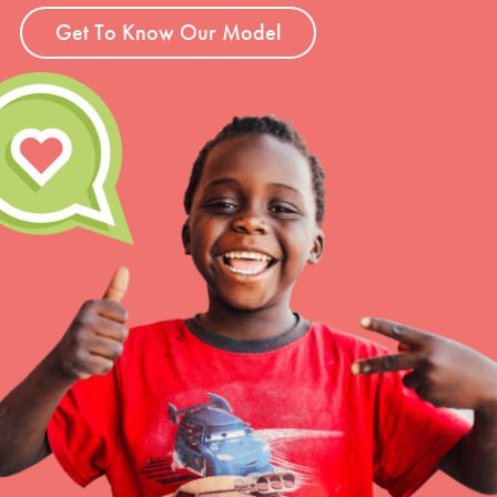
Get To Know Our Model