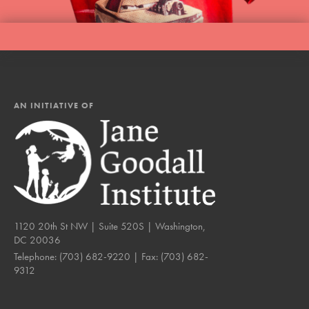
AN INITIATIVE OF
1120 20th St NW | Suite 520S | Washington,
DC 20036
Telephone:
(703) 682-9220
| Fax:
(703) 682-
9312