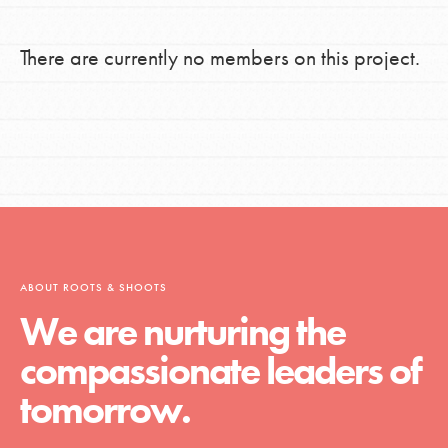
There are currently no members on this project.
ABOUT ROOTS & SHOOTS
We are nurturing the
compassionate leaders of
tomorrow.