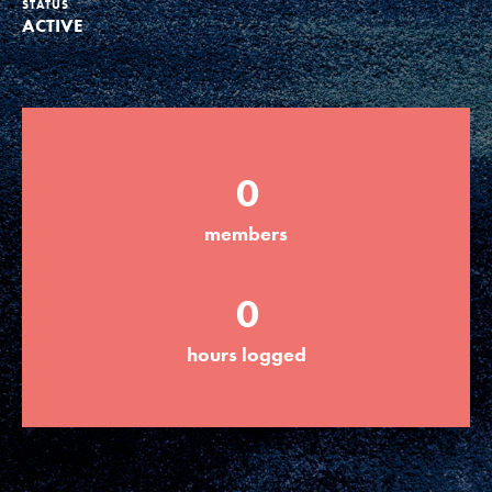
STATUS
ACTIVE
Groups
Take Action
0
ELSEWHERE
members
Visit JaneGoodall.org
0
Good For All News
hours logged
Donate
Get Updates