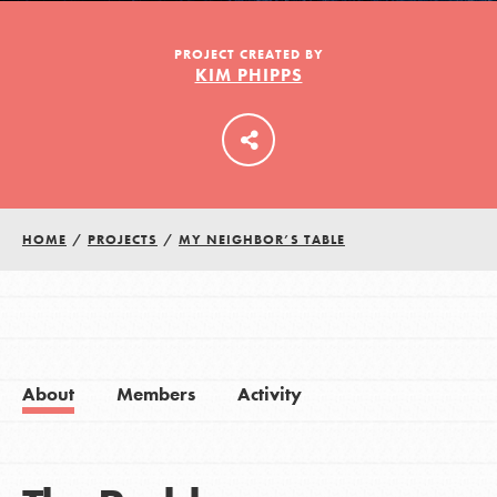
PROJECT CREATED BY
KIM PHIPPS
LOG IN
HOME
/
PROJECTS
/
MY NEIGHBOR’S TABLE
About
Members
Activity