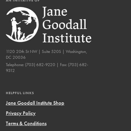
AN INITIATIVE OF
1120 20th St NW | Suite 520S | Washington,
DC 20036
Telephone:
(703) 682-9220
| Fax:
(703) 682-
9312
HELPFUL LINKS
Jane Goodall Institute Shop
Privacy Policy
Terms & Conditions