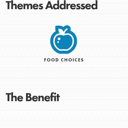
Themes Addressed
FOOD CHOICES
The Benefit