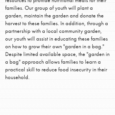
resources to provide nutritional meals for their
families. Our group of youth will plant a
garden, maintain the garden and donate the
harvest to these families. In addition, through a
partnership with a local community garden,
our youth will assist in educating these families
on how to grow their own "garden in a bag."
Despite limited available space, the "garden in
a bag" approach allows families to learn a
practical skill to reduce food insecurity in their
household.