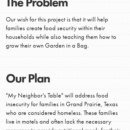
The Problem
Our wish for this project is that it will help
families create food security within their
households while also teaching them how to
grow their own Garden in a Bag.
Our Plan
"My Neighbor's Table" will address food
insecurity for families in Grand Prairie, Texas
who are considered homeless. These families
live in motels and often lack the necessary