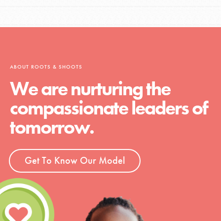
ABOUT ROOTS & SHOOTS
We are nurturing the
compassionate leaders of
tomorrow.
Get To Know Our Model