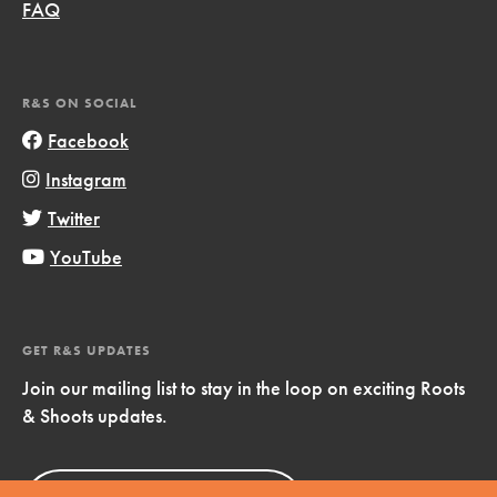
FAQ
R&S ON SOCIAL
Facebook
Instagram
Twitter
YouTube
GET R&S UPDATES
Join our mailing list to stay in the loop on exciting Roots
& Shoots updates.
Sign Up