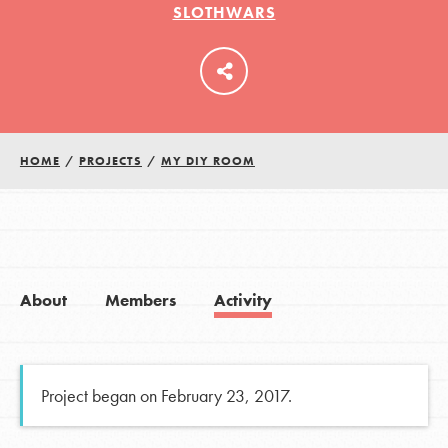
SLOTHWARS
LOG IN
HOME
/
PROJECTS
/
MY DIY ROOM
About
Members
Activity
Project began on February 23, 2017.