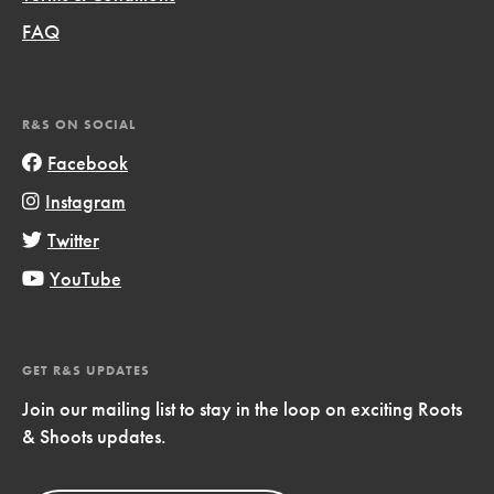
FAQ
R&S ON SOCIAL
Facebook
Instagram
Twitter
YouTube
GET R&S UPDATES
Join our mailing list to stay in the loop on exciting Roots
& Shoots updates.