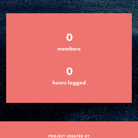
Groups
0
Take Action
members
ELSEWHERE
0
Visit JaneGoodall.org
hours logged
Good For All News
Donate
Get Updates
PROJECT CREATED BY