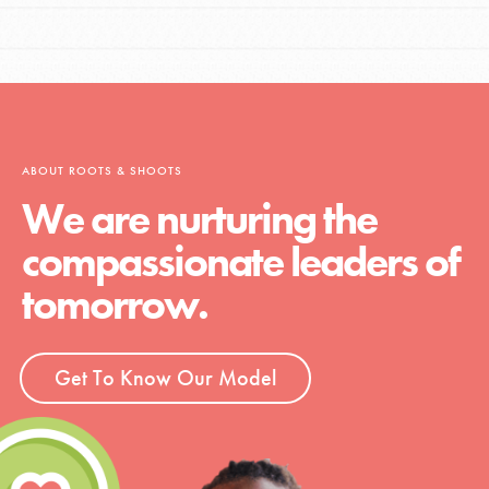
ABOUT ROOTS & SHOOTS
We are nurturing the
compassionate leaders of
tomorrow.
Get To Know Our Model