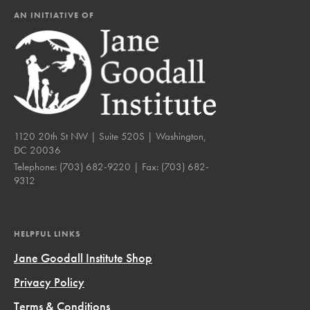
AN INITIATIVE OF
1120 20th St NW | Suite 520S | Washington,
DC 20036
Telephone:
(703) 682-9220
| Fax:
(703) 682-
9312
HELPFUL LINKS
Jane Goodall Institute Shop
Privacy Policy
Terms & Conditions