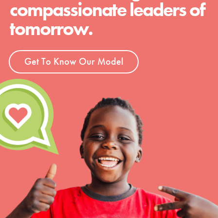
compassionate leaders of
tomorrow.
Get To Know Our Model