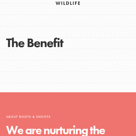
WILDLIFE
The Benefit
ABOUT ROOTS & SHOOTS
We are nurturing the