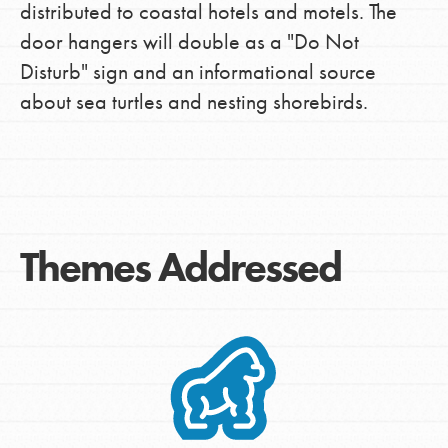
distributed to coastal hotels and motels. The
door hangers will double as a "Do Not
Disturb" sign and an informational source
about sea turtles and nesting shorebirds.
Themes Addressed