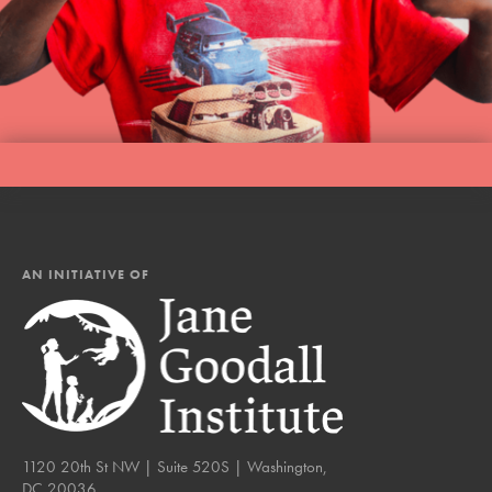
AN INITIATIVE OF
1120 20th St NW | Suite 520S | Washington,
DC 20036