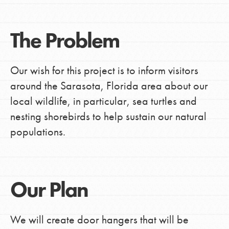
The Problem
Our wish for this project is to inform visitors
around the Sarasota, Florida area about our
local wildlife, in particular, sea turtles and
nesting shorebirds to help sustain our natural
populations.
Our Plan
We will create door hangers that will be