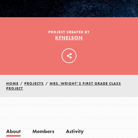
LOG IN
PROJECT CREATED BY
KFNELSON
HOME
/
PROJECTS
/
MRS. WRIGHT’S FIRST GRADE CLASS
PROJECT
About
Members
Activity