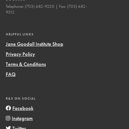
Telephone:
(703) 682-9220
| Fax:
(703) 682-
9312
HELPFUL LINKS
Jane Goodall Institute Shop
Privacy Policy
Terms & Conditions
FAQ
R&S ON SOCIAL
Facebook
Instagram
Twitter