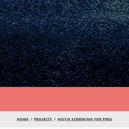
Youth Council USA
HOME
/
PROJECTS
/
MOVIE SCREENING FOR PERU