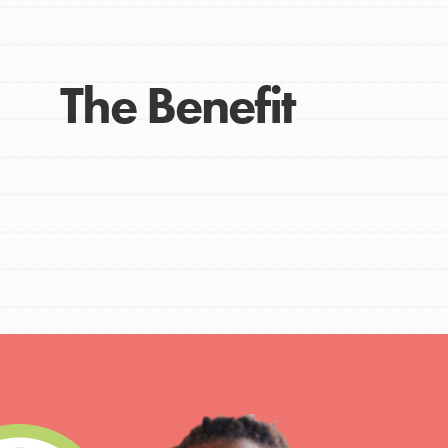
The Benefit
IN THIS SECTION
At Home Learning
Take Action
Get Connected
Resources
For Educa