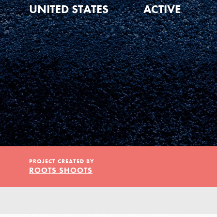
Our Model
UNITED STATES
ACTIVE
Projects
Groups
Take Action
PROJECT CREATED BY
ROOTS SHOOTS
ELSEWHERE
IN THIS SECTION
About Dr. Jane
Visit JaneGoodall.org