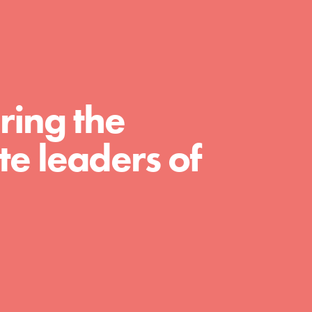
For Educators
We Believe in Youth and the People who
Inspire Them…YOU! Roots & Shoots is a
global movement of youth leading…
ring the
e leaders of
FEATURED
Resources
A global community. Support. Quality
curriculum. Professional development. And
SO much more. Roots & Shoots provides
educators with real tools…