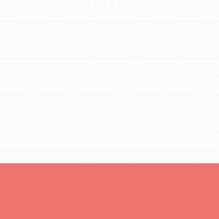
You are transforming your community every
day with your passion and incredible
projects. As Dr. Jane has said, every
individual…
FEATURED