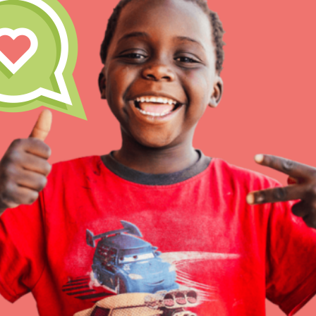
Inspire the next genera
better tomorrow, today!
professional developm