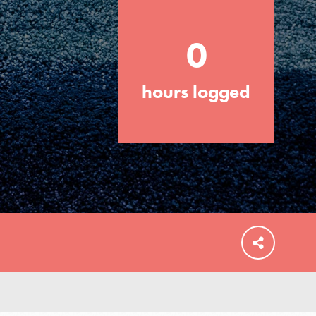
0
hours logged
FEATURED
For Educators
We Believe in Youth and the People who
Inspire Them…YOU! Roots & Shoots is a
global movement of youth leading…