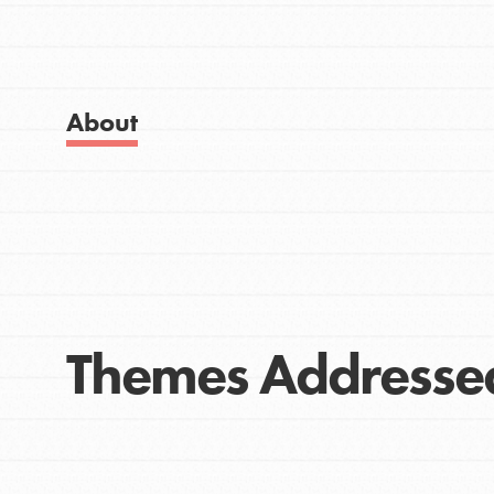
Get Started
Good For All News
US Basecamps
Global Chapters
For Yout
About
Donate
You have the power to b
making a difference in 
community.
LOG IN
Themes Addresse