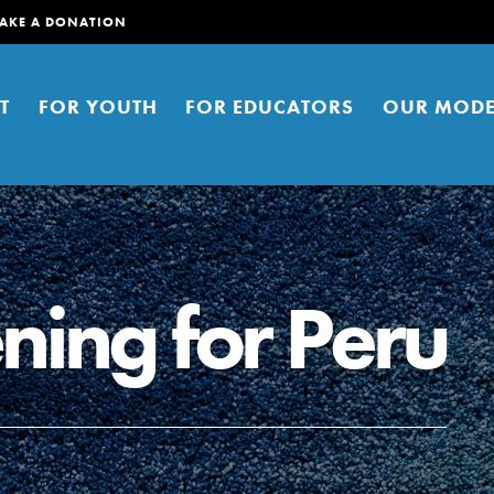
AKE A DONATION
T
FOR YOUTH
FOR EDUCATORS
OUR MODE
ning for Peru
er young people to affect positive
ties. You can help build a better
t here. Right now.