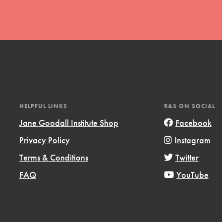
t
HELPFUL LINKS
R&S ON SOCIAL
el
Jane Goodall Institute Shop
Facebook
Privacy Policy
Instagram
l focuses on best-practices in Service
Terms & Conditions
Twitter
ssion and action in young
FAQ
YouTube
r, we're growing a movement.