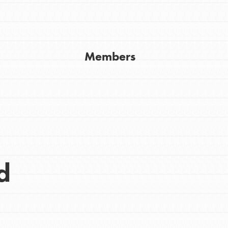
Get In Touch
FAQs
h
Members
uild a better world today! Get started
the ways that matter most to you in your
d