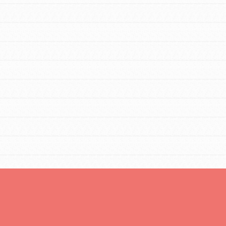
Opportunities
For Youth – Members
tors