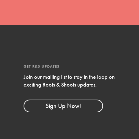
GET R&S UPDATES
Join our mailing list to stay in the loop on
exciting Roots & Shoots updates.
FEATURED
Compassionate Traits
Sign Up Now!
Your best you: Thoughtfulness, creativity,
and compassion. From the playground to
the boardroom, you hold the key to
shaping the…