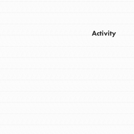
Activity
FEATURED
For Youth
Get Updates
Stand Up for What You Believe in. You want
to do something about the problems facing
your community and our…
FEATURED
For Youth Members