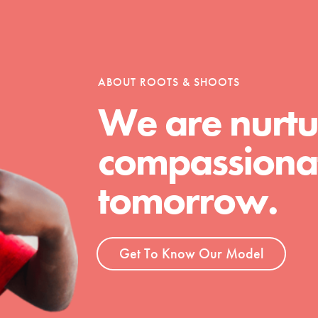
tion of changemakers - help build a
 Get resources, lesson plans,
ent and more.
ABOUT ROOTS & SHOOTS
We are nurtu
compassionat
tomorrow.
Get To Know Our Model