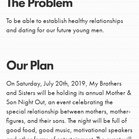
The Problem
To be able to establish healthy relationships
and dating for our future young men.
Our Plan
On Saturday, July 20th, 2019, My Brothers
and Sisters will be holding its annual Mother &
Son Night Out, an event celebrating the
special relationship between mothers, mother-
figures, and their sons. The night will be full of
good food, good music, motivational speakers