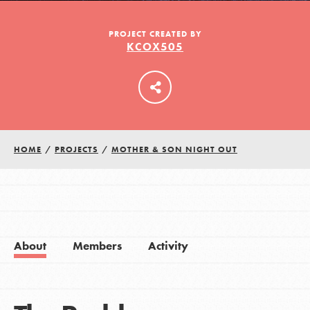
PROJECT CREATED BY
KCOX505
LOG IN
HOME
/
PROJECTS
/
MOTHER & SON NIGHT OUT
About
Members
Activity