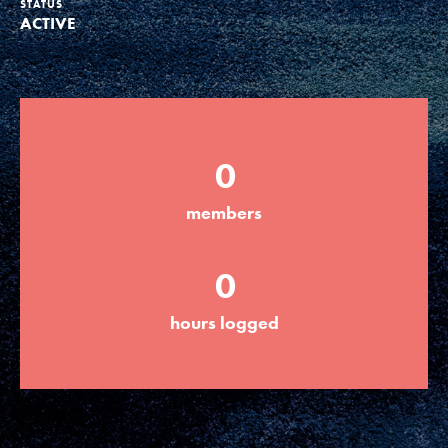
STATUS
ACTIVE
Groups
Take Action
0
ELSEWHERE
members
Visit JaneGoodall.org
0
Good For All News
hours logged
Donate
Get Updates