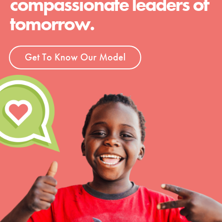
compassionate leaders of
tomorrow.
Get To Know Our Model