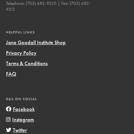
Telephone:
(703) 682-9220
| Fax:
(703) 682-
9312
HELPFUL LINKS
Jane Goodall Institute Shop
Privacy Policy
Terms & Conditions
FAQ
R&S ON SOCIAL
Facebook
Instagram
Twitter