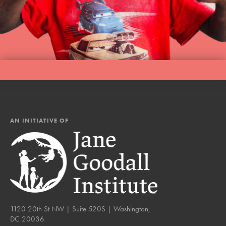
AN INITIATIVE OF
1120 20th St NW | Suite 520S | Washington,
DC 20036