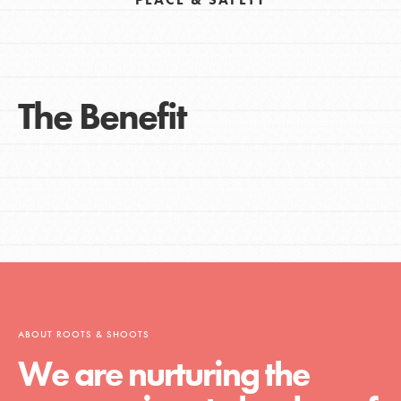
The Benefit
ABOUT ROOTS & SHOOTS
We are nurturing the