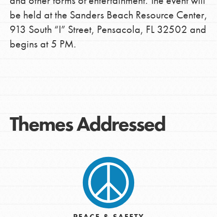
and other forms of entertainment. The event will
be held at the Sanders Beach Resource Center,
913 South “I” Street, Pensacola, FL 32502 and
begins at 5 PM.
Themes Addressed
PEACE & SAFETY