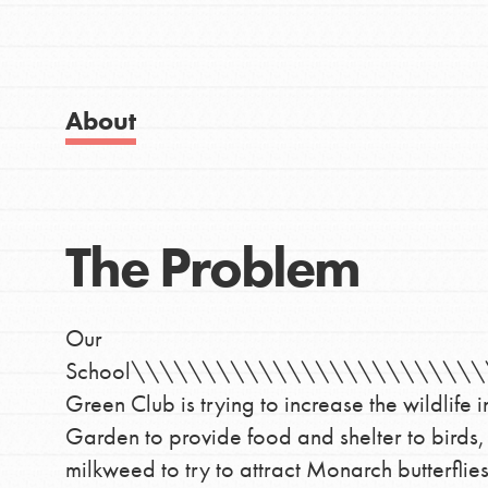
Visit JaneGoodall.org
Good For All News
About
IN THIS SECTION
Donate
About Dr. Jane
The Problem
Get Started
LOG IN
US Basecamps
Our
Global Chapters
School\\\\\\\\\\\\\\\\\\\\\\\\
For Yout
Green Club is trying to increase the wildlif
Garden to provide food and shelter to birds,
milkweed to try to attract Monarch butterfl
You have the power to b