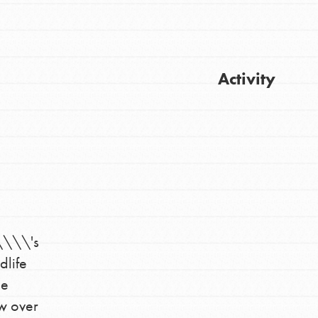
Activity
Get Updates
\\\'s
dlife
ne
FEATURED
For Youth
aw over