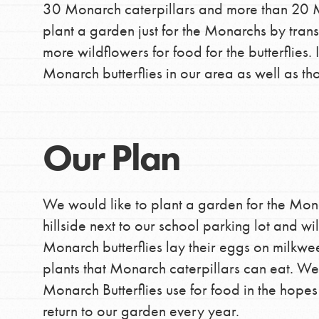
30 Monarch caterpillars and more than 20 Mon
making a difference in 
plant a garden just for the Monarchs by tran
community.
more wildflowers for food for the butterflies.
Monarch butterflies in our area as well as th
Our Plan
We would like to plant a garden for the Mona
hillside next to our school parking lot and w
Monarch butterflies lay their eggs on milkwee
plants that Monarch caterpillars can eat. We
Monarch Butterflies use for food in the hope
return to our garden every year.