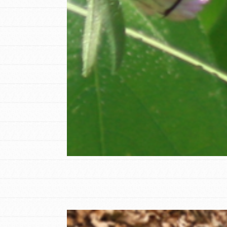
Student Engagemen
Our Mod
The Roots & Shoots Mode
Learning to grow compa
changemakers. Togethe