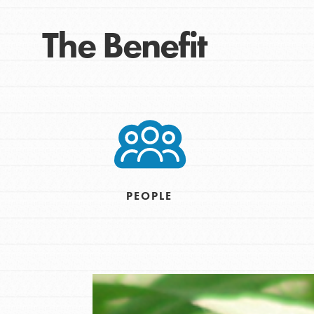
For Educa
The Benefit
Inspire the next genera
better tomorrow, today!
professional developm
PEOPLE