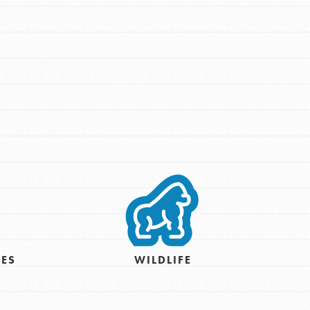
IES
WILDLIFE