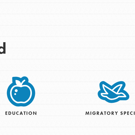
d
Opportunities
For Youth – Members
EDUCATION
MIGRATORY SPEC