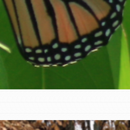
t
el
l focuses on best-practices in Service
ssion and action in young
r, we're growing a movement.