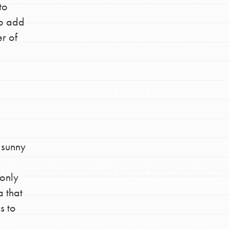
to
Stand Up for What You Believe in. You want
to add
to do something about the problems facing
er of
your community and our…
FEATURED
For Youth Members
 sunny
You are transforming your community every
day with your passion and incredible
 only
projects. As Dr. Jane has said, every
individual…
a that
s to