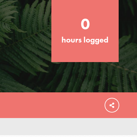
your community and our…
0
hours logged
FEATURED
For Educators
We Believe in Youth and the People who
Inspire Them…YOU! Roots & Shoots is a
global movement of youth leading…