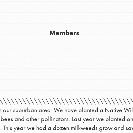
Members
Youth Council USA
Get In Touch
FAQs
\\\\\\\\\\\\\\\\\\\\\\\\\\\\\\\\\\\\
h
e in our suburban area. We have planted a Native Wil
 bees and other pollinators. Last year we planted o
ies. This year we had a dozen milkweeds grow and s
uild a better world today! Get started