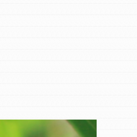
FEATURED
For Educators
We Believe in Youth and the People who
Inspire Them…YOU! Roots & Shoots is a
global movement of youth leading…
FEATURED
Resources
A global community. Support. Quality
curriculum. Professional development. And
SO much more. Roots & Shoots provides
educators with real tools…