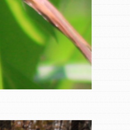
FEATURED
Compassionate Traits
Your best you: Thoughtfulness, creativity,
and compassion. From the playground to
the boardroom, you hold the key to
shaping the…
FEATURED
4-Step Formula