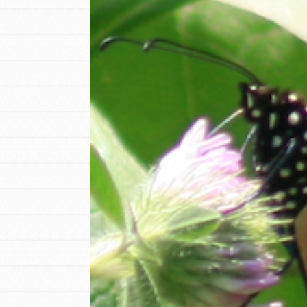
IN THIS SECTION
At Home Learning
Resources
Online Course