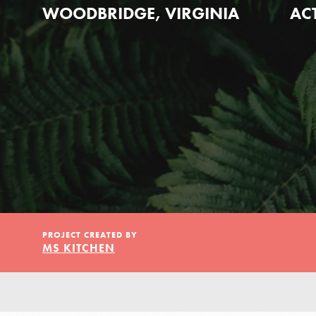
Our Model
WOODBRIDGE, VIRGINIA
AC
Projects
Groups
Take Action
PROJECT CREATED BY
MS KITCHEN
ELSEWHERE