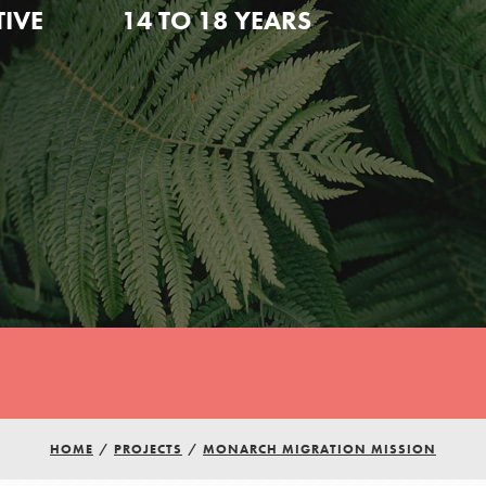
TIVE
14 TO 18 YEARS
HOME
/
PROJECTS
/
MONARCH MIGRATION MISSION