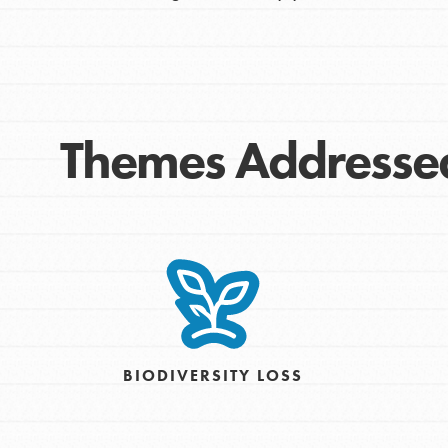
Themes Addresse
IN THIS SECTION
At Home Learning
Take Action
Get Connected
BIODIVERSITY LOSS
Resources