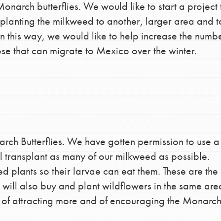
arch butterflies. We would like to start a project 
the ways that matter most to you in your
splanting the milkweed to another, larger area and 
 In this way, we would like to help increase the numb
ose that can migrate to Mexico over the winter.
rch Butterflies. We have gotten permission to use a
ill transplant as many of our milkweed as possible.
d plants so their larvae can eat them. These are the
 will also buy and plant wildflowers in the same are
s of attracting more and of encouraging the Monarch