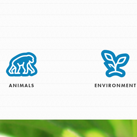
tors
tion of changemakers - help build a
 Get resources, lesson plans,
ent and more.
ANIMALS
ENVIRONMENT