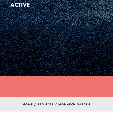
ACTIVE
Youth Council USA
Get In Touch
HOME
/
PROJECTS
/
MONARCH GARDEN
FAQs