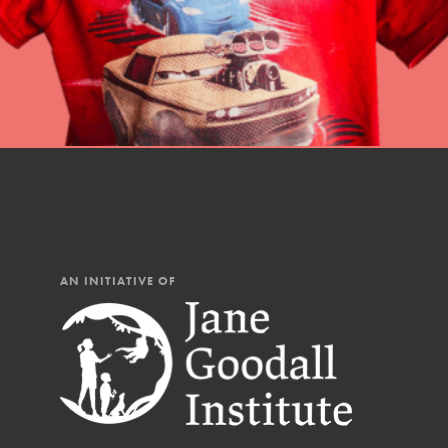
AN INITIATIVE OF
IN THIS SECTION
At Home Learning
Resources