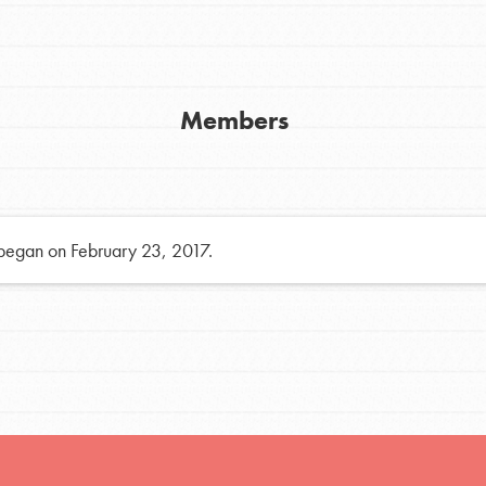
h
Members
uild a better world today! Get started
the ways that matter most to you in your
 began on February 23, 2017.