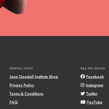
HELPFUL LINKS
R&S ON SOCIAL
Jane Goodall Institute Shop
Facebook
Privacy Policy
Instagram
Terms & Conditions
Twitter
FAQ
YouTube