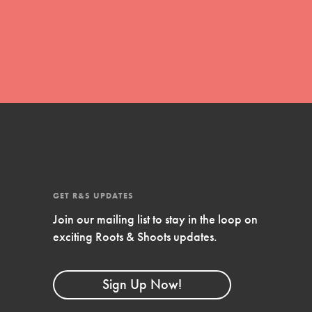
global movement of youth leading…
FEATURED
Resources
A global community. Support. Quality
curriculum. Professional development. And
SO much more. Roots & Shoots provides
GET R&S UPDATES
educators with real tools…
Join our mailing list to stay in the loop on
exciting Roots & Shoots updates.
Sign Up Now!