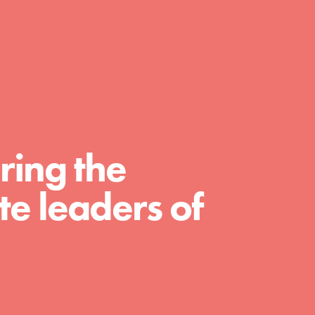
day with your passion and incredible
projects. As Dr. Jane has said, every
individual…
ring the
e leaders of
FEATURED
For Educators
We Believe in Youth and the People who
Inspire Them…YOU! Roots & Shoots is a