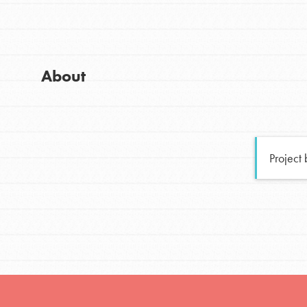
Global Chapters
Good For All News
For Yout
About
You have the power to b
making a difference in 
Donate
community.
Project
LOG IN