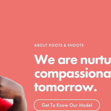
Opportunities
ABOUT ROOTS & SHOOTS
For Youth – Members
We are nurtu
compassionat
tors
tomorrow.
tion of changemakers - help build a
 Get resources, lesson plans,
Get To Know Our Model
ent and more.