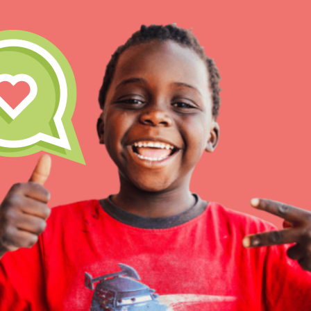
IN THIS SECTION
At Home Learning
Take Action
Get Connected
Resources
For Educa
Inspire the next genera
better tomorrow, today!
professional developm