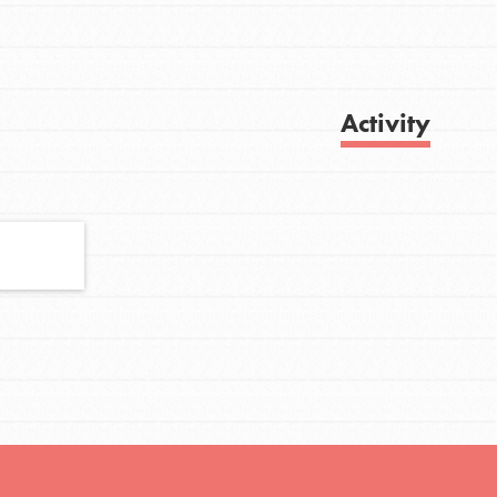
FEATURED
Activity
For Youth
Stand Up for What You Believe in. You want
Get Updates
to do something about the problems facing
your community and our…
FEATURED
For Youth Members
You are transforming your community every