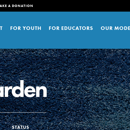
AKE A DONATION
T
FOR YOUTH
FOR EDUCATORS
OUR MODE
arden
er young people to affect positive
ties. You can help build a better
t here. Right now.
STATUS