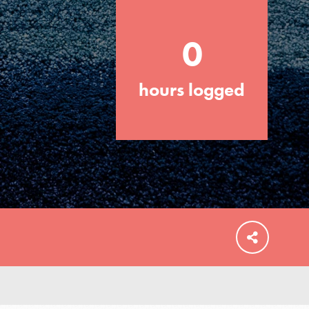
0
hours logged
FEATURED
For Educators
We Believe in Youth and the People who
Inspire Them…YOU! Roots & Shoots is a
global movement of youth leading…