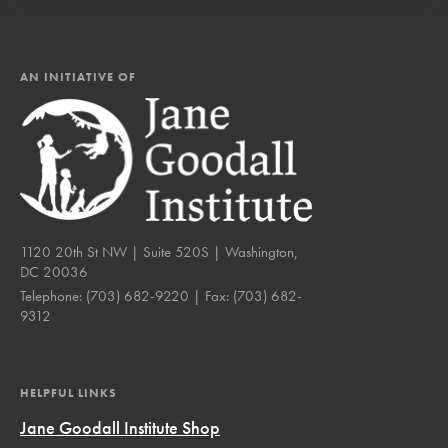
AN INITIATIVE OF
1120 20th St NW | Suite 520S | Washington,
DC 20036
Telephone:
(703) 682-9220
| Fax:
(703) 682-
9312
HELPFUL LINKS
Jane Goodall Institute Shop