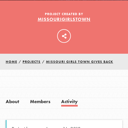
PROJECT CREATED BY
MISSOURIGIRLSTOWN
LOG IN
HOME
/
PROJECTS
/
MISSOURI GIRLS TOWN GIVES BACK
About
Members
Activity