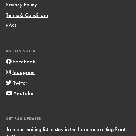
Privacy Policy
Terms & Conditions
FAQ
R&S ON SOCIAL
Facebook
Instagram
Twitter
YouTube
GET R&S UPDATES
Join our mailing list to stay in the loop on exciting Roots