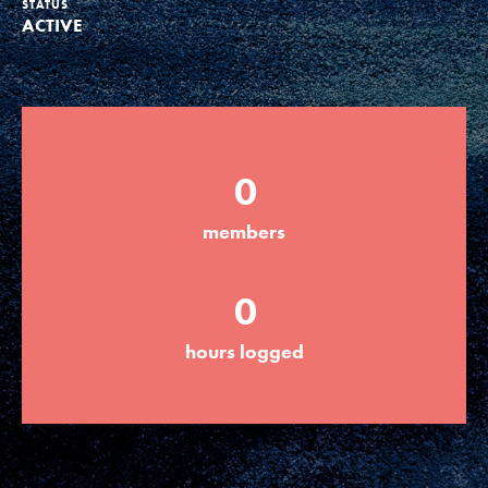
STATUS
ACTIVE
Groups
Take Action
0
ELSEWHERE
members
Visit JaneGoodall.org
0
Good For All News
hours logged
Donate
Get Updates