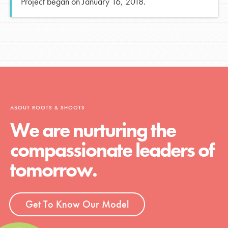
Project began on January 16, 2018.
ABOUT ROOTS & SHOOTS
We are nurturing the
compassionate leaders of
tomorrow.
Get To Know Our Model