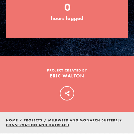
0
hours logged
LOG IN
PROJECT CREATED BY
ERIC WALTON
HOME
/
PROJECTS
/
MILKWEED AND MONARCH BUTTERFLY
CONSERVATION AND OUTREACH