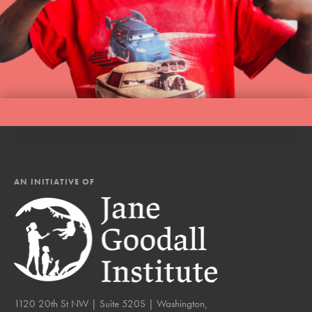
AN INITIATIVE OF
1120 20th St NW | Suite 520S | Washington,