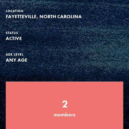
Groups
LOCATION
FAYETTEVILLE, NORTH CAROLINA
Take Action
STATUS
ACTIVE
AGE LEVEL
ANY AGE
ELSEWHERE
Visit JaneGoodall.org
Good For All News
2
members
Donate
Get Updates