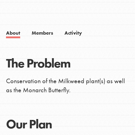
About
Members
Activity
The Problem
Conservation of the Milkweed plant(s) as well
as the Monarch Butterfly.
Our Plan