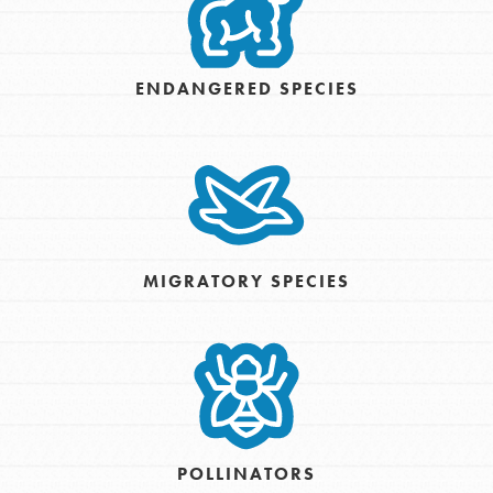
ENDANGERED SPECIES
MIGRATORY SPECIES
POLLINATORS