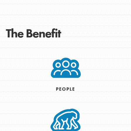
The Benefit
PEOPLE