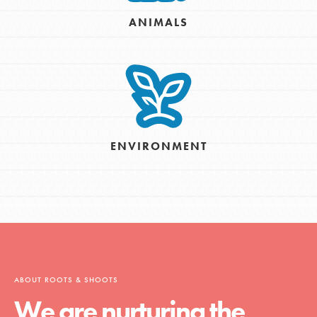
ANIMALS
ENVIRONMENT
ABOUT ROOTS & SHOOTS
We are nurturing the