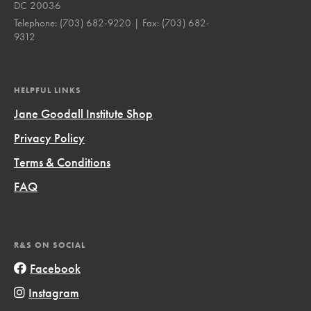
DC 20036
Telephone:
(703) 682-9220
| Fax:
(703) 682-
9312
HELPFUL LINKS
Jane Goodall Institute Shop
Privacy Policy
Terms & Conditions
FAQ
R&S ON SOCIAL
Facebook
Instagram