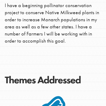
I have a beginning pollinator conservation
project to conserve Native Milkweed plants in
order to increase Monarch populations in my
area as well as a few other states. I have a
number of Farmers I will be working with in
order to accomplish this goal.
Themes Addressed