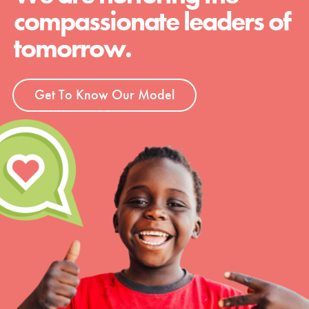
compassionate leaders of
tomorrow.
Get To Know Our Model