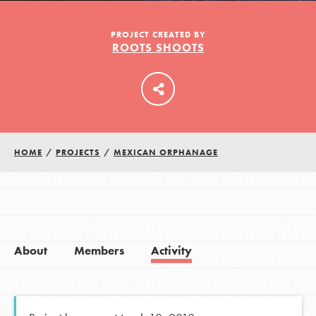
PROJECT CREATED BY
ROOTS SHOOTS
LOG IN
HOME
/
PROJECTS
/
MEXICAN ORPHANAGE
About
Members
Activity