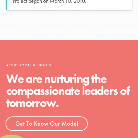
Project began on March 10, 2010.
ABOUT ROOTS & SHOOTS
We are nurturing the
compassionate leaders of
tomorrow.
Get To Know Our Model