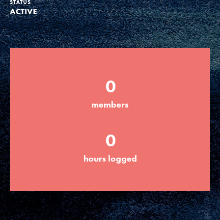
STATUS
ACTIVE
Groups
Take Action
0
ELSEWHERE
members
Visit JaneGoodall.org
0
Good For All News
hours logged
Donate
Get Updates