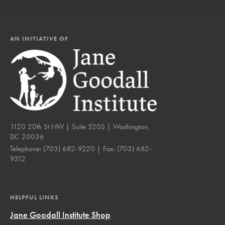
AN INITIATIVE OF
1120 20th St NW | Suite 520S | Washington,
DC 20036
Telephone:
(703) 682-9220
| Fax:
(703) 682-
9312
HELPFUL LINKS
Jane Goodall Institute Shop