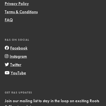
Privacy Policy
Terms & Conditions
FAQ
R&S ON SOCIAL
Facebook
Instagram
Twitter
YouTube
GET R&S UPDATES
Join our mailing list to stay in the loop on exciting Roots