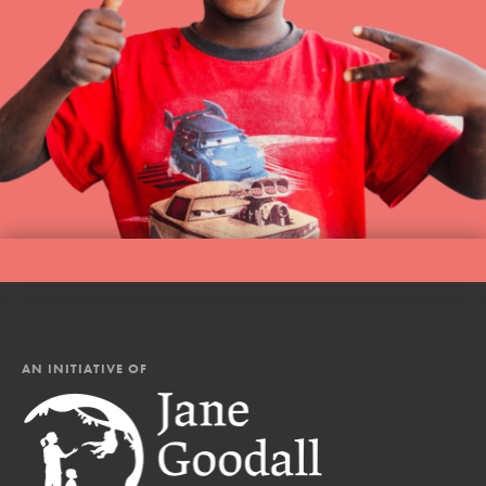
AN INITIATIVE OF