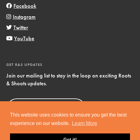
Facebook
Instagram
Twitter
YouTube
GET R&S UPDATES
Join our mailing list to stay in the loop on exciting Roots
& Shoots updates.
Sign Up
Now!
This website uses cookies to ensure you get the best
experience on our website.
Learn More
Got it!