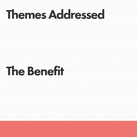
Themes Addressed
The Benefit