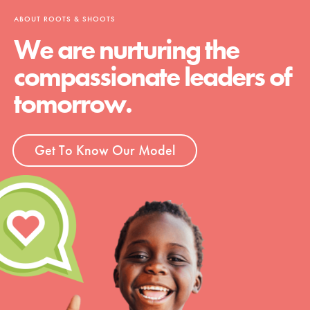
ABOUT ROOTS & SHOOTS
We are nurturing the
compassionate leaders of
tomorrow.
Get To Know Our Model