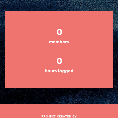
Groups
0
Take Action
members
ELSEWHERE
0
Visit JaneGoodall.org
hours logged
Good For All News
Donate
Get Updates
PROJECT CREATED BY