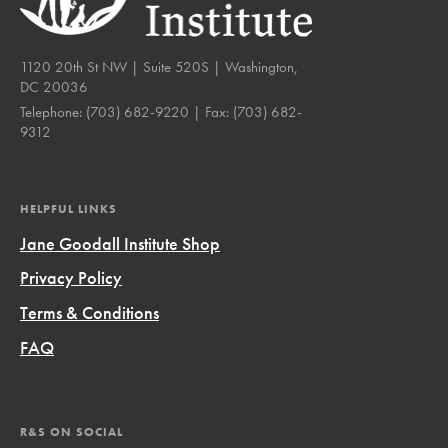
1120 20th St NW | Suite 520S | Washington,
DC 20036
Telephone:
(703) 682-9220
| Fax:
(703) 682-
9312
HELPFUL LINKS
Jane Goodall Institute Shop
Privacy Policy
Terms & Conditions
FAQ
R&S ON SOCIAL