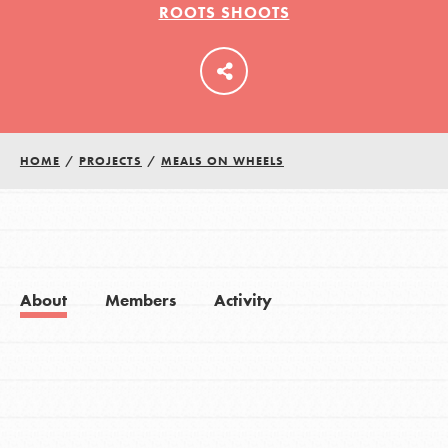
ROOTS SHOOTS
LOG IN
HOME
/
PROJECTS
/
MEALS ON WHEELS
About
Members
Activity