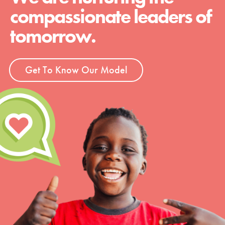
compassionate leaders of
tomorrow.
Get To Know Our Model