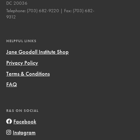
DC 20036
Telephone:
(703) 682-9220
| Fax:
(703) 682-
9312
HELPFUL LINKS
Jane Goodall Institute Shop
Privacy Policy
Terms & Conditions
FAQ
R&S ON SOCIAL
Facebook
Instagram