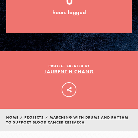
0
hours logged
LOG IN
PROJECT CREATED BY
LAURENT.H.CHANG
HOME
/
PROJECTS
/
MARCHING WITH DRUMS AND RHYTHM
TO SUPPORT BLOOD CANCER RESEARCH