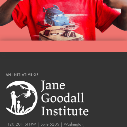
AN INITIATIVE OF
1120 20th St NW | Suite 520S | Washington,