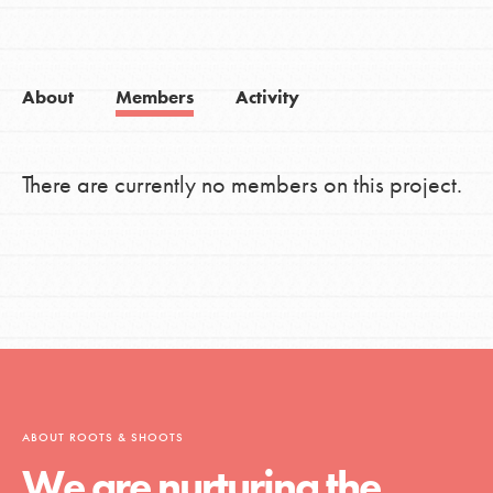
About
Members
Activity
There are currently no members on this project.
ABOUT ROOTS & SHOOTS
We are nurturing the