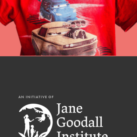
AN INITIATIVE OF
IN THIS SECTION
At Home Learning
Resources