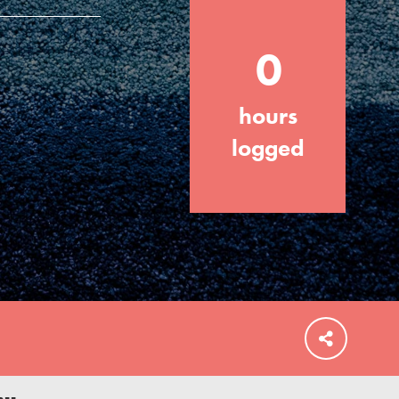
0
hours
FEATURED
For Educators
logged
We Believe in Youth and the People who
Inspire Them…YOU! Roots & Shoots is a
global movement of youth leading…