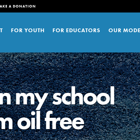
AKE A DONATION
T
FOR YOUTH
FOR EDUCATORS
OUR MODE
n my school
 oil free
er young people to affect positive
ties. You can help build a better
t here. Right now.