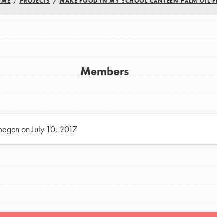
OME
/
PROJECTS
/
MAKE FOOD IN MY SCHOOL CANTEEN PALM OIL F
h
uild a better world today! Get started
Members
the ways that matter most to you in your
 began on July 10, 2017.