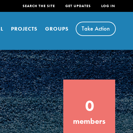
SEARCH THE SITE
GET UPDATES
LOG IN
Take Action
L
PROJECTS
GROUPS
FEATURED
0
For Youth
Stand Up for What You Believe in. You want
members
to do something about the problems facing
your community and our…