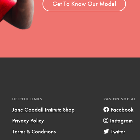
Get To Know Our Model
HELPFUL LINKS
R&S ON SOCIAL
Jane Goodall Institute Shop
Facebook
Privacy Policy
Instagram
Terms & Conditions
Twitter