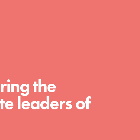
day with your passion and incredible
projects. As Dr. Jane has said, every
individual…
ring the
e leaders of
FEATURED
For Educators
We Believe in Youth and the People who
Inspire Them…YOU! Roots & Shoots is a