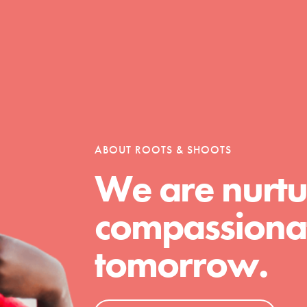
Opportunities
For Youth – Members
ABOUT ROOTS & SHOOTS
We are nurtu
tors
compassionat
tomorrow.
tion of changemakers - help build a
 Get resources, lesson plans,
ent and more.