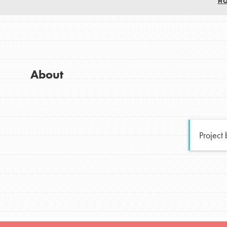
H
Good For All News
Global Chapters
For Yout
You have the power to b
About
making a difference in 
Donate
community.
LOG IN
Project