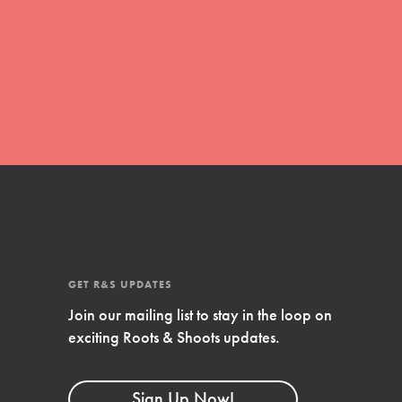
global movement of youth leading…
FEATURED
Resources
A global community. Support. Quality
curriculum. Professional development. And
SO much more. Roots & Shoots provides
educators with real tools…
GET R&S UPDATES
Join our mailing list to stay in the loop on
exciting Roots & Shoots updates.
Sign Up Now!