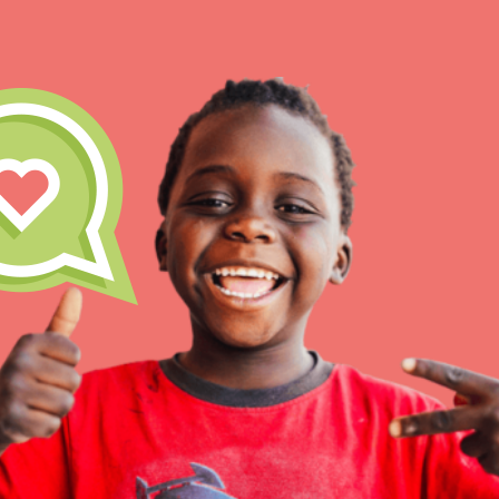
IN THIS SECTION
At Home Learning
Take Action
Get Connected
Resources
For Educa
Inspire the next genera
better tomorrow, today!
professional developm