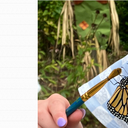
Inspire the next genera
better tomorrow, today!
professional developm