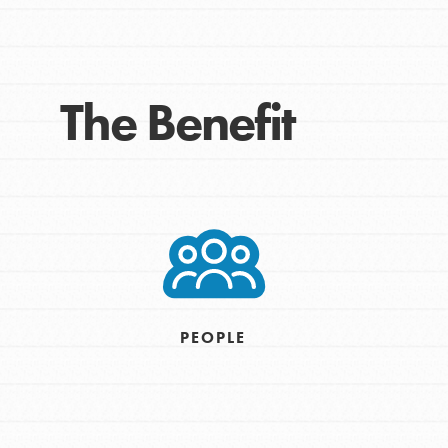
The Benefit
IN THIS SECTION
At Home Learning
Take Action
PEOPLE
Get Connected
Resources
For Educa