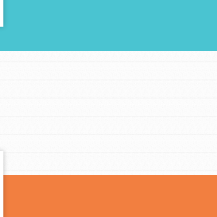
t
el
l focuses on best-practices in Service
ssion and action in young
r, we're growing a movement.