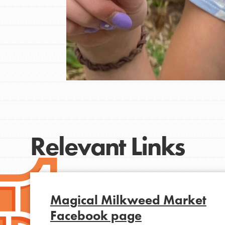
Relevant Links
IN THIS SECTION
At Home Learning
Magical Milkweed Market
Resources
Facebook page
Online Course