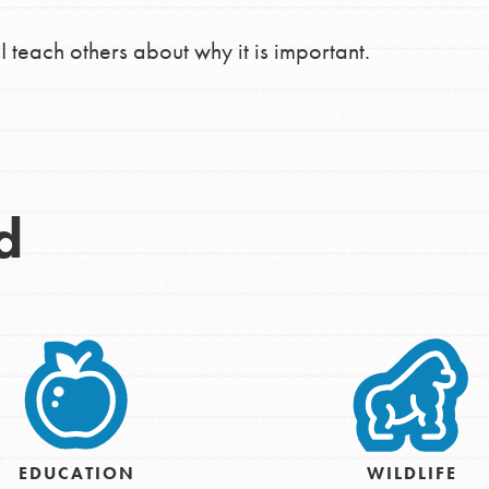
the ways that matter most to you in your
I teach others about why it is important.
d
EDUCATION
WILDLIFE