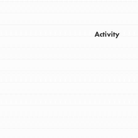
Activity
Get Updates
FEATURED
For Youth