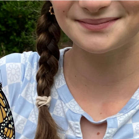
tion of changemakers - help build a
 Get resources, lesson plans,
ent and more.