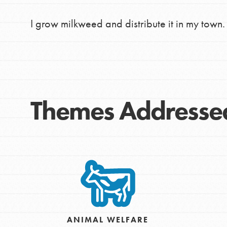
making a difference in 
I grow milkweed and distribute it in my town. 
community.
Themes Addresse
ANIMAL WELFARE