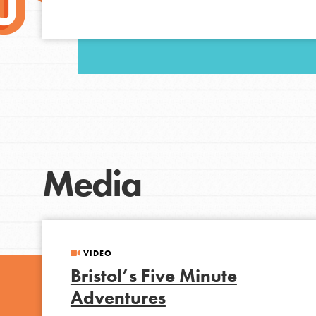
Student Engagemen
Our Mod
The Roots & Shoots Mode
Learning to grow compa
changemakers. Togethe
Media
VIDEO
Bristol’s Five Minute
Adventures