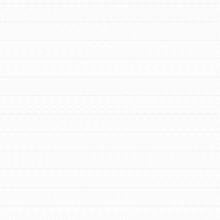
Stand Up for What You Believe in. You want
to do something about the problems facing
your community and our…
FEATURED
For Youth Members
You are transforming your community every
day with your passion and incredible
projects. As Dr. Jane has said, every
individual…