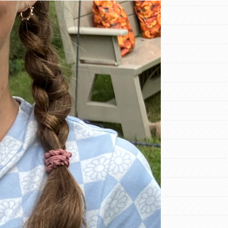
FEATURED
For Educators
We Believe in Youth and the People who
Inspire Them…YOU! Roots & Shoots is a
global movement of youth leading…
FEATURED
Resources
A global community. Support. Quality
curriculum. Professional development. And
SO much more. Roots & Shoots provides
educators with real tools…