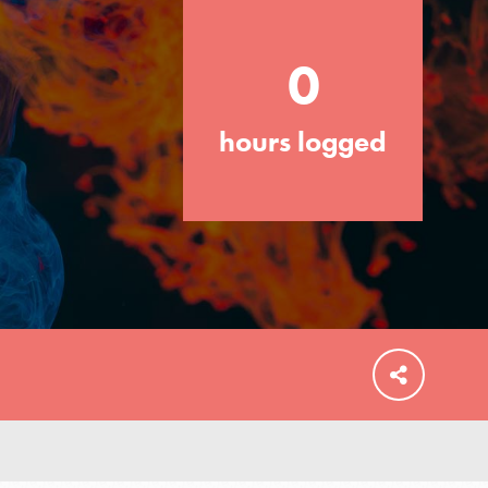
your community and our…
0
hours logged
FEATURED
For Educators
We Believe in Youth and the People who
Inspire Them…YOU! Roots & Shoots is a
global movement of youth leading…