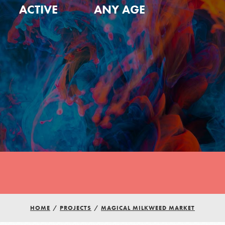
ACTIVE
ANY AGE
HOME
/
PROJECTS
/
MAGICAL MILKWEED MARKET