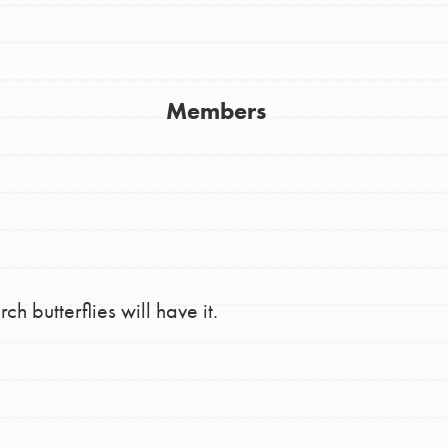
Members
Youth Council USA
Get In Touch
FAQs
 butterflies will have it.
h
uild a better world today! Get started