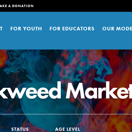
AKE A DONATION
T
FOR YOUTH
FOR EDUCATORS
OUR MODE
lkweed Marke
er young people to affect positive
ties. You can help build a better
t here. Right now.
STATUS
AGE LEVEL