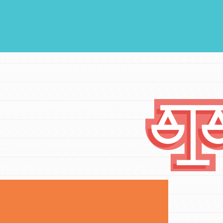
FEATURED
Compassionate Traits
Your best you: Thoughtfulness, creativity,
and compassion. From the playground to
the boardroom, you hold the key to
shaping the…
FEATURED
4-Step Formula