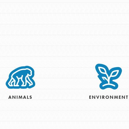
Opportunities
For Youth – Members
ANIMALS
ENVIRONMENT
tors