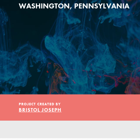
Our Model
WASHINGTON, PENNSYLVANIA
Projects
Groups
Take Action
PROJECT CREATED BY
BRISTOL JOSEPH
ELSEWHERE
Visit JaneGoodall.org