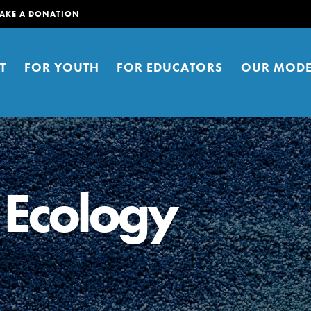
AKE A DONATION
T
FOR YOUTH
FOR EDUCATORS
OUR MODE
 Ecology
er young people to affect positive
ties. You can help build a better
t here. Right now.