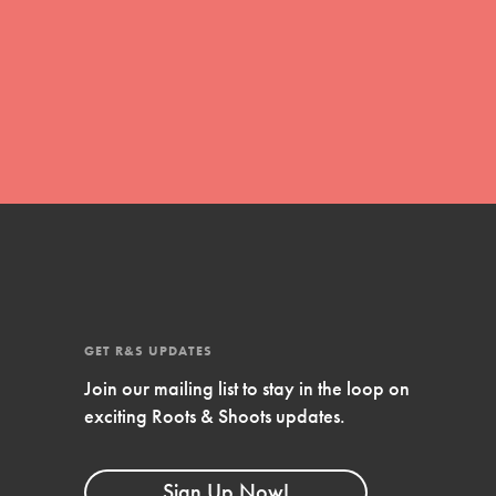
global movement of youth leading…
FEATURED
Resources
A global community. Support. Quality
curriculum. Professional development. And
SO much more. Roots & Shoots provides
educators with real tools…
GET R&S UPDATES
Join our mailing list to stay in the loop on
exciting Roots & Shoots updates.
Sign Up Now!