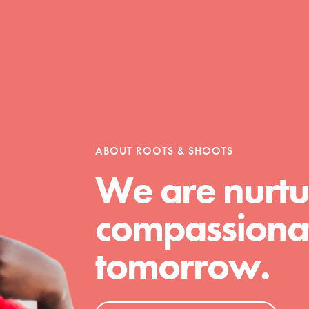
Opportunities
For Youth – Members
ABOUT ROOTS & SHOOTS
We are nurtu
tors
compassionat
tomorrow.
tion of changemakers - help build a
 Get resources, lesson plans,
ent and more.