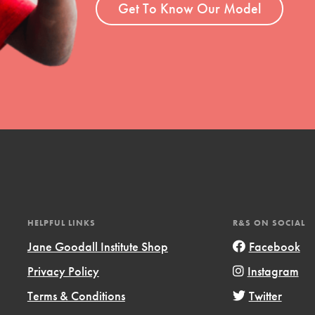
Get To Know Our Model
HELPFUL LINKS
R&S ON SOCIAL
Jane Goodall Institute Shop
Facebook
Privacy Policy
Instagram
Terms & Conditions
Twitter