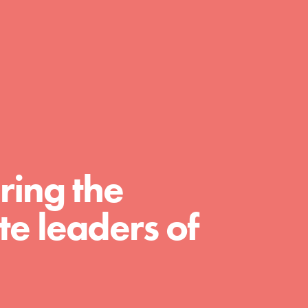
day with your passion and incredible
projects. As Dr. Jane has said, every
individual…
ring the
e leaders of
FEATURED
For Educators
We Believe in Youth and the People who
Inspire Them…YOU! Roots & Shoots is a