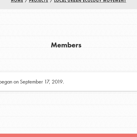
HOME
/
PROJECTS
/
LOCAL URBAN ECOLOGY MOVEMENT
h
uild a better world today! Get started
Members
the ways that matter most to you in your
 began on September 17, 2019.