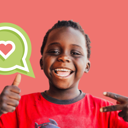
IN THIS SECTION
At Home Learning
Take Action
Get Connected
Resources
For Educa
Inspire the next genera
better tomorrow, today!
professional developm