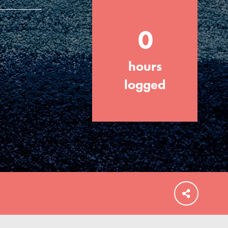
0
hours
FEATURED
For Educators
logged
We Believe in Youth and the People who
Inspire Them…YOU! Roots & Shoots is a
global movement of youth leading…