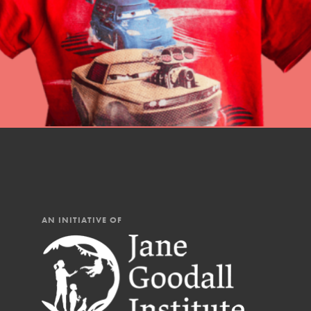
AN INITIATIVE OF
IN THIS SECTION
At Home Learning
Resources