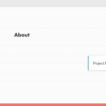
Good For All News
Global Chapters
For Yout
You have the power to b
About
making a difference in 
Donate
community.
LOG IN
Project