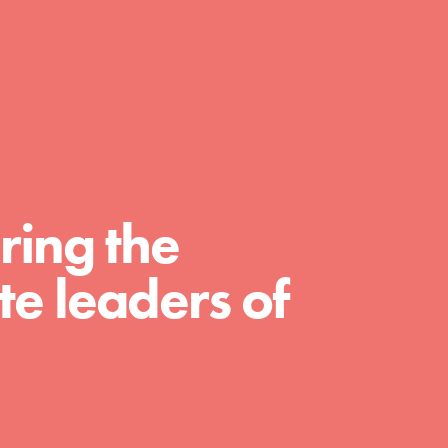
day with your passion and incredible
projects. As Dr. Jane has said, every
individual…
ring the
e leaders of
FEATURED
For Educators
We Believe in Youth and the People who
Inspire Them…YOU! Roots & Shoots is a