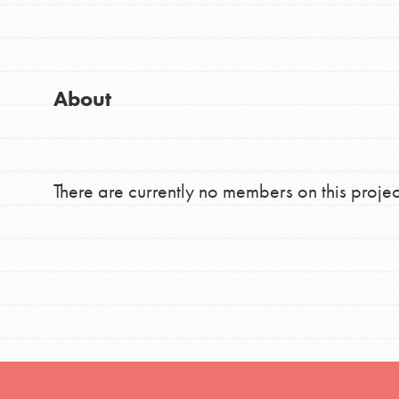
Good For All News
Global Chapters
For Yout
About
You have the power to b
making a difference in 
Donate
community.
There are currently no members on this projec
LOG IN