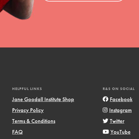
HELPFUL LINKS
R&S ON SOCIAL
Jane Goodall Institute Shop
Facebook
Privacy Policy
Instagram
Terms & Conditions
Twitter
FAQ
YouTube