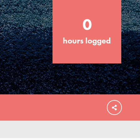
0
hours logged
FEATURED
For Educators
We Believe in Youth and the People who
Inspire Them…YOU! Roots & Shoots is a
global movement of youth leading…