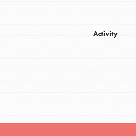
FEATURED
Activity
For Youth
Stand Up for What You Believe in. You want
Get Updates
to do something about the problems facing
your community and our…
FEATURED
For Youth Members
You are transforming your community every