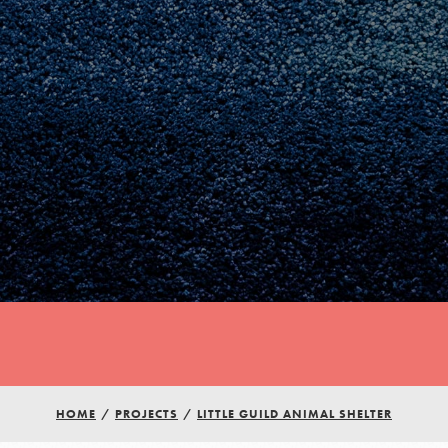
Youth Council USA
Get In Touch
HOME
/
PROJECTS
/
LITTLE GUILD ANIMAL SHELTER
FAQs