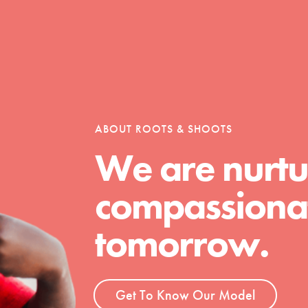
Opportunities
For Youth – Members
ABOUT ROOTS & SHOOTS
We are nurtu
compassionat
tors
tomorrow.
tion of changemakers - help build a
 Get resources, lesson plans,
Get To Know Our Model
ent and more.