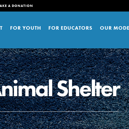
AKE A DONATION
T
FOR YOUTH
FOR EDUCATORS
OUR MODE
Animal Shelter
er young people to affect positive
ties. You can help build a better
t here. Right now.