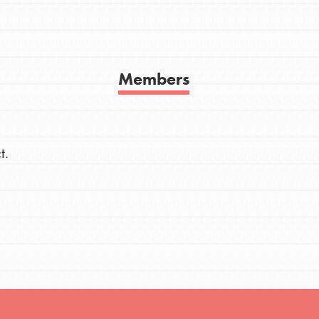
h
Members
uild a better world today! Get started
the ways that matter most to you in your
t.