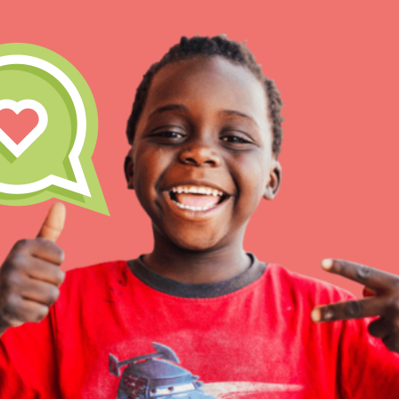
IN THIS SECTION
At Home Learning
Take Action
Get Connected
Resources
For Educa
Inspire the next genera
better tomorrow, today!
professional developm