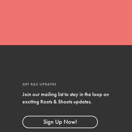
global movement of youth leading…
FEATURED
Resources
A global community. Support. Quality
curriculum. Professional development. And
SO much more. Roots & Shoots provides
GET R&S UPDATES
educators with real tools…
Join our mailing list to stay in the loop on
exciting Roots & Shoots updates.
Sign Up Now!