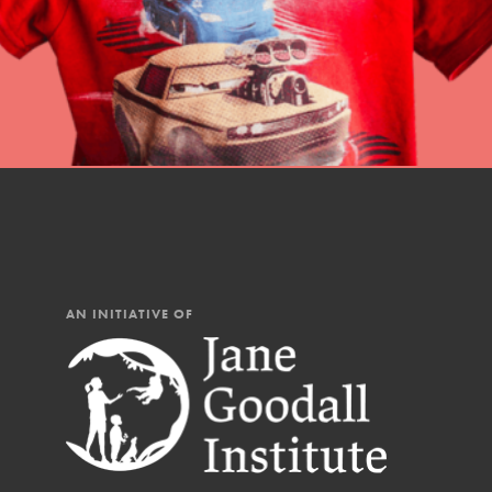
AN INITIATIVE OF
IN THIS SECTION
At Home Learning
Resources