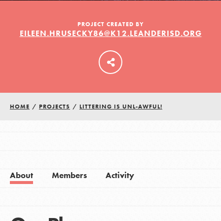
PROJECT CREATED BY
EILEEN.HRUSECKY86@K12.LEANDERISD.ORG
LOG IN
HOME
/
PROJECTS
/
LITTERING IS UNL-AWFUL!
About
Members
Activity