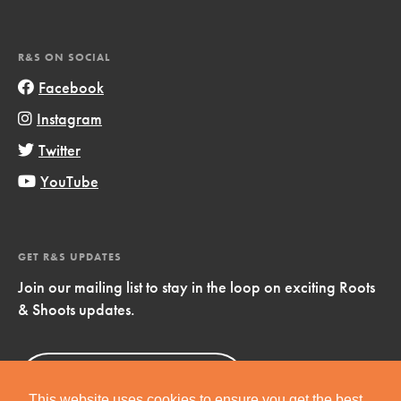
R&S ON SOCIAL
Facebook
Instagram
Twitter
YouTube
GET R&S UPDATES
Join our mailing list to stay in the loop on exciting Roots
& Shoots updates.
Sign Up
Now!
This website uses cookies to ensure you get the best