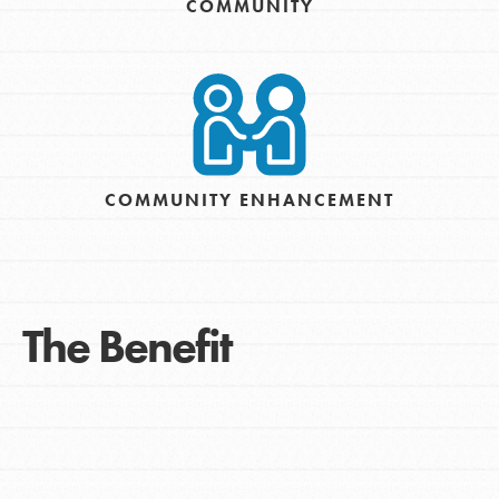
COMMUNITY
COMMUNITY ENHANCEMENT
The Benefit