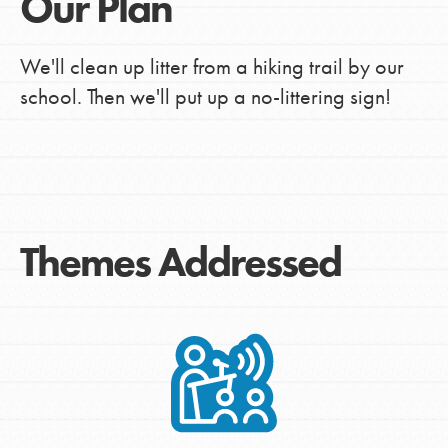
Our Plan
We'll clean up litter from a hiking trail by our
school. Then we'll put up a no-littering sign!
Themes Addressed