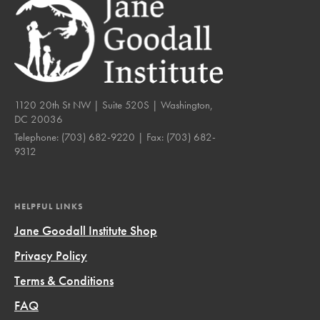
1120 20th St NW | Suite 520S | Washington,
DC 20036
Telephone:
(703) 682-9220
| Fax:
(703) 682-
9312
HELPFUL LINKS
Jane Goodall Institute Shop
Privacy Policy
Terms & Conditions
FAQ