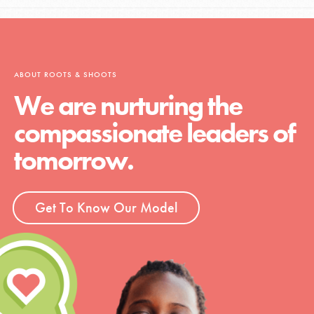
ABOUT ROOTS & SHOOTS
We are nurturing the
compassionate leaders of
tomorrow.
Get To Know Our Model