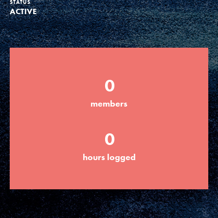
STATUS
ACTIVE
Groups
Take Action
0
ELSEWHERE
members
Visit JaneGoodall.org
0
Good For All News
hours logged
Donate
Get Updates