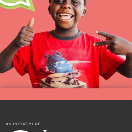
AN INITIATIVE OF