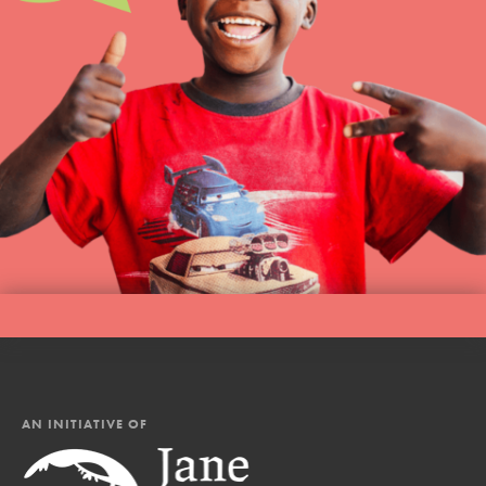
AN INITIATIVE OF