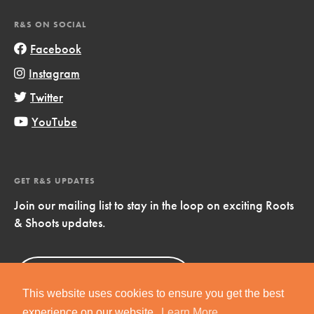
R&S ON SOCIAL
Facebook
Instagram
Twitter
YouTube
GET R&S UPDATES
Join our mailing list to stay in the loop on exciting Roots
& Shoots updates.
Sign Up
Now!
This website uses cookies to ensure you get the best
experience on our website.
Learn More