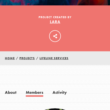
LOG IN
PROJECT CREATED BY
LARA
HOME
/
PROJECTS
/
LIFELINE SERVICES
About
Members
Activity