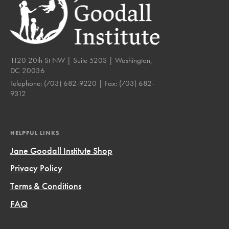
1120 20th St NW | Suite 520S | Washington,
DC 20036
Telephone:
(703) 682-9220
| Fax:
(703) 682-
9312
HELPFUL LINKS
Jane Goodall Institute Shop
Privacy Policy
Terms & Conditions
FAQ