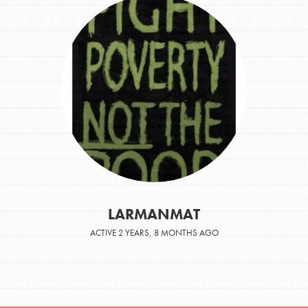
LARMANMAT
ACTIVE 2 YEARS, 8 MONTHS AGO