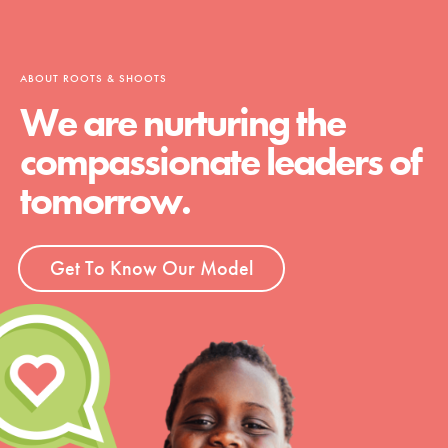
ABOUT ROOTS & SHOOTS
We are nurturing the
compassionate leaders of
tomorrow.
Get To Know Our Model