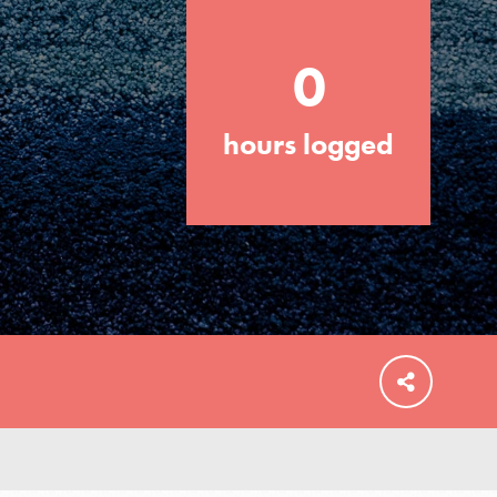
0
hours logged
FEATURED
For Educators
We Believe in Youth and the People who
Inspire Them…YOU! Roots & Shoots is a
global movement of youth leading…