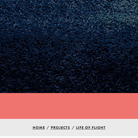
Youth Council USA
HOME
/
PROJECTS
/
LIFE OF FLIGHT