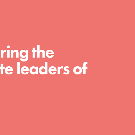
For Educators
We Believe in Youth and the People who
Inspire Them…YOU! Roots & Shoots is a
global movement of youth leading…
ring the
e leaders of
FEATURED
Resources
A global community. Support. Quality
curriculum. Professional development. And
SO much more. Roots & Shoots provides
educators with real tools…