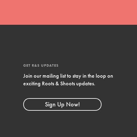
GET R&S UPDATES
Join our mailing list to stay in the loop on
exciting Roots & Shoots updates.
FEATURED
Compassionate Traits
Sign Up Now!
Your best you: Thoughtfulness, creativity,
and compassion. From the playground to
the boardroom, you hold the key to
shaping the…