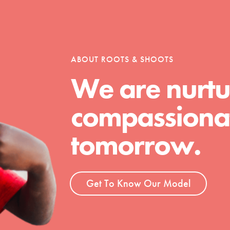
tion of changemakers - help build a
 Get resources, lesson plans,
ent and more.
ABOUT ROOTS & SHOOTS
We are nurtu
compassionat
tomorrow.
Get To Know Our Model