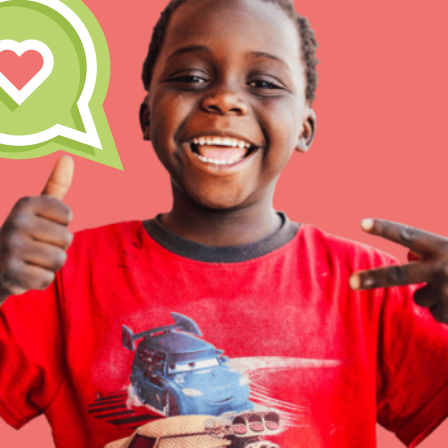
Inspire the next genera
better tomorrow, today!
professional developm