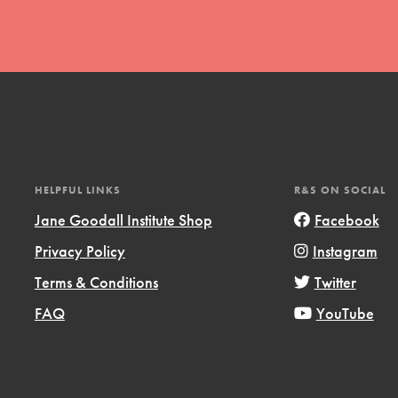
t
HELPFUL LINKS
R&S ON SOCIAL
el
Jane Goodall Institute Shop
Facebook
Privacy Policy
Instagram
l focuses on best-practices in Service
Terms & Conditions
Twitter
ssion and action in young
FAQ
YouTube
r, we're growing a movement.