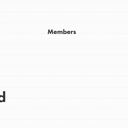
Get In Touch
FAQs
h
Members
uild a better world today! Get started
the ways that matter most to you in your
d