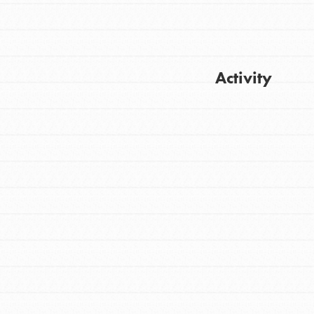
Activity
FEATURED
For Youth
Get Updates
Stand Up for What You Believe in. You want
to do something about the problems facing
your community and our…
FEATURED
For Youth Members