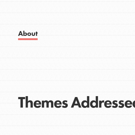
Get Started
Good For All News
US Basecamps
Global Chapters
For Yout
About
Donate
You have the power to b
making a difference in 
community.
LOG IN
Themes Addresse