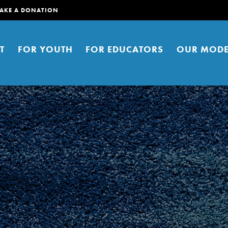
AKE A DONATION
T
FOR YOUTH
FOR EDUCATORS
OUR MODE
er young people to affect positive
ties. You can help build a better
t here. Right now.