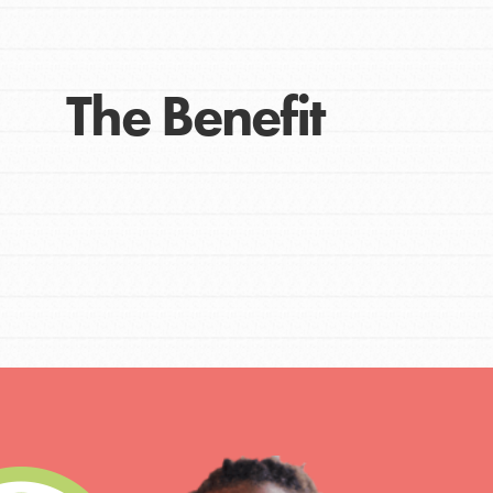
The Benefit
IN THIS SECTION
At Home Learning
Take Action
Get Connected
Resources
For Educa