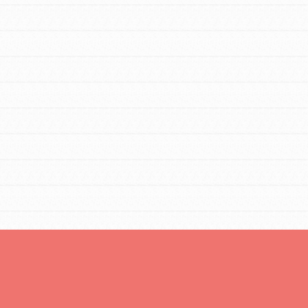
You are transforming your community every
day with your passion and incredible
projects. As Dr. Jane has said, every
individual…
FEATURED