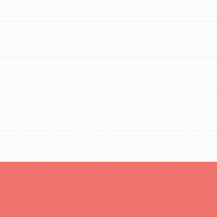
Opportunities
For Youth – Members
tors