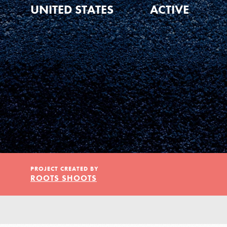
Our Model
UNITED STATES
ACTIVE
Projects
Groups
Take Action
PROJECT CREATED BY
ROOTS SHOOTS
ELSEWHERE
IN THIS SECTION
About Dr. Jane
Visit JaneGoodall.org