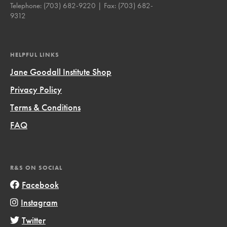
Telephone:
(703) 682-9220
| Fax:
(703) 682-
9312
HELPFUL LINKS
Jane Goodall Institute Shop
Privacy Policy
Terms & Conditions
FAQ
R&S ON SOCIAL
Facebook
Instagram
Twitter