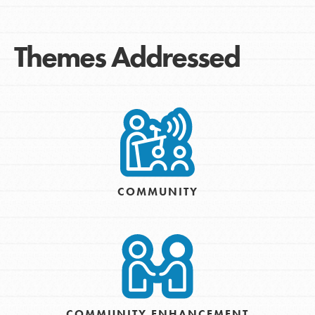
Themes Addressed
COMMUNITY
COMMUNITY ENHANCEMENT