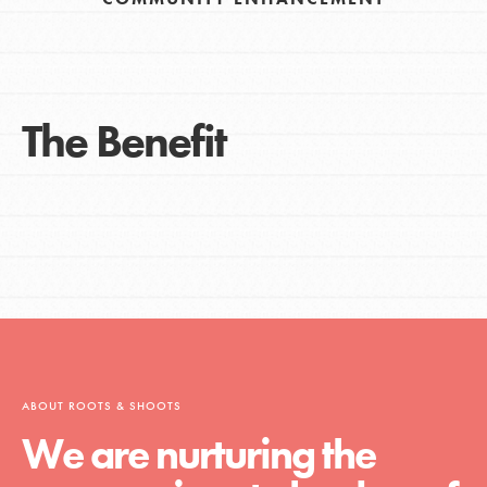
The Benefit
ABOUT ROOTS & SHOOTS
We are nurturing the