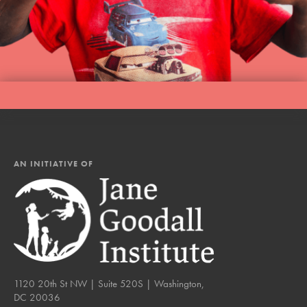
AN INITIATIVE OF
1120 20th St NW | Suite 520S | Washington,
DC 20036