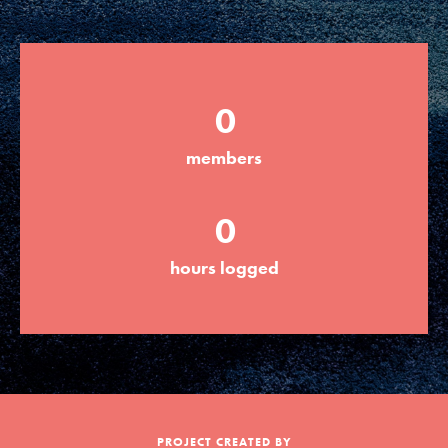
Groups
0
Take Action
members
ELSEWHERE
0
Visit JaneGoodall.org
hours logged
Good For All News
Donate
Get Updates
PROJECT CREATED BY