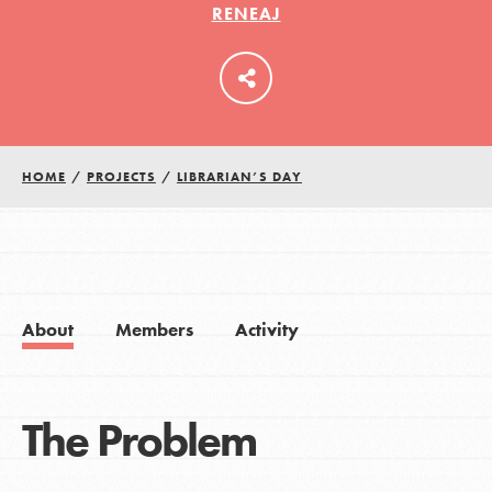
RENEAJ
LOG IN
HOME
/
PROJECTS
/
LIBRARIAN’S DAY
About
Members
Activity
The Problem