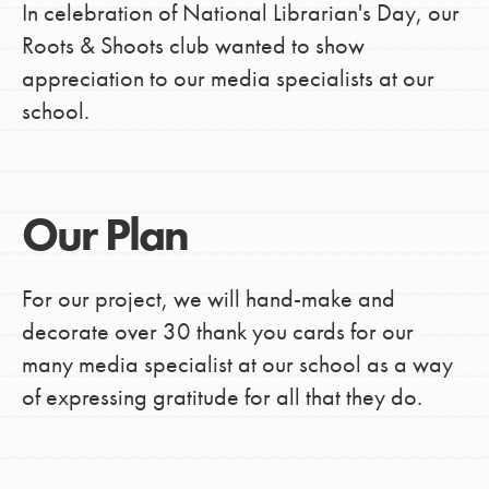
In celebration of National Librarian's Day, our
Roots & Shoots club wanted to show
appreciation to our media specialists at our
school.
Our Plan
For our project, we will hand-make and
decorate over 30 thank you cards for our
many media specialist at our school as a way
of expressing gratitude for all that they do.