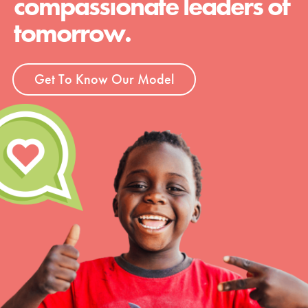
compassionate leaders of
tomorrow.
Get To Know Our Model