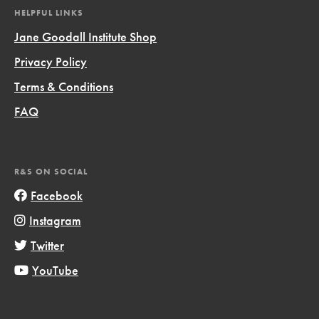
HELPFUL LINKS
Jane Goodall Institute Shop
Privacy Policy
Terms & Conditions
FAQ
R&S ON SOCIAL
Facebook
Instagram
Twitter
YouTube