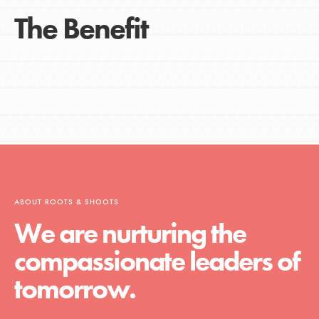
The Benefit
ABOUT ROOTS & SHOOTS
We are nurturing the
compassionate leaders of
tomorrow.