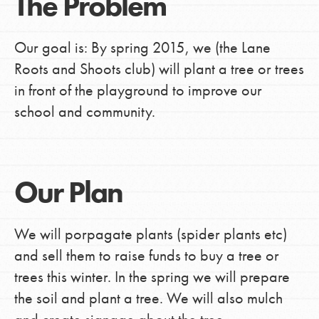
The Problem
Our goal is: By spring 2015, we (the Lane
Roots and Shoots club) will plant a tree or trees
in front of the playground to improve our
school and community.
Our Plan
We will porpagate plants (spider plants etc)
and sell them to raise funds to buy a tree or
trees this winter. In the spring we will prepare
the soil and plant a tree. We will also mulch