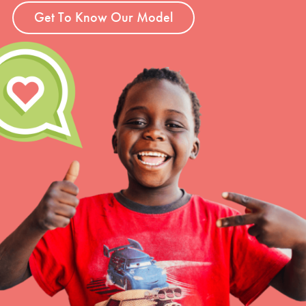
Get To Know Our Model