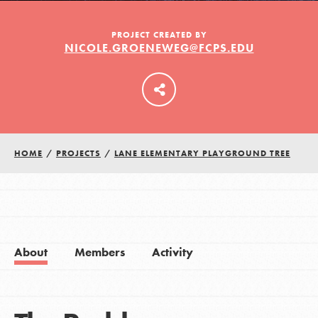
PROJECT CREATED BY
NICOLE.GROENEWEG@FCPS.EDU
LOG IN
HOME
/
PROJECTS
/
LANE ELEMENTARY PLAYGROUND TREE
About
Members
Activity