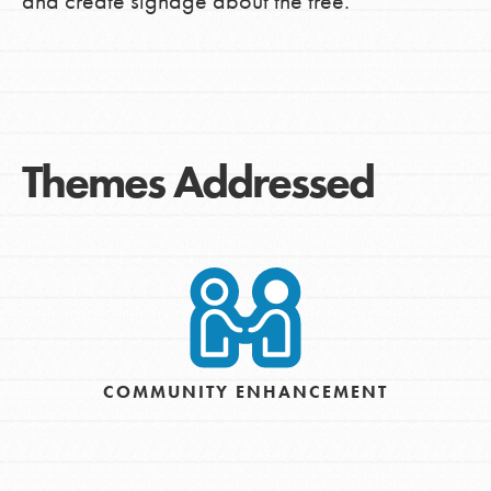
and create signage about the tree.
Themes Addressed
COMMUNITY ENHANCEMENT