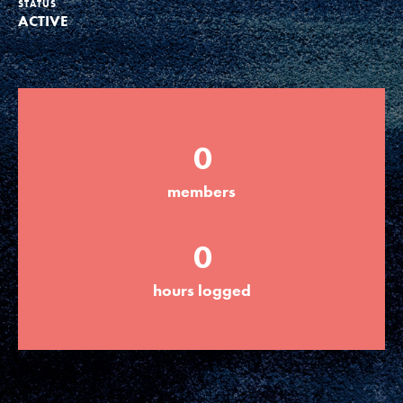
STATUS
ACTIVE
Groups
Take Action
0
ELSEWHERE
members
Visit JaneGoodall.org
0
Good For All News
hours logged
Donate
Get Updates