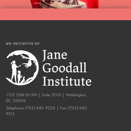
AN INITIATIVE OF
1120 20th St NW | Suite 520S | Washington,
DC 20036
Telephone:
(703) 682-9220
| Fax:
(703) 682-
9312