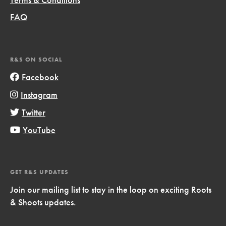
FAQ
R&S ON SOCIAL
Facebook
Instagram
Twitter
YouTube
GET R&S UPDATES
Join our mailing list to stay in the loop on exciting Roots
& Shoots updates.