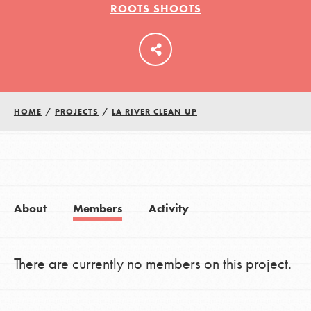
ROOTS SHOOTS
LOG IN
HOME
/
PROJECTS
/
LA RIVER CLEAN UP
About
Members
Activity
There are currently no members on this project.