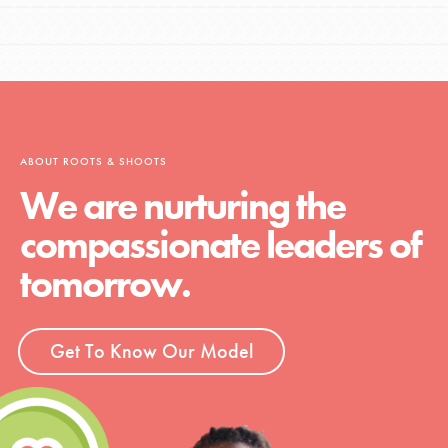
ABOUT ROOTS & SHOOTS
We are nurturing the
compassionate leaders of
tomorrow.
Get To Know Our Model