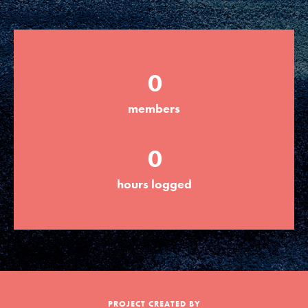
Groups
0
Take Action
members
ELSEWHERE
0
Visit JaneGoodall.org
hours logged
Good For All News
Donate
Get Updates
PROJECT CREATED BY