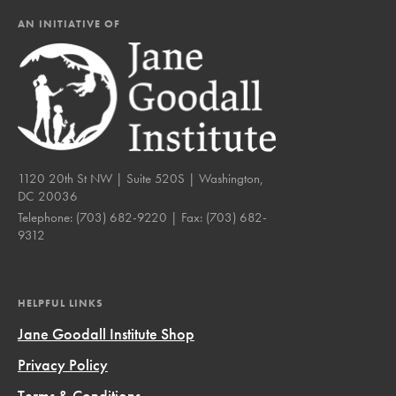
AN INITIATIVE OF
1120 20th St NW | Suite 520S | Washington,
DC 20036
Telephone:
(703) 682-9220
| Fax:
(703) 682-
9312
HELPFUL LINKS
Jane Goodall Institute Shop
Privacy Policy
Terms & Conditions