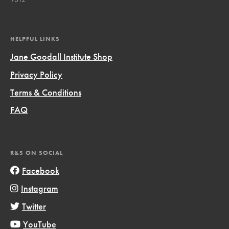
HELPFUL LINKS
Jane Goodall Institute Shop
Privacy Policy
Terms & Conditions
FAQ
R&S ON SOCIAL
Facebook
Instagram
Twitter
YouTube