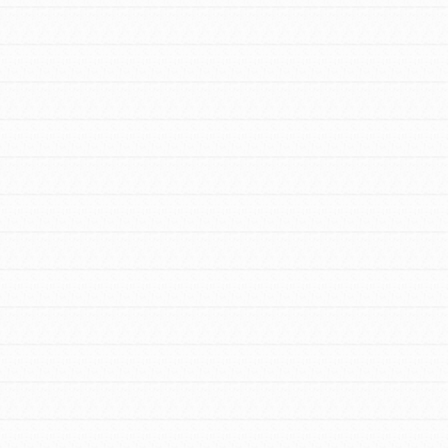
For Youth Members
You are transforming your community every
day with your passion and incredible
projects. As Dr. Jane has said, every
individual…