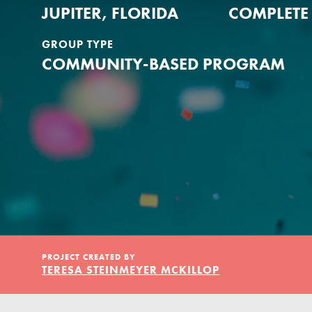
Our Model
JUPITER, FLORIDA
COMPLETE
GROUP TYPE
Projects
COMMUNITY-BASED PROGRAM
Groups
Take Action
PROJECT CREATED BY
ELSEWHERE
TERESA STEINMEYER MCKILLOP
IN THIS SECTION
Visit JaneGoodall.org