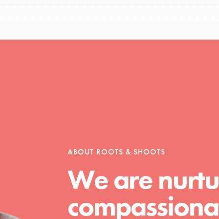
tors
tion of changemakers - help build a
 Get resources, lesson plans,
ent and more.
ABOUT ROOTS & SHOOTS
We are nurtu
compassionat