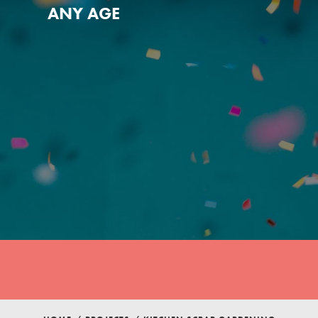
ANY AGE