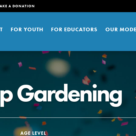
AKE A DONATION
T
FOR YOUTH
FOR EDUCATORS
OUR MODE
ap Gardening
er young people to affect positive
ties. You can help build a better
t here. Right now.
AGE LEVEL