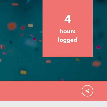
4
hours
FEATURED
For Educators
logged
We Believe in Youth and the People who
Inspire Them…YOU! Roots & Shoots is a
global movement of youth leading…