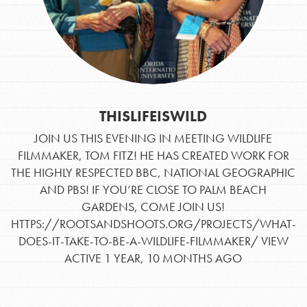
THISLIFEISWILD
JOIN US THIS EVENING IN MEETING WILDLIFE
FILMMAKER, TOM FITZ! HE HAS CREATED WORK FOR
THE HIGHLY RESPECTED BBC, NATIONAL GEOGRAPHIC
AND PBS! IF YOU’RE CLOSE TO PALM BEACH
GARDENS, COME JOIN US!
Opportunities
HTTPS://ROOTSANDSHOOTS.ORG/PROJECTS/WHAT-
For Youth – Members
DOES-IT-TAKE-TO-BE-A-WILDLIFE-FILMMAKER/
VIEW
ACTIVE 1 YEAR, 10 MONTHS AGO