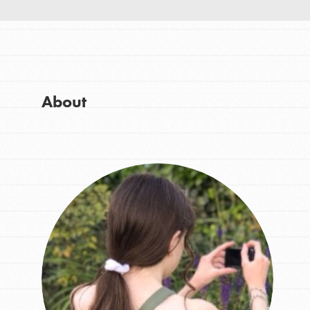
About Dr. Jane
Good For All News
Get Started
US Basecamps
Global Chapters
For Yout
About
Donate
You have the power to b
making a difference in 
LOG IN
community.