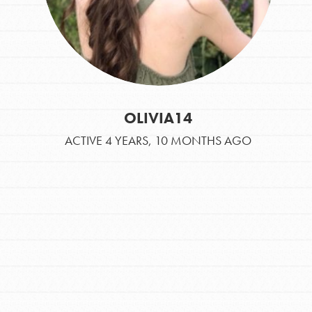
OLIVIA14
ACTIVE 4 YEARS, 10 MONTHS AGO
IN THIS SECTION
At Home Learning
Take Action
Get Connected
Resources