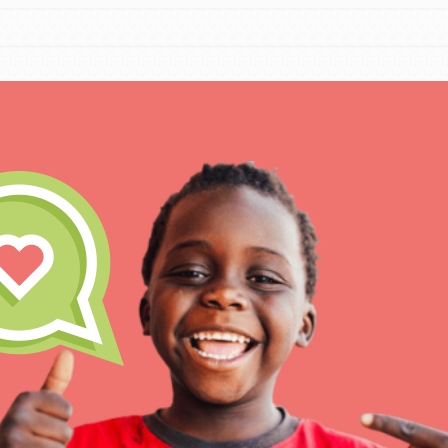
For Educa
Inspire the next genera
better tomorrow, today!
professional developm