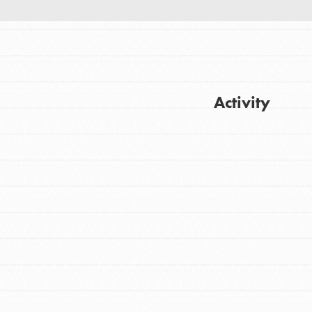
Activity
FEATURED
Get Updates
For Youth
Stand Up for What You Believe in. You want
to do something about the problems facing
your community and our…
FEATURED