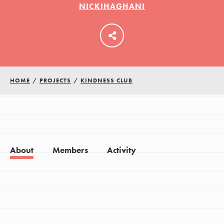
NICKIHAGHANI
LOG IN
HOME
/
PROJECTS
/
KINDNESS CLUB
About
Members
Activity