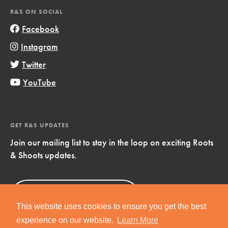
R&S ON SOCIAL
Facebook
Instagram
Twitter
YouTube
GET R&S UPDATES
Join our mailing list to stay in the loop on exciting Roots
& Shoots updates.
Sign Up
Now!
This website uses cookies to ensure you get the best
experience on our website.
Learn More