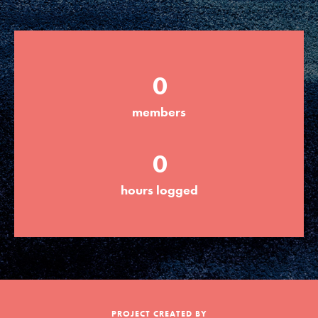
Groups
0
Take Action
members
ELSEWHERE
0
Visit JaneGoodall.org
hours logged
Good For All News
Donate
Get Updates
PROJECT CREATED BY