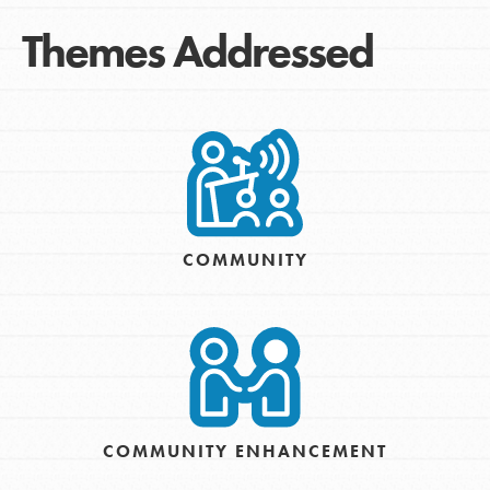
Themes Addressed
COMMUNITY
COMMUNITY ENHANCEMENT