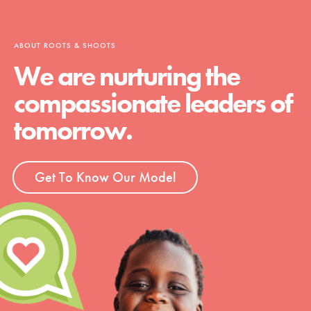
ABOUT ROOTS & SHOOTS
We are nurturing the
compassionate leaders of
tomorrow.
Get To Know Our Model