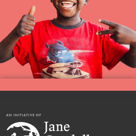
AN INITIATIVE OF