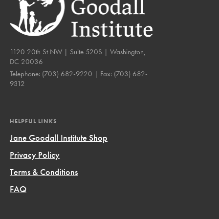
1120 20th St NW | Suite 520S | Washington,
DC 20036
Telephone:
(703) 682-9220
| Fax:
(703) 682-
9312
HELPFUL LINKS
Jane Goodall Institute Shop
Privacy Policy
Terms & Conditions
FAQ