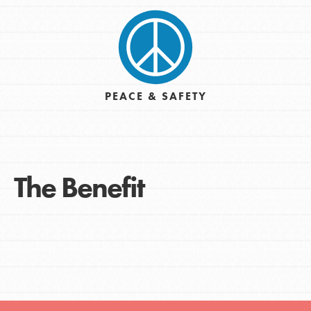
PEACE & SAFETY
The Benefit