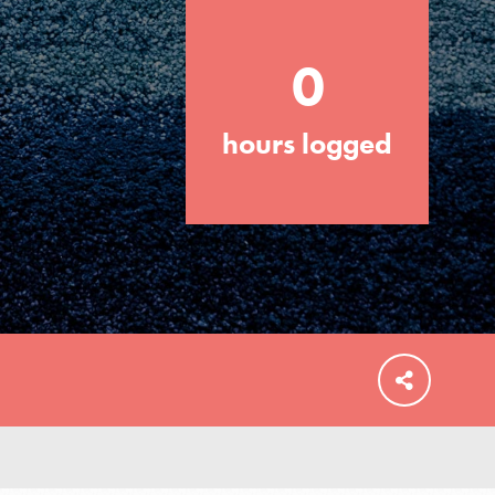
0
hours logged
FEATURED
For Educators
We Believe in Youth and the People who
Inspire Them…YOU! Roots & Shoots is a
global movement of youth leading…