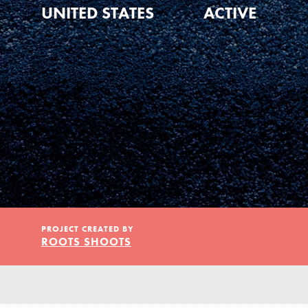
Our Model
UNITED STATES
ACTIVE
Projects
Groups
Take Action
PROJECT CREATED BY
ROOTS SHOOTS
ELSEWHERE
IN THIS SECTION
About Dr. Jane
Visit JaneGoodall.org