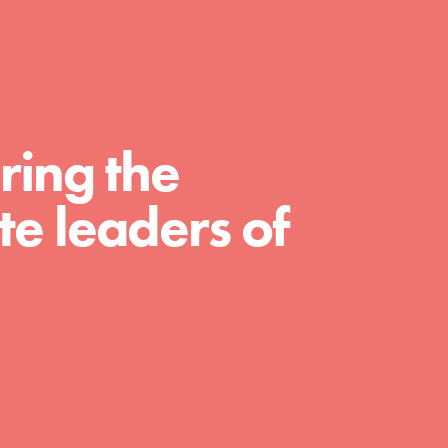
For Educators
We Believe in Youth and the People who
Inspire Them…YOU! Roots & Shoots is a
global movement of youth leading…
ring the
e leaders of
FEATURED
Resources
A global community. Support. Quality
curriculum. Professional development. And
SO much more. Roots & Shoots provides
educators with real tools…