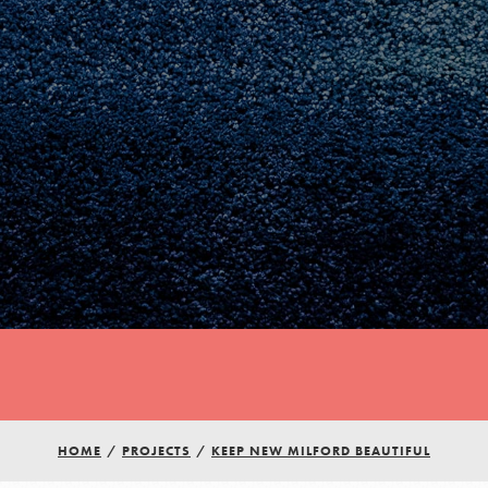
Youth Council USA
HOME
/
PROJECTS
/
KEEP NEW MILFORD BEAUTIFUL