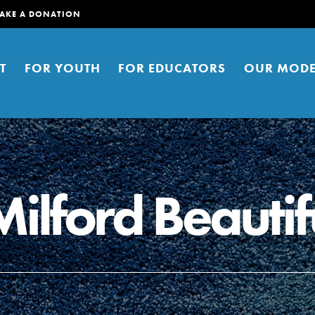
AKE A DONATION
T
FOR YOUTH
FOR EDUCATORS
OUR MODE
lford Beautif
er young people to affect positive
ties. You can help build a better
t here. Right now.