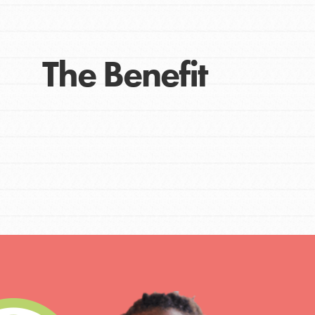
The Benefit
IN THIS SECTION
At Home Learning
Take Action
Get Connected
Resources
For Educa