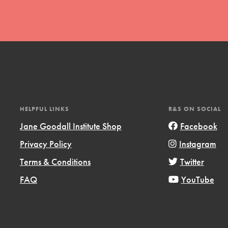
t
HELPFUL LINKS
R&S ON SOCIAL
el
Jane Goodall Institute Shop
Facebook
Privacy Policy
Instagram
l focuses on best-practices in Service
Terms & Conditions
Twitter
ssion and action in young
FAQ
YouTube
r, we're growing a movement.