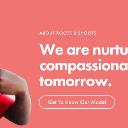
tion of changemakers - help build a
 Get resources, lesson plans,
ent and more.
ABOUT ROOTS & SHOOTS
We are nurtu
compassionat
tomorrow.
Get To Know Our Model