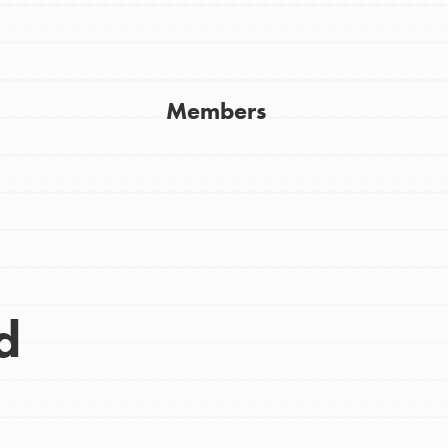
Get In Touch
FAQs
h
Members
uild a better world today! Get started
the ways that matter most to you in your
d