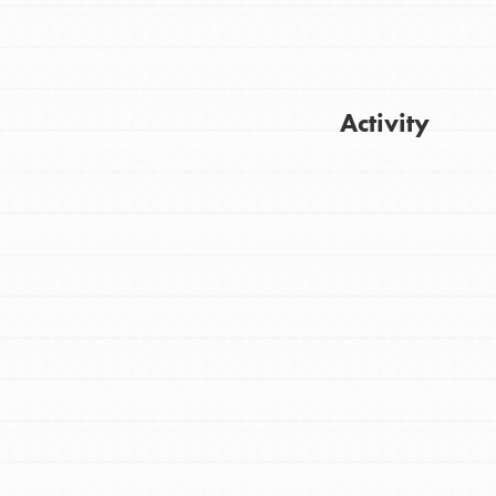
Activity
FEATURED
For Youth
Get Updates
Stand Up for What You Believe in. You want
to do something about the problems facing
your community and our…
FEATURED
For Youth Members