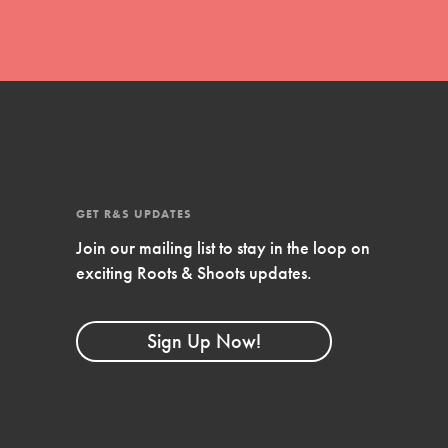
GET R&S UPDATES
Join our mailing list to stay in the loop on
exciting Roots & Shoots updates.
FEATURED
Compassionate Traits
Sign Up Now!
Your best you: Thoughtfulness, creativity,
and compassion. From the playground to
the boardroom, you hold the key to
shaping the…