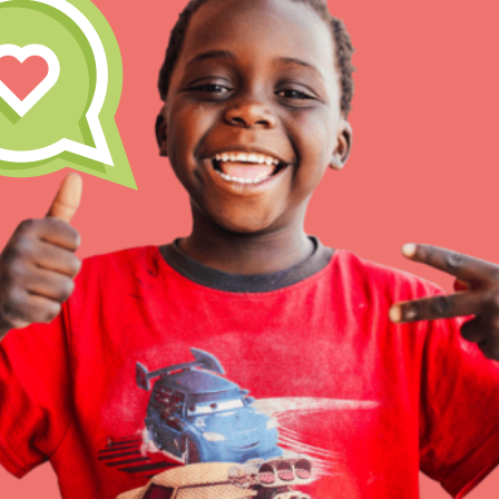
Inspire the next genera
better tomorrow, today!
professional developm