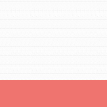
Opportunities
For Youth – Members
tors