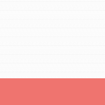
You are transforming your community every
day with your passion and incredible
projects. As Dr. Jane has said, every
individual…
FEATURED