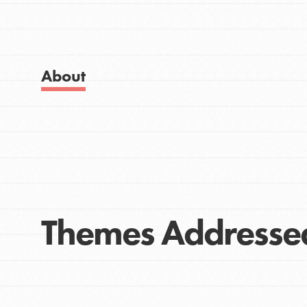
Get Started
Good For All News
US Basecamps
Global Chapters
For Yout
About
Donate
You have the power to b
making a difference in 
community.
LOG IN
Themes Addresse