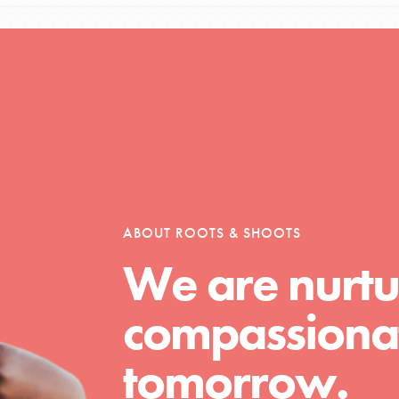
Opportunities
For Youth – Members
ABOUT ROOTS & SHOOTS
We are nurtu
tors
compassionat
tion of changemakers - help build a
tomorrow.
 Get resources, lesson plans,