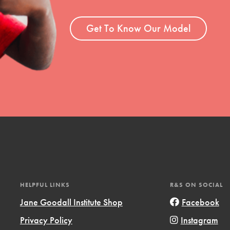
ent and more.
Get To Know Our Model
HELPFUL LINKS
R&S ON SOCIAL
Jane Goodall Institute Shop
Facebook
Privacy Policy
Instagram