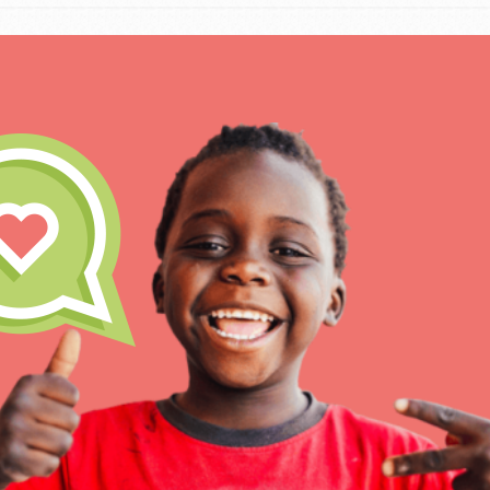
IN THIS SECTION
At Home Learning
Take Action
Get Connected
Resources
For Educa
Inspire the next genera
better tomorrow, today!