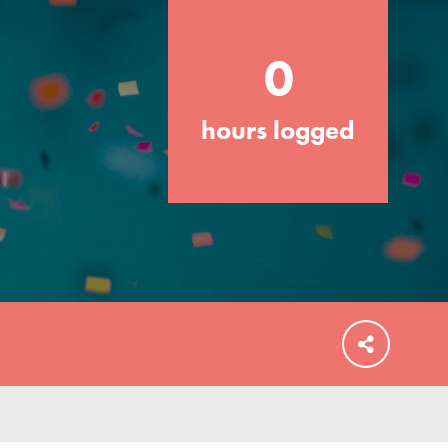
0
hours logged
FEATURED
For Educators
We Believe in Youth and the People who
Inspire Them…YOU! Roots & Shoots is a
global movement of youth leading…