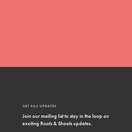
Inspire Them…YOU! Roots & Shoots is a
global movement of youth leading…
FEATURED
Resources
A global community. Support. Quality
curriculum. Professional development. And
SO much more. Roots & Shoots provides
educators with real tools…
GET R&S UPDATES
Join our mailing list to stay in the loop on
exciting Roots & Shoots updates.