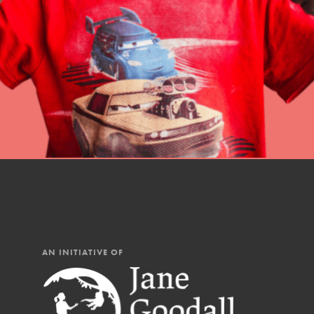
professional developm
AN INITIATIVE OF
IN THIS SECTION
At Home Learning