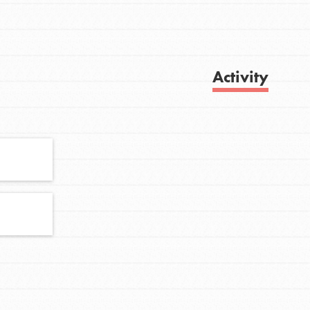
Activity
FEATURED
For Youth
Stand Up for What You Believe in. You want
Get Updates
to do something about the problems facing
your community and our…
FEATURED
For Youth Members