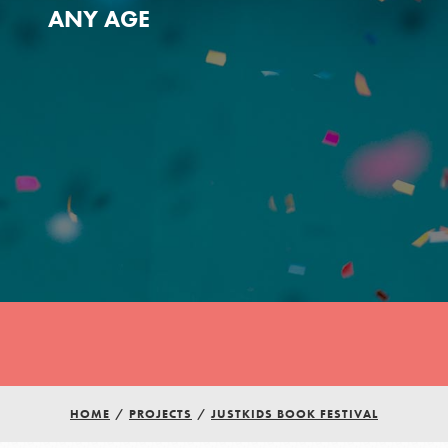
ANY AGE
Youth Council USA
Get In Touch
HOME
/
PROJECTS
/
JUSTKIDS BOOK FESTIVAL