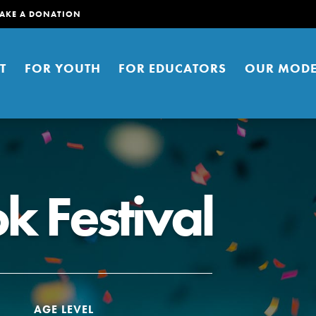
AKE A DONATION
T
FOR YOUTH
FOR EDUCATORS
OUR MODE
k Festival
er young people to affect positive
ties. You can help build a better
t here. Right now.
AGE LEVEL