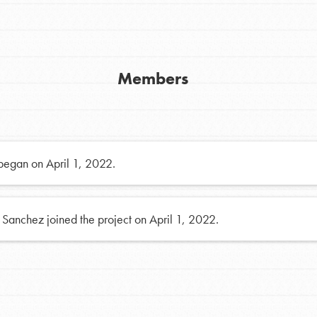
FAQs
h
Members
uild a better world today! Get started
the ways that matter most to you in your
 began on April 1, 2022.
 Sanchez joined the project on April 1, 2022.