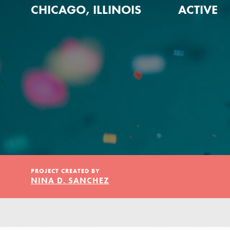
Our Model
CHICAGO, ILLINOIS
ACTIVE
Projects
Groups
Take Action
PROJECT CREATED BY
IN THIS SECTION
NINA D. SANCHEZ
About Dr. Jane
ELSEWHERE
Get Started
Visit JaneGoodall.org