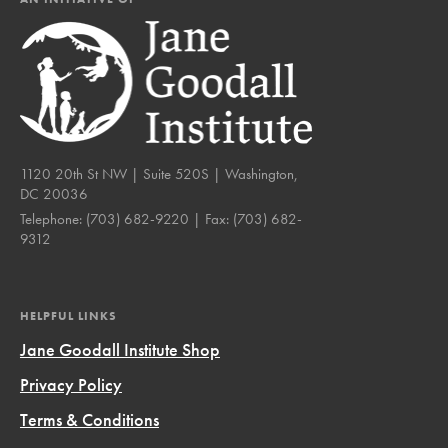
1120 20th St NW | Suite 520S | Washington,
DC 20036
Telephone:
(703) 682-9220
| Fax:
(703) 682-
9312
HELPFUL LINKS
Jane Goodall Institute Shop
Privacy Policy
Terms & Conditions