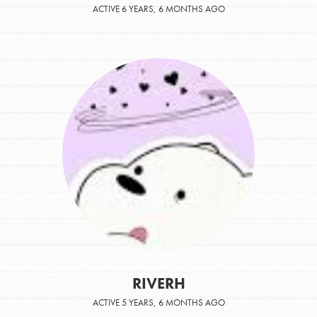
ACTIVE 6 YEARS, 6 MONTHS AGO
RIVERH
ACTIVE 5 YEARS, 6 MONTHS AGO