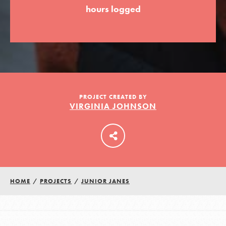
hours logged
LOG IN
PROJECT CREATED BY
VIRGINIA JOHNSON
HOME
/
PROJECTS
/
JUNIOR JANES