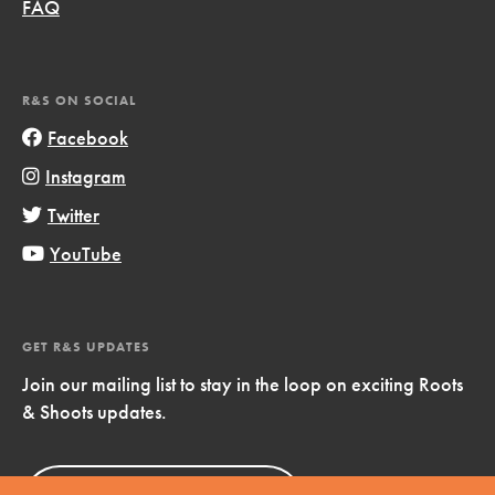
FAQ
R&S ON SOCIAL
Facebook
Instagram
Twitter
YouTube
GET R&S UPDATES
Join our mailing list to stay in the loop on exciting Roots
& Shoots updates.
Sign Up