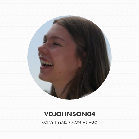
VDJOHNSON04
ACTIVE 1 YEAR, 9 MONTHS AGO