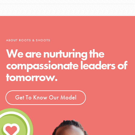
ABOUT ROOTS & SHOOTS
We are nurturing the
compassionate leaders of
tomorrow.
Get To Know Our Model