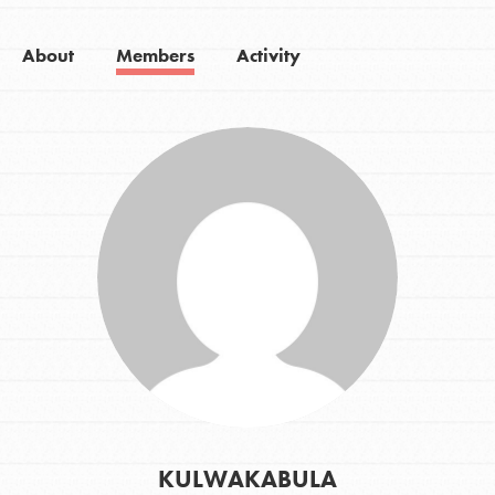
About
Members
Activity
KULWAKABULA