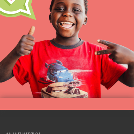
AN INITIATIVE OF