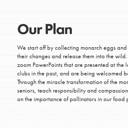
making a difference in 
community.
Our Plan
We start off by collecting monarch eggs and
their changes and release them into the wil
zoom PowerPoints that are presented at the l
clubs in the past, and are being welcomed ba
Through the miracle transformation of the mon
seniors, teach responsibility and compassion
on the importance of pollinators in our food 