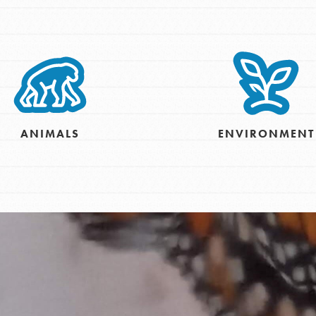
tion of changemakers - help build a
 Get resources, lesson plans,
ent and more.
ANIMALS
ENVIRONMENT