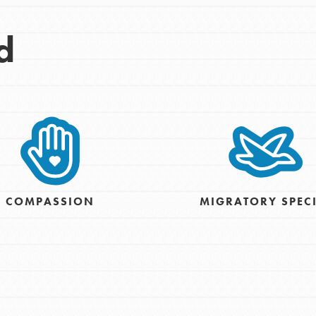
d
COMPASSION
MIGRATORY SPEC
Opportunities
For Youth – Members
tors