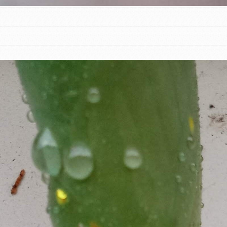
t
el
l focuses on best-practices in Service
ssion and action in young
r, we're growing a movement.