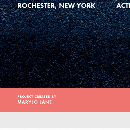
Our Model
ROCHESTER, NEW YORK
ACT
Projects
Groups
Take Action
PROJECT CREATED BY
MARYJO LANE
ELSEWHERE
Visit JaneGoodall.org