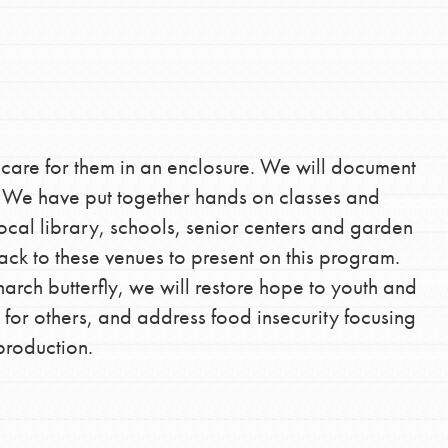
the ways that matter most to you in your
 care for them in an enclosure. We will document
d. We have put together hands on classes and
ocal library, schools, senior centers and garden
ck to these venues to present on this program.
arch butterfly, we will restore hope to youth and
 for others, and address food insecurity focusing
production.