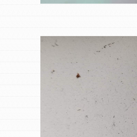
Student Engagemen
Our Mod
The Roots & Shoots Mode
Learning to grow compa
changemakers. Togethe