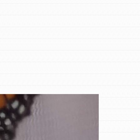
FEATURED
For Educators
We Believe in Youth and the People who
Inspire Them…YOU! Roots & Shoots is a
global movement of youth leading…
FEATURED
Resources
A global community. Support. Quality
curriculum. Professional development. And
SO much more. Roots & Shoots provides
educators with real tools…