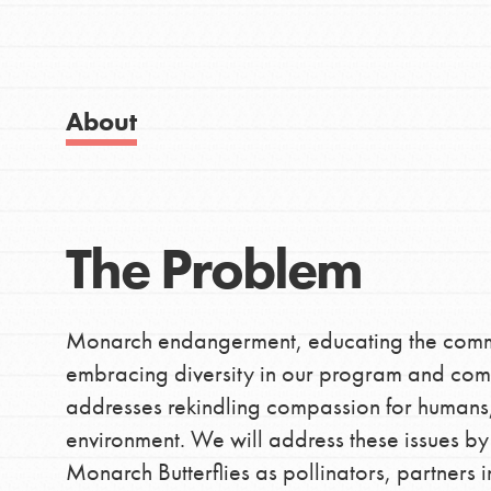
Good For All News
About
IN THIS SECTION
Donate
About Dr. Jane
The Problem
Get Started
LOG IN
US Basecamps
Monarch endangerment, educating the commun
Global Chapters
embracing diversity in our program and co
For Yout
addresses rekindling compassion for humans, 
environment. We will address these issues by
Monarch Butterflies as pollinators, partners
You have the power to b