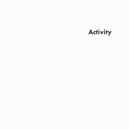
Activity
Get Updates
FEATURED
For Youth