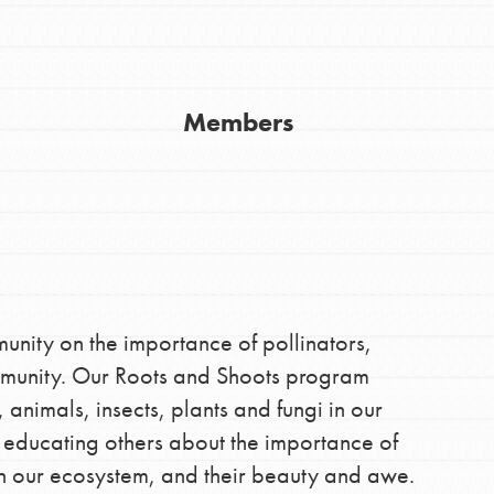
Members
Youth Council USA
Get In Touch
FAQs
ity on the importance of pollinators,
mmunity. Our Roots and Shoots program
h
animals, insects, plants and fungi in our
 educating others about the importance of
 in our ecosystem, and their beauty and awe.
uild a better world today! Get started