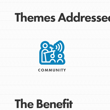
Themes Addresse
IN THIS SECTION
COMMUNITY
At Home Learning
Take Action
Get Connected
Resources
The Benefit
For Educa