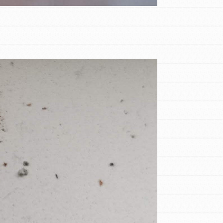
FEATURED
Compassionate Traits
Your best you: Thoughtfulness, creativity,
and compassion. From the playground to
the boardroom, you hold the key to
shaping the…
FEATURED
4-Step Formula