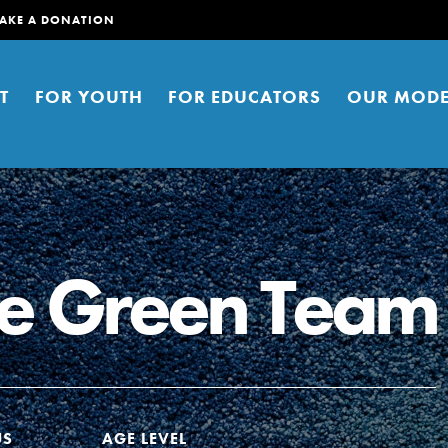
AKE A DONATION
T
FOR YOUTH
FOR EDUCATORS
OUR MODE
se Green Team
er young people to affect positive
ties. You can help build a better
t here. Right now.
US
AGE LEVEL