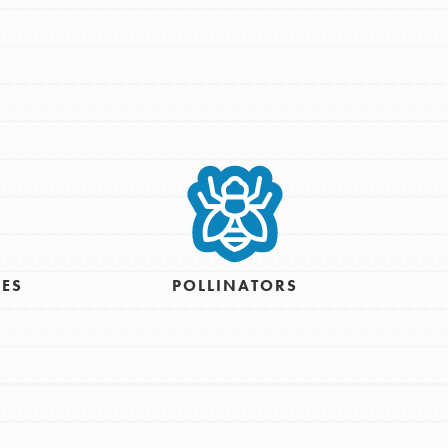
IES
POLLINATORS