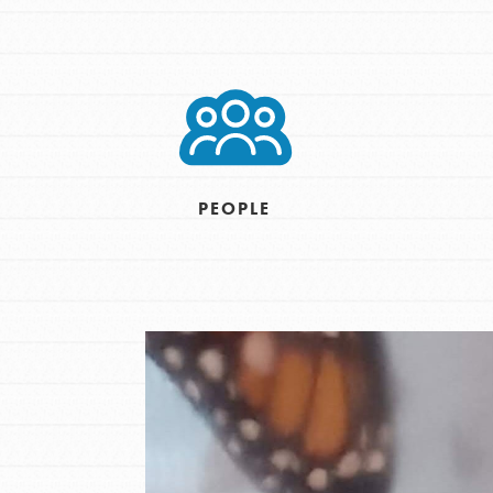
Inspire the next genera
better tomorrow, today!
professional developm
PEOPLE