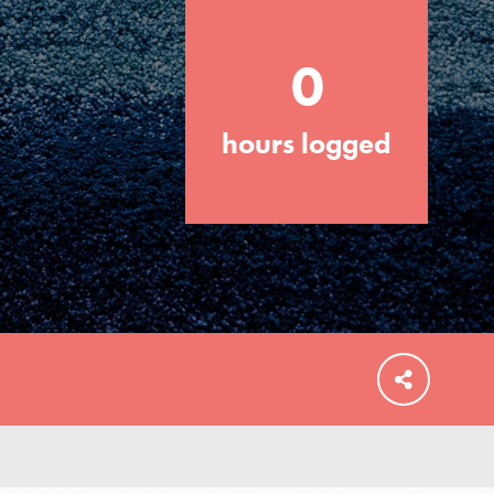
your community and our…
0
hours logged
FEATURED
For Educators
We Believe in Youth and the People who
Inspire Them…YOU! Roots & Shoots is a
global movement of youth leading…