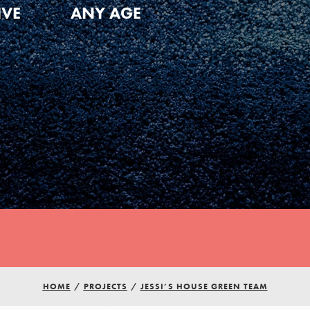
IVE
ANY AGE
HOME
/
PROJECTS
/
JESSI’S HOUSE GREEN TEAM