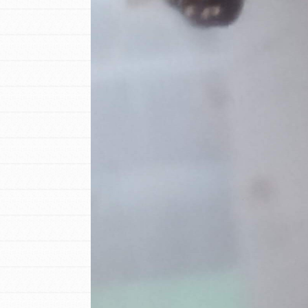
IN THIS SECTION
At Home Learning
Resources
Online Course