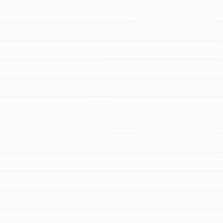
Stand Up for What You Believe in. You want
to do something about the problems facing
your community and our…
FEATURED
For Youth Members
You are transforming your community every
day with your passion and incredible
projects. As Dr. Jane has said, every
individual…