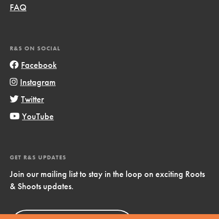
FAQ
R&S ON SOCIAL
Facebook
Instagram
Twitter
YouTube
GET R&S UPDATES
Join our mailing list to stay in the loop on exciting Roots
& Shoots updates.