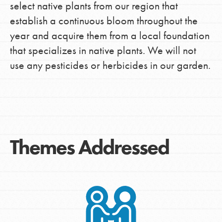
select native plants from our region that
establish a continuous bloom throughout the
year and acquire them from a local foundation
that specializes in native plants. We will not
use any pesticides or herbicides in our garden.
Themes Addressed