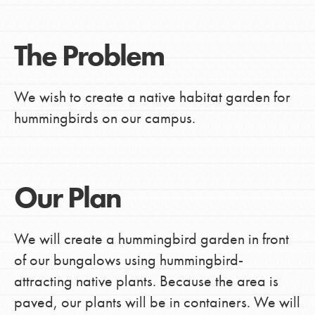
The Problem
We wish to create a native habitat garden for
hummingbirds on our campus.
Our Plan
We will create a hummingbird garden in front
of our bungalows using hummingbird-
attracting native plants. Because the area is
paved, our plants will be in containers. We will