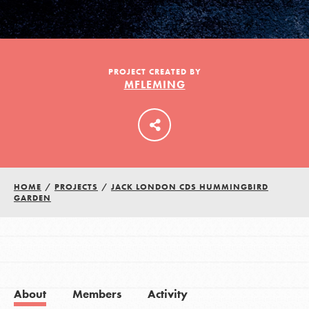
LOG IN
PROJECT CREATED BY
MFLEMING
HOME
/
PROJECTS
/
JACK LONDON CDS HUMMINGBIRD
GARDEN
About
Members
Activity