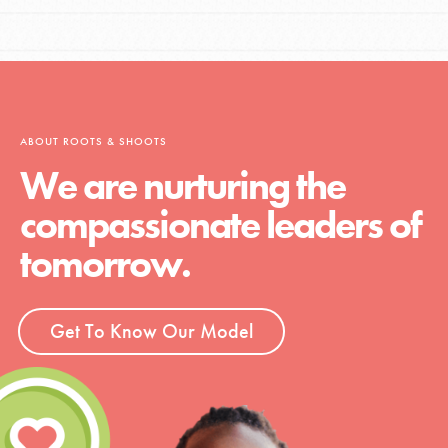
ABOUT ROOTS & SHOOTS
We are nurturing the
compassionate leaders of
tomorrow.
Get To Know Our Model