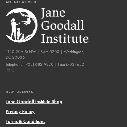
AN INITIATIVE OF
1120 20th St NW | Suite 520S | Washington,
DC 20036
Telephone:
(703) 682-9220
| Fax:
(703) 682-
9312
HELPFUL LINKS
Jane Goodall Institute Shop
Privacy Policy
Terms & Conditions