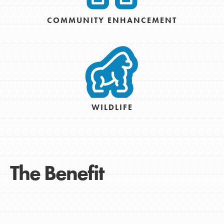
COMMUNITY ENHANCEMENT
WILDLIFE
The Benefit