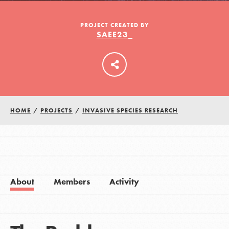
PROJECT CREATED BY
SAEE23_
LOG IN
HOME
/
PROJECTS
/
INVASIVE SPECIES RESEARCH
About
Members
Activity