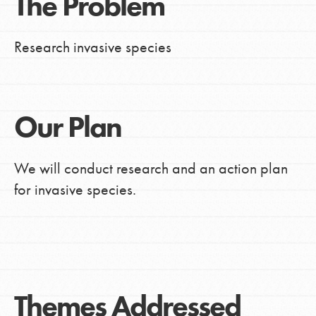
The Problem
Research invasive species
Our Plan
We will conduct research and an action plan
for invasive species.
Themes Addressed