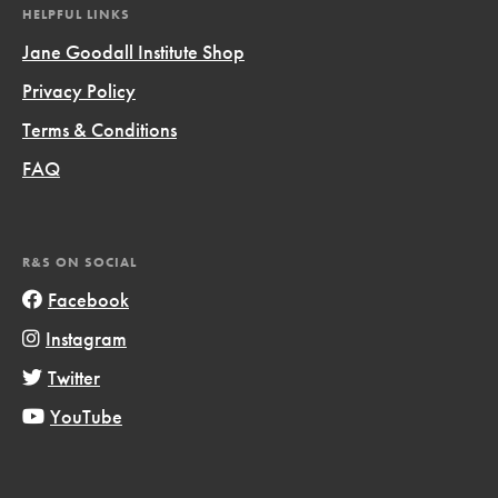
HELPFUL LINKS
Jane Goodall Institute Shop
Privacy Policy
Terms & Conditions
FAQ
R&S ON SOCIAL
Facebook
Instagram
Twitter
YouTube