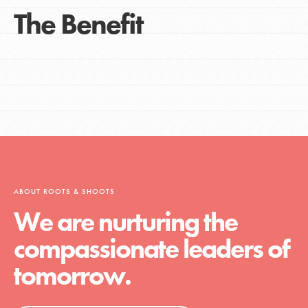
The Benefit
ABOUT ROOTS & SHOOTS
We are nurturing the
compassionate leaders of
tomorrow.