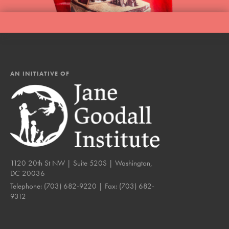
AN INITIATIVE OF
1120 20th St NW | Suite 520S | Washington,
DC 20036
Telephone:
(703) 682-9220
| Fax:
(703) 682-
9312