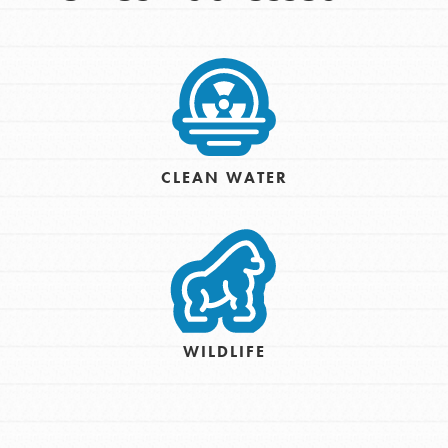
CLEAN WATER
WILDLIFE