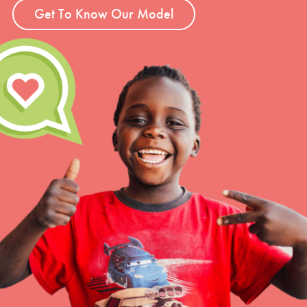
Get To Know Our Model