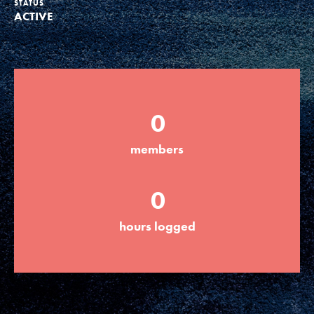
STATUS
ACTIVE
Groups
Take Action
0
ELSEWHERE
members
Visit JaneGoodall.org
0
Good For All News
hours logged
Donate
Get Updates