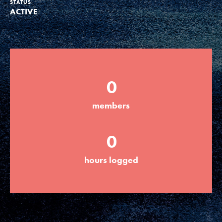
STATUS
ACTIVE
Groups
Take Action
0
ELSEWHERE
members
Visit JaneGoodall.org
0
Good For All News
hours logged
Donate
Get Updates