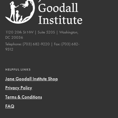
1120 20th St NW | Suite 520S | Washington,
DC 20036
Telephone:
(703) 682-9220
| Fax:
(703) 682-
9312
HELPFUL LINKS
Jane Goodall Institute Shop
Privacy Policy
Terms & Conditions
FAQ