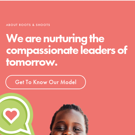
ABOUT ROOTS & SHOOTS
We are nurturing the
compassionate leaders of
tomorrow.
Get To Know Our Model