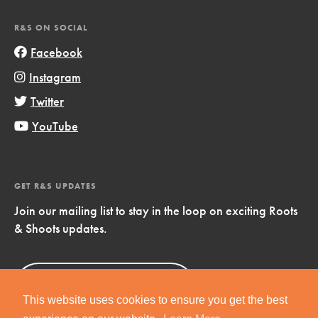
R&S ON SOCIAL
Facebook
Instagram
Twitter
YouTube
GET R&S UPDATES
Join our mailing list to stay in the loop on exciting Roots
& Shoots updates.
Sign Up
Now!
This website uses cookies to ensure you get the best