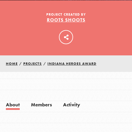
PROJECT CREATED BY
ROOTS SHOOTS
LOG IN
HOME
/
PROJECTS
/
INDIANA HEROES AWARD
About
Members
Activity