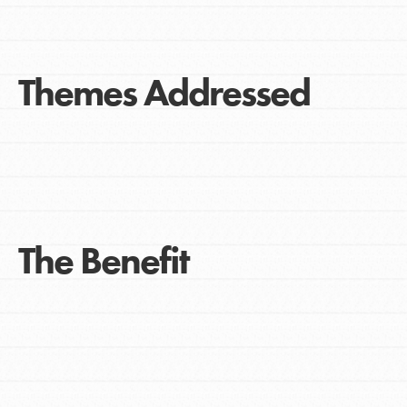
Themes Addressed
The Benefit