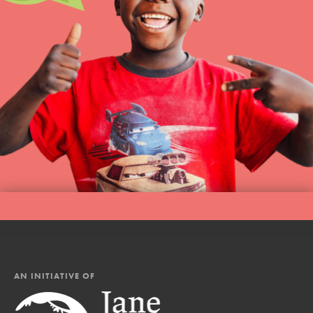
AN INITIATIVE OF