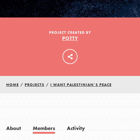
LOG IN
PROJECT CREATED BY
POTTY
HOME
/
PROJECTS
/
I WANT PALESTINIAN’S PEACE
About
Members
Activity