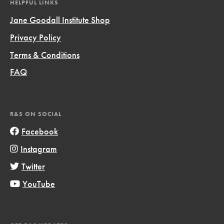
HELPFUL LINKS
Jane Goodall Institute Shop
Privacy Policy
Terms & Conditions
FAQ
R&S ON SOCIAL
Facebook
Instagram
Twitter
YouTube