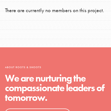
There are currently no members on this project.
ABOUT ROOTS & SHOOTS
We are nurturing the
compassionate leaders of
tomorrow.