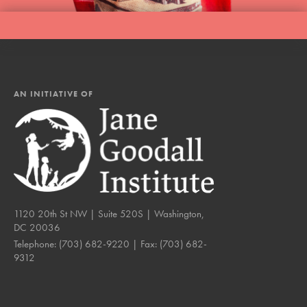
AN INITIATIVE OF
1120 20th St NW | Suite 520S | Washington,
DC 20036
Telephone:
(703) 682-9220
| Fax:
(703) 682-
9312