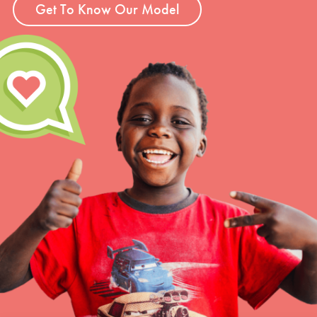
Get To Know Our Model