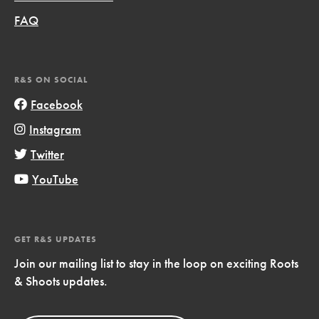
FAQ
R&S ON SOCIAL
Facebook
Instagram
Twitter
YouTube
GET R&S UPDATES
Join our mailing list to stay in the loop on exciting Roots
& Shoots updates.