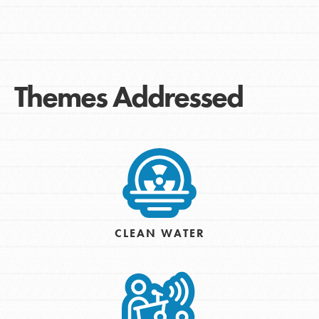
Themes Addressed
CLEAN WATER