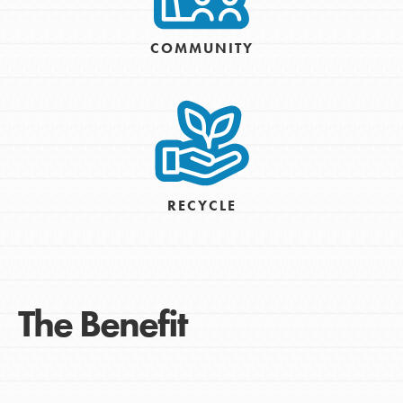
COMMUNITY
RECYCLE
The Benefit