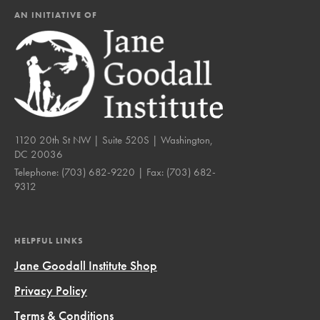
AN INITIATIVE OF
1120 20th St NW | Suite 520S | Washington,
DC 20036
Telephone:
(703) 682-9220
| Fax:
(703) 682-
9312
HELPFUL LINKS
Jane Goodall Institute Shop
Privacy Policy
Terms & Conditions