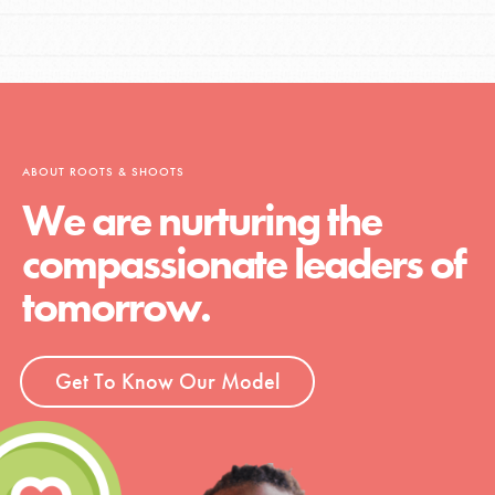
ABOUT ROOTS & SHOOTS
We are nurturing the
compassionate leaders of
tomorrow.
Get To Know Our Model