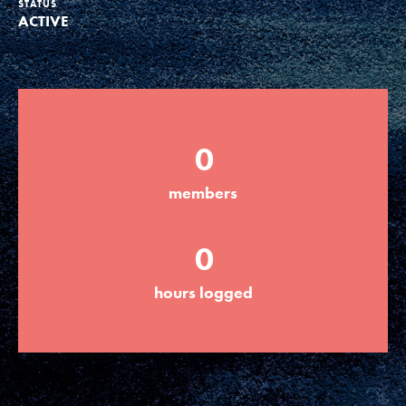
STATUS
ACTIVE
Groups
Take Action
0
ELSEWHERE
members
Visit JaneGoodall.org
0
Good For All News
hours logged
Donate
Get Updates