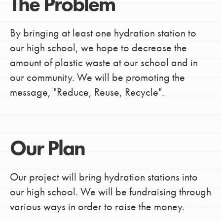
The Problem
By bringing at least one hydration station to
our high school, we hope to decrease the
amount of plastic waste at our school and in
our community. We will be promoting the
message, "Reduce, Reuse, Recycle".
Our Plan
Our project will bring hydration stations into
our high school. We will be fundraising through
various ways in order to raise the money.