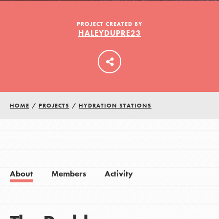
PROJECT CREATED BY
HALEYDUPRE23
LOG IN
HOME
/
PROJECTS
/
HYDRATION STATIONS
About
Members
Activity