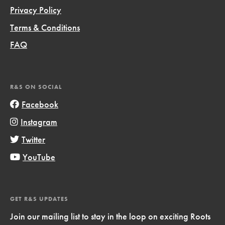
Privacy Policy
Terms & Conditions
FAQ
R&S ON SOCIAL
Facebook
Instagram
Twitter
YouTube
GET R&S UPDATES
Join our mailing list to stay in the loop on exciting Roots