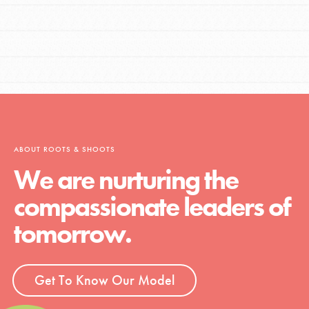
ABOUT ROOTS & SHOOTS
We are nurturing the
compassionate leaders of
tomorrow.
Get To Know Our Model