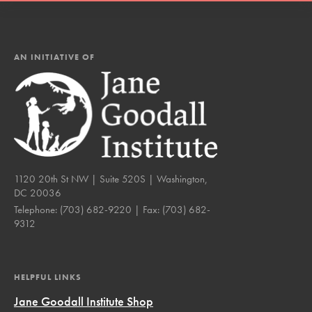
AN INITIATIVE OF
1120 20th St NW | Suite 520S | Washington,
DC 20036
Telephone:
(703) 682-9220
| Fax:
(703) 682-
9312
HELPFUL LINKS
Jane Goodall Institute Shop