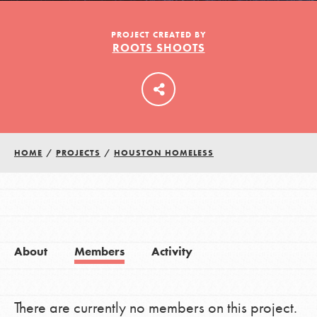
PROJECT CREATED BY
ROOTS SHOOTS
LOG IN
HOME
/
PROJECTS
/
HOUSTON HOMELESS
About
Members
Activity
There are currently no members on this project.