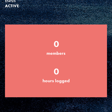
STATUS
ACTIVE
Groups
Take Action
0
ELSEWHERE
members
Visit JaneGoodall.org
0
Good For All News
hours logged
Donate
Get Updates