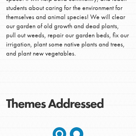
students about caring for the environment for
themselves and animal species! We will clear
our garden of old growth and dead plants,
pull out weeds, repair our garden beds, fix our
irrigation, plant some native plants and trees,
and plant new vegetables.
Themes Addressed