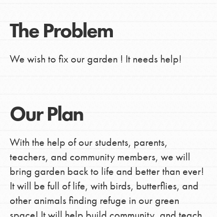
The Problem
We wish to fix our garden ! It needs help!
Our Plan
With the help of our students, parents,
teachers, and community members, we will
bring garden back to life and better than ever!
It will be full of life, with birds, butterflies, and
other animals finding refuge in our green
space! It will help build community, and teach