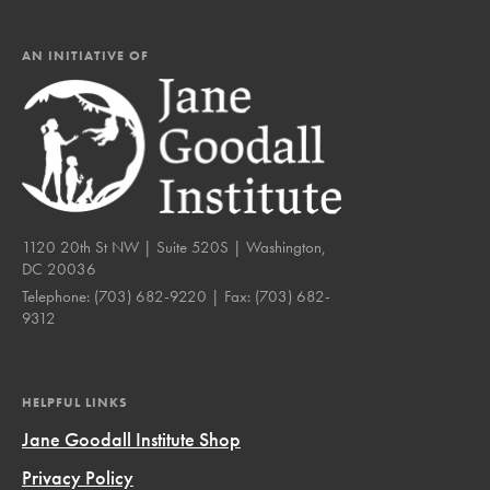
AN INITIATIVE OF
1120 20th St NW | Suite 520S | Washington,
DC 20036
Telephone:
(703) 682-9220
| Fax:
(703) 682-
9312
HELPFUL LINKS
Jane Goodall Institute Shop
Privacy Policy