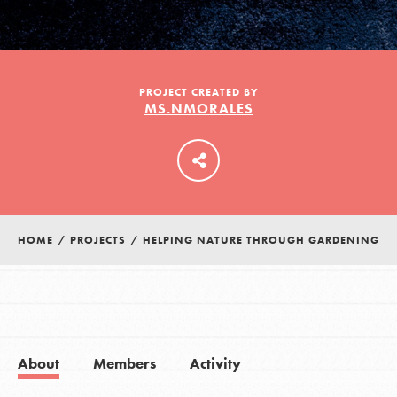
LOG IN
PROJECT CREATED BY
MS.NMORALES
HOME
/
PROJECTS
/
HELPING NATURE THROUGH GARDENING
About
Members
Activity