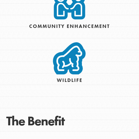
COMMUNITY ENHANCEMENT
WILDLIFE
The Benefit