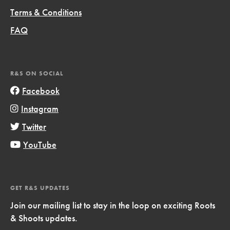
Terms & Conditions
FAQ
R&S ON SOCIAL
Facebook
Instagram
Twitter
YouTube
GET R&S UPDATES
Join our mailing list to stay in the loop on exciting Roots
& Shoots updates.