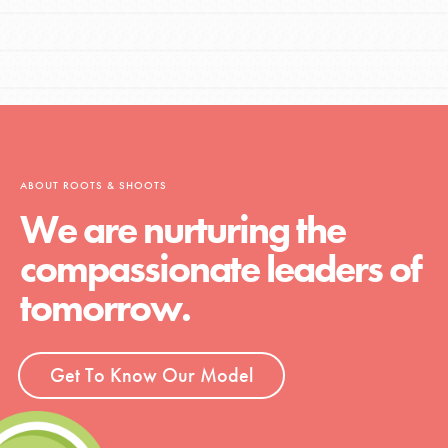
ABOUT ROOTS & SHOOTS
We are nurturing the
compassionate leaders of
tomorrow.
Get To Know Our Model