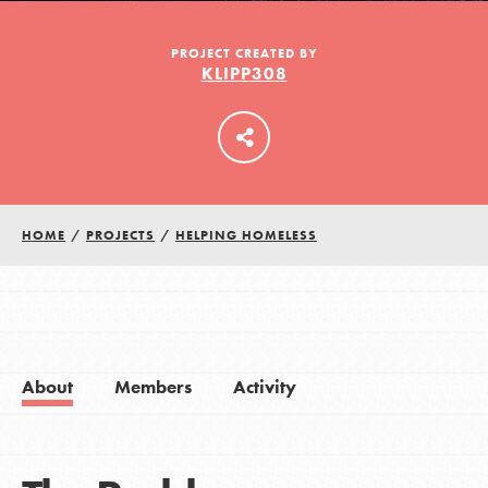
PROJECT CREATED BY
KLIPP308
LOG IN
HOME
/
PROJECTS
/
HELPING HOMELESS
About
Members
Activity