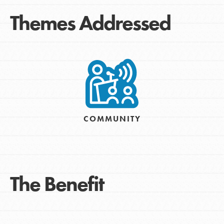
Themes Addressed
COMMUNITY
The Benefit