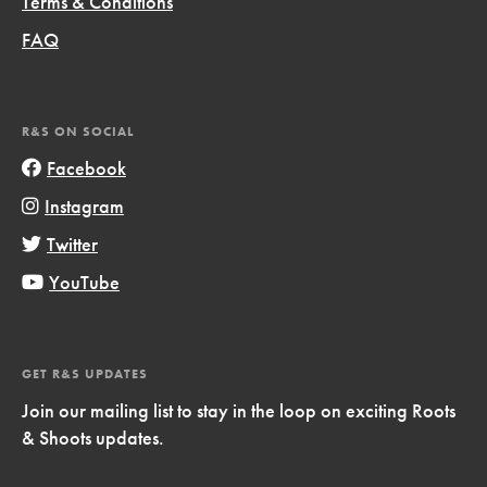
Terms & Conditions
FAQ
R&S ON SOCIAL
Facebook
Instagram
Twitter
YouTube
GET R&S UPDATES
Join our mailing list to stay in the loop on exciting Roots
& Shoots updates.