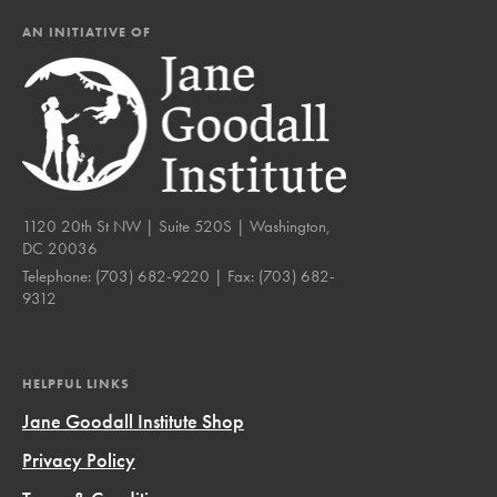
AN INITIATIVE OF
1120 20th St NW | Suite 520S | Washington,
DC 20036
Telephone:
(703) 682-9220
| Fax:
(703) 682-
9312
HELPFUL LINKS
Jane Goodall Institute Shop
Privacy Policy