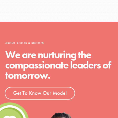
ABOUT ROOTS & SHOOTS
We are nurturing the
compassionate leaders of
tomorrow.
Get To Know Our Model