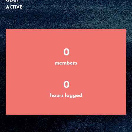
STATUS
ACTIVE
Groups
Take Action
0
ELSEWHERE
members
Visit JaneGoodall.org
0
Good For All News
hours logged
Donate
Get Updates