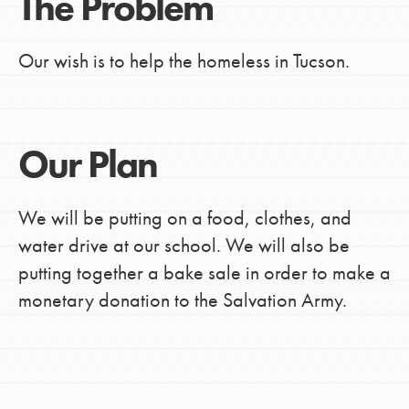
The Problem
Our wish is to help the homeless in Tucson.
Our Plan
We will be putting on a food, clothes, and
water drive at our school. We will also be
putting together a bake sale in order to make a
monetary donation to the Salvation Army.