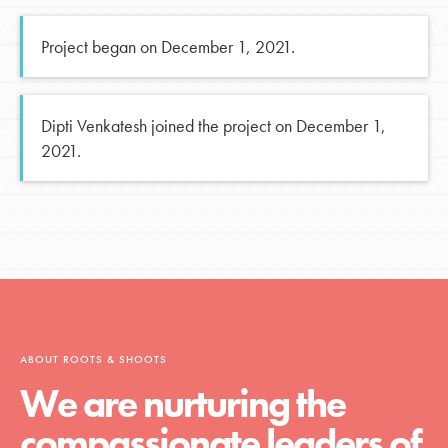
Project began on December 1, 2021.
Dipti Venkatesh joined the project on December 1,
2021.
ABOUT ROOTS & SHOOTS
We are nurturing the
compassionate leaders of