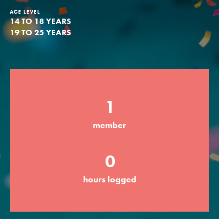
AGE LEVEL
Groups
14 TO 18 YEARS
19 TO 25 YEARS
Take Action
1
ELSEWHERE
Visit JaneGoodall.org
member
Good For All News
0
hours logged
Donate
Get Updates