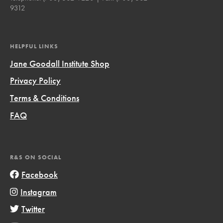
9312
HELPFUL LINKS
Jane Goodall Institute Shop
Privacy Policy
Terms & Conditions
FAQ
R&S ON SOCIAL
Facebook
Instagram
Twitter