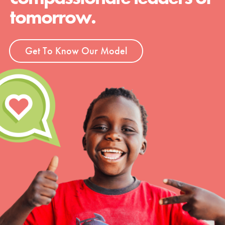
tomorrow.
Get To Know Our Model