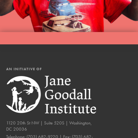
AN INITIATIVE OF
1120 20th St NW | Suite 520S | Washington,
DC 20036
Telephone:
(703) 682-9220
| Fax:
(703) 682-