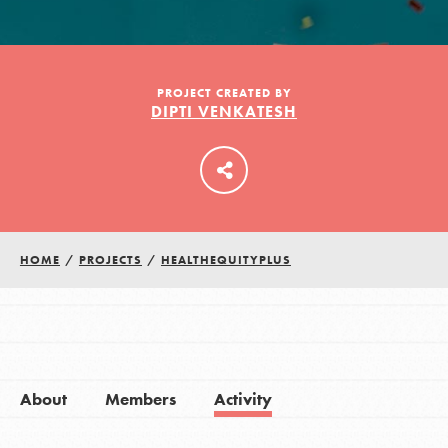
LOG IN
PROJECT CREATED BY
DIPTI VENKATESH
HOME
/
PROJECTS
/
HEALTHEQUITYPLUS
About
Members
Activity