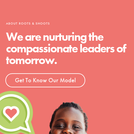
ABOUT ROOTS & SHOOTS
We are nurturing the
compassionate leaders of
tomorrow.
Get To Know Our Model