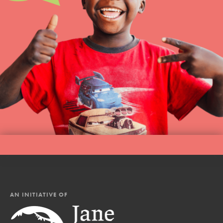
AN INITIATIVE OF