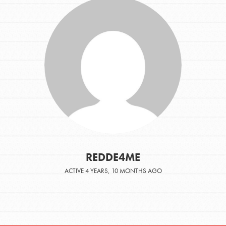
REDDE4ME
ACTIVE 4 YEARS, 10 MONTHS AGO