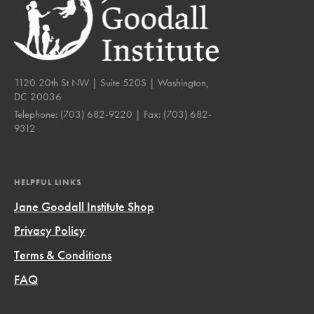
1120 20th St NW | Suite 520S | Washington,
DC 20036
Telephone:
(703) 682-9220
| Fax:
(703) 682-
9312
HELPFUL LINKS
Jane Goodall Institute Shop
Privacy Policy
Terms & Conditions
FAQ