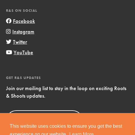
R&S ON SOCIAL
Facebook
Instagram
Twitter
YouTube
GET R&S UPDATES
Join our mailing list to stay in the loop on exciting Roots
& Shoots updates.
Sign Up
Now!
This website uses cookies to ensure you get the best
experience on our website.
Learn More