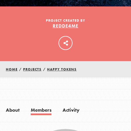
LOG IN
PROJECT CREATED BY
REDDE4ME
HOME
/
PROJECTS
/
HAPPY TOKENS
About
Members
Activity