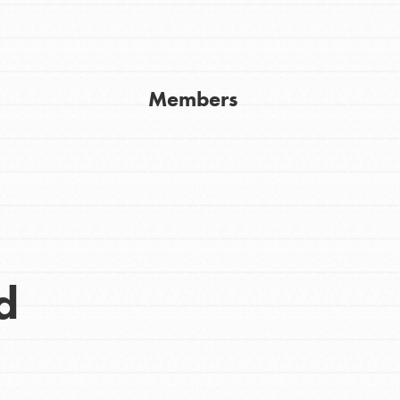
Get In Touch
FAQs
h
Members
uild a better world today! Get started
the ways that matter most to you in your
d