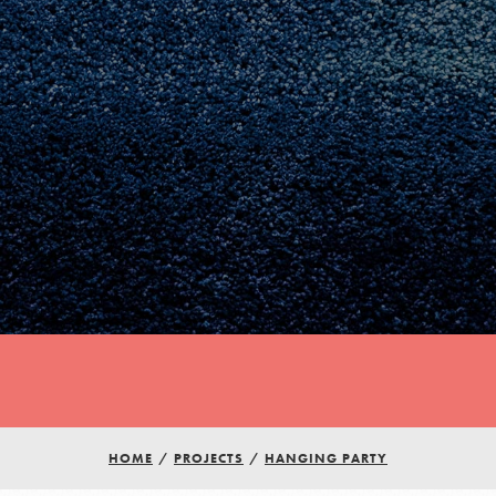
Youth Council USA
HOME
/
PROJECTS
/
HANGING PARTY