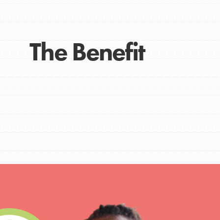
The Benefit
IN THIS SECTION
At Home Learning
Take Action
Get Connected
Resources
For Educa