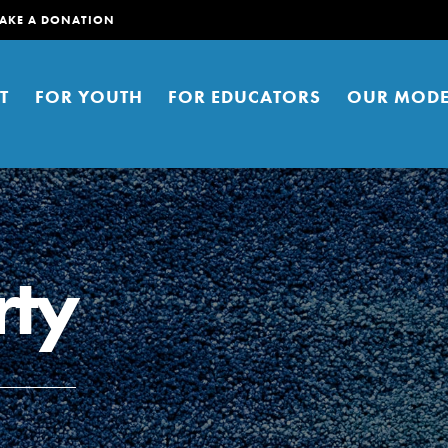
AKE A DONATION
T
FOR YOUTH
FOR EDUCATORS
OUR MODE
rty
er young people to affect positive
ties. You can help build a better
t here. Right now.