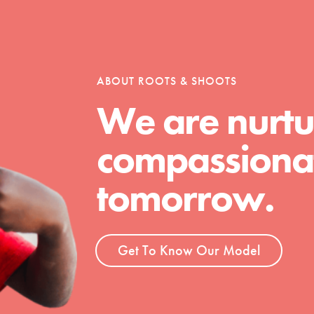
tion of changemakers - help build a
 Get resources, lesson plans,
ent and more.
ABOUT ROOTS & SHOOTS
We are nurtu
compassionat
tomorrow.
Get To Know Our Model