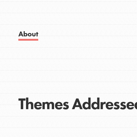
Get Started
Good For All News
US Basecamps
Global Chapters
For Yout
About
Donate
You have the power to b
making a difference in 
community.
LOG IN
Themes Addresse