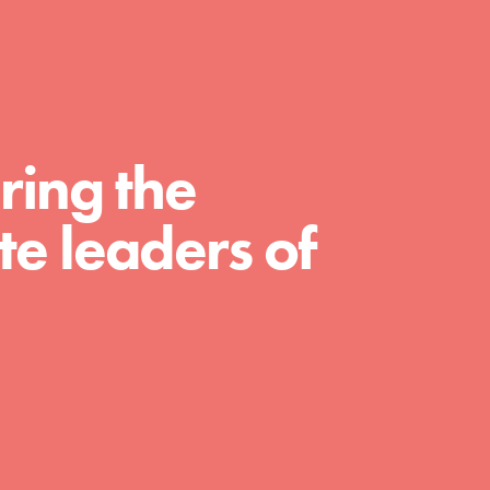
For Educators
We Believe in Youth and the People who
Inspire Them…YOU! Roots & Shoots is a
global movement of youth leading…
ring the
e leaders of
FEATURED
Resources
A global community. Support. Quality
curriculum. Professional development. And
SO much more. Roots & Shoots provides
educators with real tools…