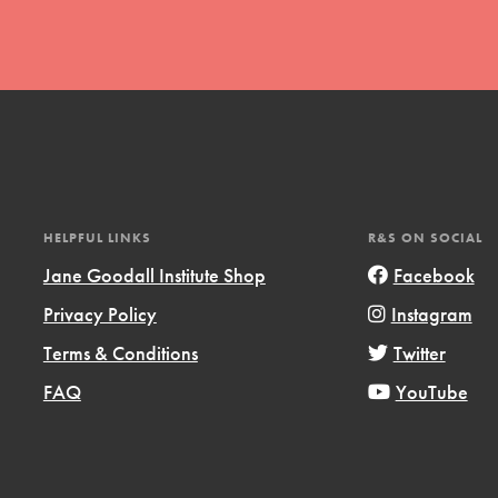
t
HELPFUL LINKS
R&S ON SOCIAL
el
Jane Goodall Institute Shop
Facebook
Privacy Policy
Instagram
l focuses on best-practices in Service
Terms & Conditions
Twitter
ssion and action in young
FAQ
YouTube
r, we're growing a movement.