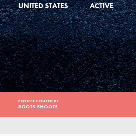
Our Model
UNITED STATES
ACTIVE
Projects
Groups
Take Action
PROJECT CREATED BY
ROOTS SHOOTS
ELSEWHERE
IN THIS SECTION
About Dr. Jane
Visit JaneGoodall.org