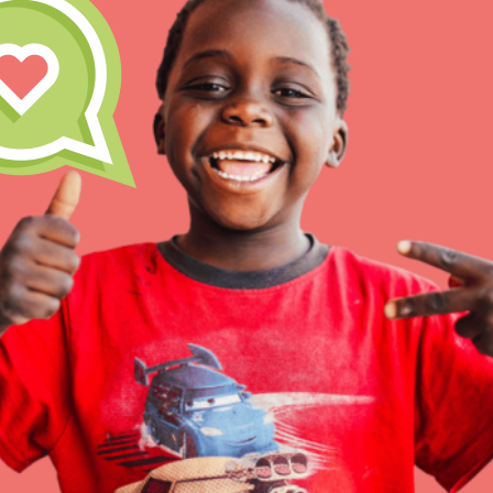
Inspire the next genera
better tomorrow, today!
professional developm