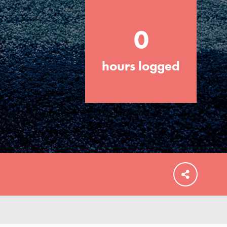
0
hours logged
FEATURED
For Educators
We Believe in Youth and the People who
Inspire Them…YOU! Roots & Shoots is a
global movement of youth leading…