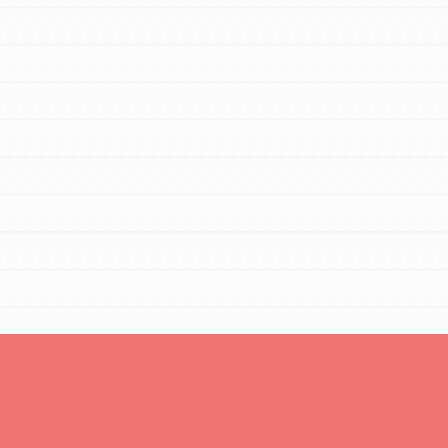
Opportunities
For Youth – Members
tors