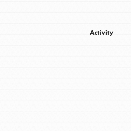
Activity
FEATURED
For Youth
Get Updates
Stand Up for What You Believe in. You want
to do something about the problems facing
your community and our…
FEATURED
For Youth Members