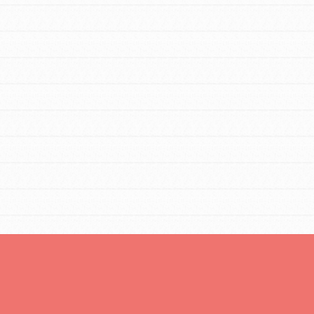
You are transforming your community every
day with your passion and incredible
projects. As Dr. Jane has said, every
individual…
FEATURED