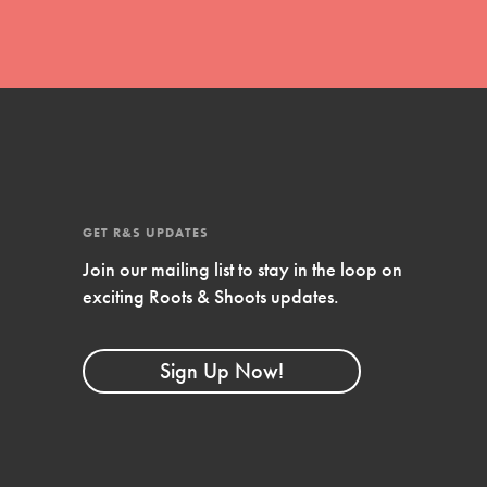
GET R&S UPDATES
Join our mailing list to stay in the loop on
exciting Roots & Shoots updates.
FEATURED
Compassionate Traits
Sign Up Now!
Your best you: Thoughtfulness, creativity,
and compassion. From the playground to
the boardroom, you hold the key to
shaping the…