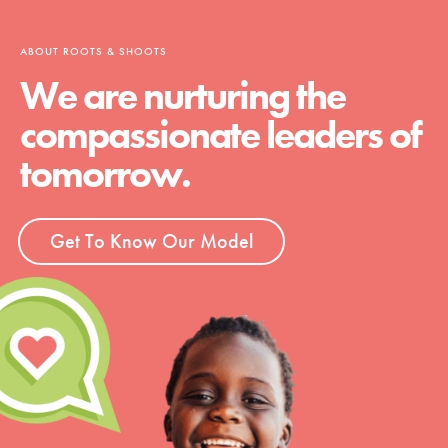
ABOUT ROOTS & SHOOTS
We are nurturing the
compassionate leaders of
tomorrow.
Get To Know Our Model