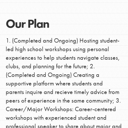
Our Plan
1. (Completed and Ongoing) Hosting student-
led high school workshops using personal
experiences to help students navigate classes,
clubs, and planning for the future; 2.
(Completed and Ongoing) Creating a
supportive platform where students and
parents inquire and recieve timely advice from
peers of experience in the same community; 3.
Career/Major Workshops: Career-centered
workshops with experienced student and
professional speaker to share about major and