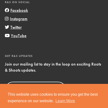
R&S ON SOCIAL
Facebook
Instagram
Twitter
YouTube
GET R&S UPDATES
Join our mailing list to stay in the loop on exciting Roots
& Shoots updates.
Sign Up
Now!
This website uses cookies to ensure you get the best
experience on our website.
Learn More