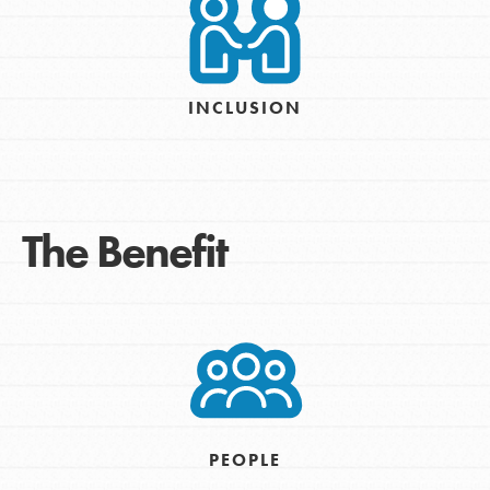
INCLUSION
The Benefit
PEOPLE