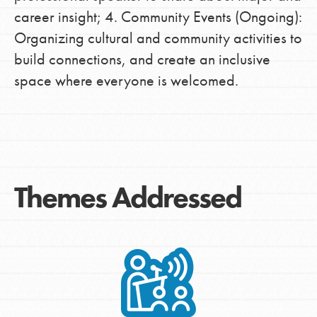
career insight; 4. Community Events (Ongoing):
Organizing cultural and community activities to
build connections, and create an inclusive
space where everyone is welcomed.
Themes Addressed