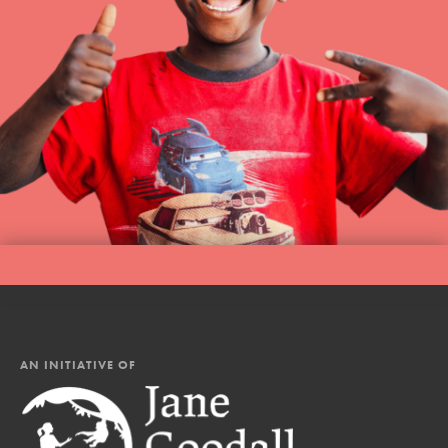
AN INITIATIVE OF