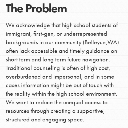
The Problem
We acknowledge that high school students of
immigrant, first-gen, or underrepresented
backgrounds in our community (Bellevue,WA)
often lack accessible and timely guidance on
short term and long term future navigation.
Traditional counseling is often of high cost,
overburdened and impersonal, and in some
cases information might be out of touch with
the reality within the high school environment.
We want to reduce the unequal access to
resources through creating a supportive,
structured and engaging space.