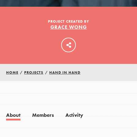
LOG IN
PROJECT CREATED BY
GRACE WONG
HOME
/
PROJECTS
/
HAND IN HAND
About
Members
Activity