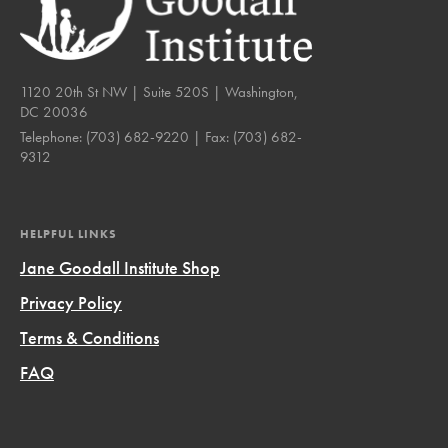
1120 20th St NW | Suite 520S | Washington,
DC 20036
Telephone:
(703) 682-9220
| Fax:
(703) 682-
9312
HELPFUL LINKS
Jane Goodall Institute Shop
Privacy Policy
Terms & Conditions
FAQ