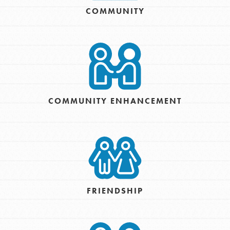
COMMUNITY
COMMUNITY ENHANCEMENT
FRIENDSHIP