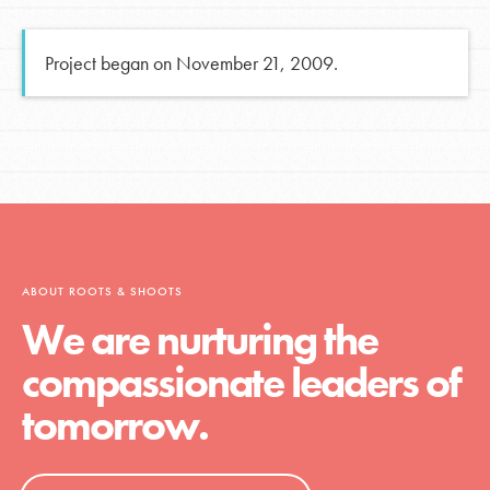
Project began on November 21, 2009.
ABOUT ROOTS & SHOOTS
We are nurturing the
compassionate leaders of
tomorrow.