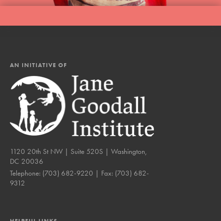
AN INITIATIVE OF
1120 20th St NW | Suite 520S | Washington,
DC 20036
Telephone:
(703) 682-9220
| Fax:
(703) 682-
9312