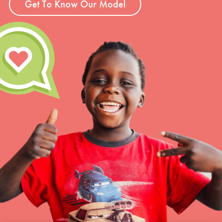
Get To Know Our Model