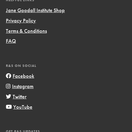
HELPFUL LINKS
Jane Goodall Institute Shop
Privacy Policy
Terms & Conditions
FAQ
R&S ON SOCIAL
Facebook
Instagram
Twitter
YouTube
GET R&S UPDATES