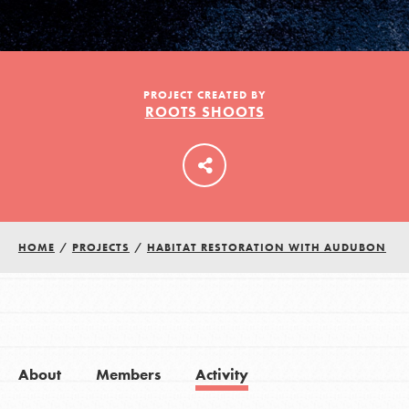
LOG IN
PROJECT CREATED BY
ROOTS SHOOTS
HOME
/
PROJECTS
/
HABITAT RESTORATION WITH AUDUBON
About
Members
Activity