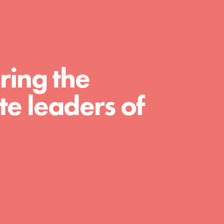
For Educators
We Believe in Youth and the People who
Inspire Them…YOU! Roots & Shoots is a
global movement of youth leading…
ring the
e leaders of
FEATURED
Resources
A global community. Support. Quality
curriculum. Professional development. And
SO much more. Roots & Shoots provides
educators with real tools…