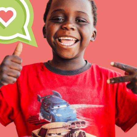
Inspire the next genera
better tomorrow, today!
professional developm