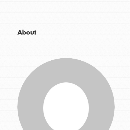
Get Started
Good For All News
US Basecamps
Global Chapters
For Yout
About
Donate
You have the power to b
making a difference in 
community.
LOG IN