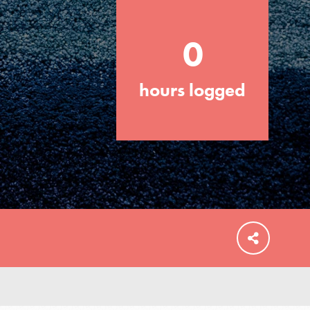
0
hours logged
FEATURED
For Educators
We Believe in Youth and the People who
Inspire Them…YOU! Roots & Shoots is a
global movement of youth leading…