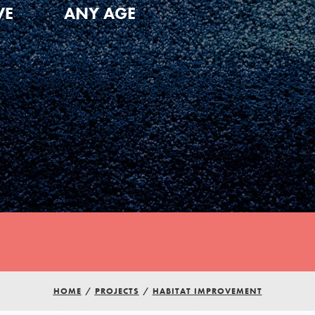
VE
ANY AGE
Youth Council USA
HOME
/
PROJECTS
/
HABITAT IMPROVEMENT