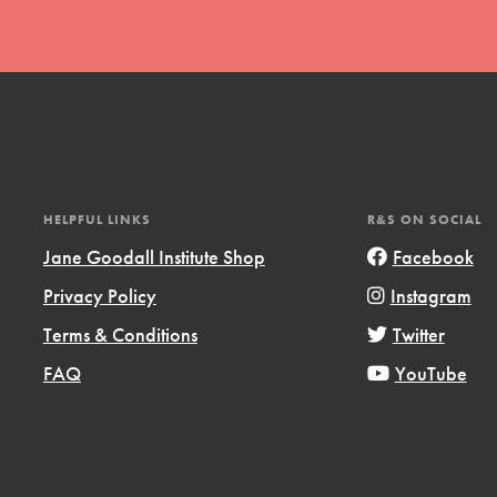
t
HELPFUL LINKS
R&S ON SOCIAL
el
Jane Goodall Institute Shop
Facebook
Privacy Policy
Instagram
Terms & Conditions
Twitter
l focuses on best-practices in Service
ssion and action in young
FAQ
YouTube
r, we're growing a movement.