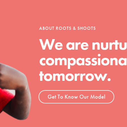
tion of changemakers - help build a
 Get resources, lesson plans,
ent and more.
ABOUT ROOTS & SHOOTS
We are nurtu
compassionat
tomorrow.
Get To Know Our Model