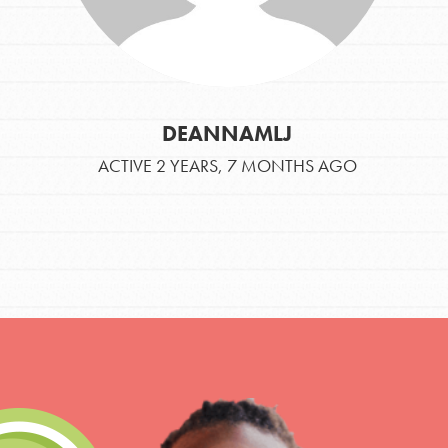
DEANNAMLJ
ACTIVE 2 YEARS, 7 MONTHS AGO
IN THIS SECTION
At Home Learning
Take Action
Get Connected
Resources
For Educa