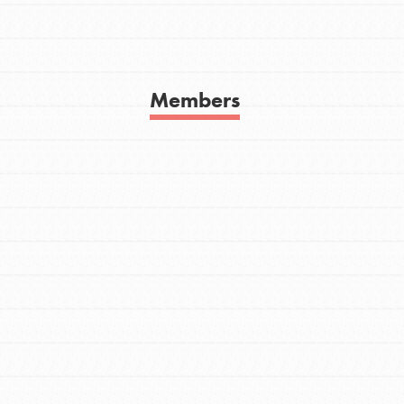
Get In Touch
FAQs
h
Members
uild a better world today! Get started
the ways that matter most to you in your