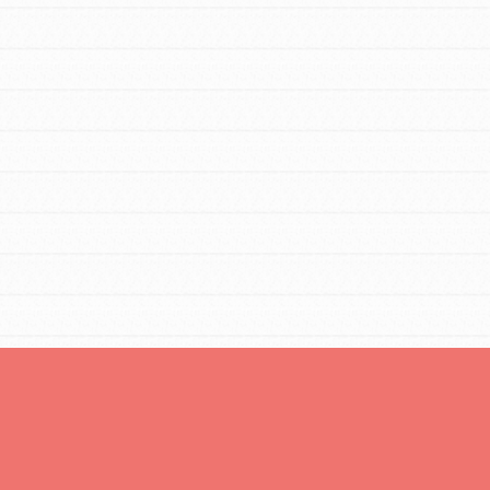
You are transforming your community every
day with your passion and incredible
projects. As Dr. Jane has said, every
individual…
FEATURED