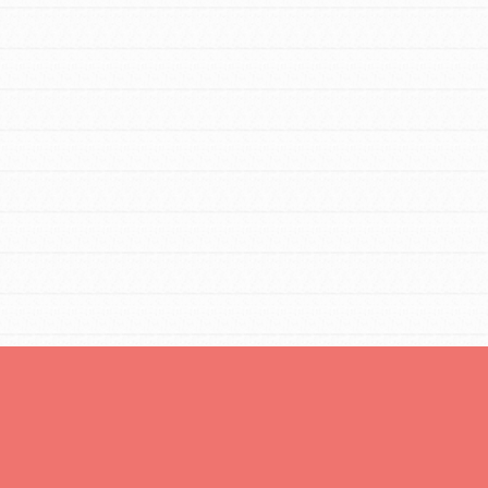
Opportunities
For Youth – Members
tors