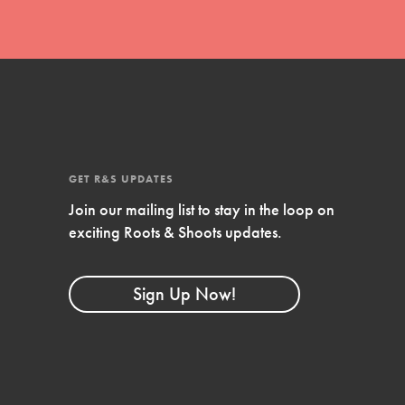
GET R&S UPDATES
Join our mailing list to stay in the loop on
exciting Roots & Shoots updates.
FEATURED
Compassionate Traits
Sign Up Now!
Your best you: Thoughtfulness, creativity,
and compassion. From the playground to
the boardroom, you hold the key to
shaping the…