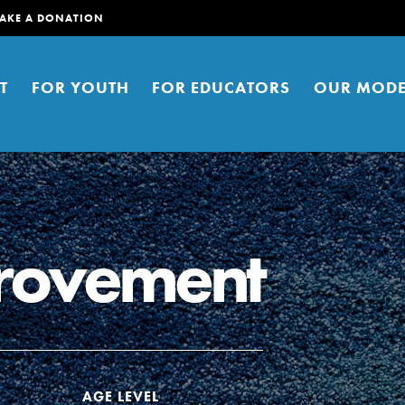
AKE A DONATION
T
FOR YOUTH
FOR EDUCATORS
OUR MODE
provement
er young people to affect positive
ties. You can help build a better
t here. Right now.
S
AGE LEVEL