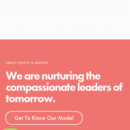
ABOUT ROOTS & SHOOTS
We are nurturing the
compassionate leaders of
tomorrow.
Get To Know Our Model