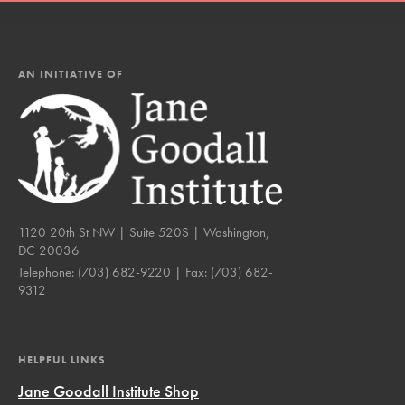
AN INITIATIVE OF
1120 20th St NW | Suite 520S | Washington,
DC 20036
Telephone:
(703) 682-9220
| Fax:
(703) 682-
9312
HELPFUL LINKS
Jane Goodall Institute Shop