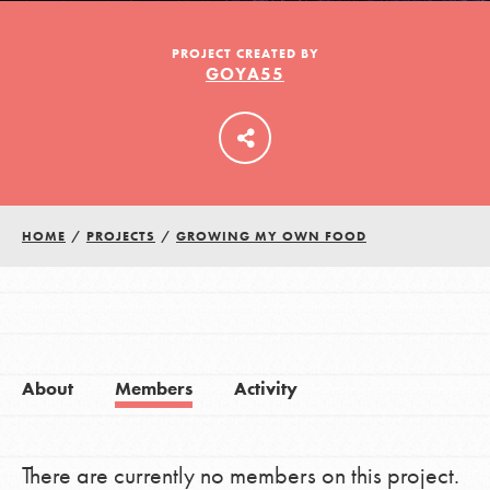
PROJECT CREATED BY
GOYA55
LOG IN
HOME
/
PROJECTS
/
GROWING MY OWN FOOD
About
Members
Activity
There are currently no members on this project.