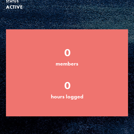
STATUS
ACTIVE
Groups
Take Action
0
ELSEWHERE
members
Visit JaneGoodall.org
0
Good For All News
hours logged
Donate
Get Updates