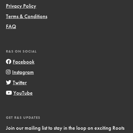
Privacy Policy
Terms & Conditions
FAQ
R&S ON SOCIAL
Facebook
Instagram
Twitter
YouTube
GET R&S UPDATES
Join our mailing list to stay in the loop on exciting Roots