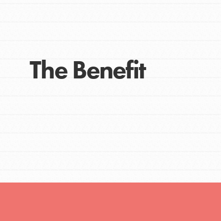
The Benefit
IN THIS SECTION
At Home Learning
Take Action
Get Connected
Resources
For Educa