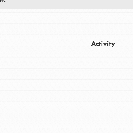
ING
Activity
FEATURED
For Youth
Get Updates
Stand Up for What You Believe in. You want
to do something about the problems facing
your community and our…
FEATURED