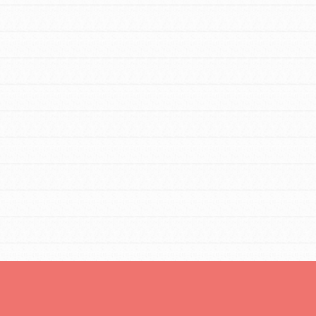
For Youth Members
You are transforming your community every
day with your passion and incredible
projects. As Dr. Jane has said, every
individual…
FEATURED