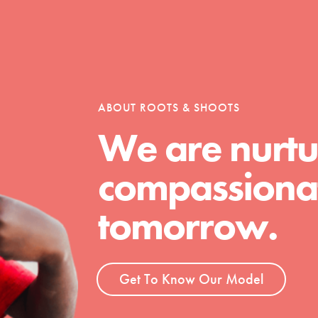
tion of changemakers - help build a
 Get resources, lesson plans,
ent and more.
ABOUT ROOTS & SHOOTS
We are nurtu
compassionat
tomorrow.
Get To Know Our Model