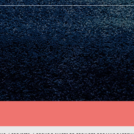
Youth Council USA