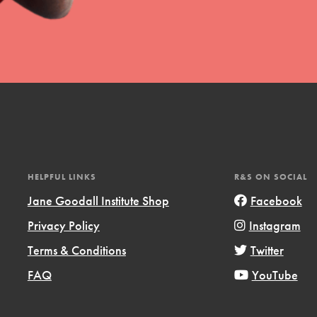
t
el
HELPFUL LINKS
R&S ON SOCIAL
Jane Goodall Institute Shop
Facebook
Privacy Policy
Instagram
l focuses on best-practices in Service
Terms & Conditions
Twitter
ssion and action in young
r, we're growing a movement.
FAQ
YouTube