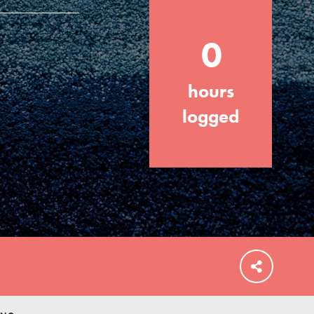
0
hours
FEATURED
For Educators
logged
We Believe in Youth and the People who
Inspire Them…YOU! Roots & Shoots is a
global movement of youth leading…