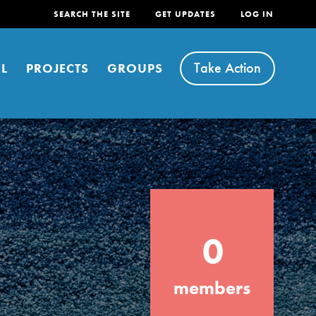
SEARCH THE SITE
GET UPDATES
LOG IN
Take Action
L
PROJECTS
GROUPS
FEATURED
0
For Youth
Stand Up for What You Believe in. You want
members
to do something about the problems facing
your community and our…