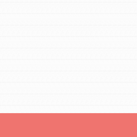
Opportunities
For Youth – Members
tors