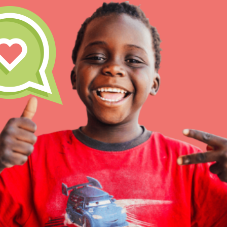
Inspire the next genera
better tomorrow, today!
professional developm