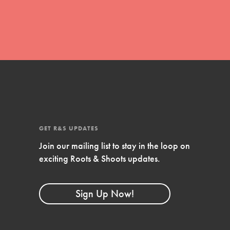
GET R&S UPDATES
Join our mailing list to stay in the loop on
FEATURED
exciting Roots & Shoots updates.
Compassionate Traits
Your best you: Thoughtfulness, creativity,
Sign Up Now!
and compassion. From the playground to
the boardroom, you hold the key to
shaping the…