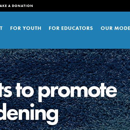
AKE A DONATION
T
FOR YOUTH
FOR EDUCATORS
OUR MODE
ts to promote
dening
er young people to affect positive
ties. You can help build a better
t here. Right now.