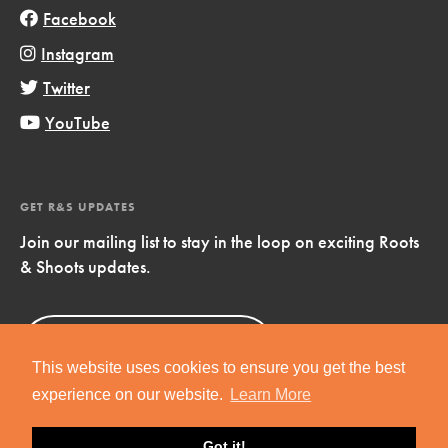
Facebook
Instagram
Twitter
YouTube
GET R&S UPDATES
Join our mailing list to stay in the loop on exciting Roots
& Shoots updates.
Sign Up
Now!
This website uses cookies to ensure you get the best
experience on our website.
Learn More
Got it!