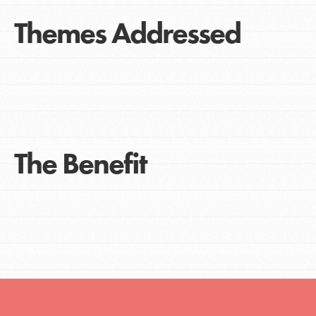
Themes Addressed
The Benefit