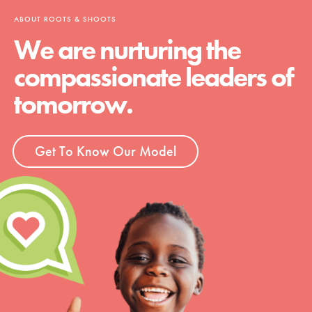
ABOUT ROOTS & SHOOTS
We are nurturing the
compassionate leaders of
tomorrow.
Get To Know Our Model