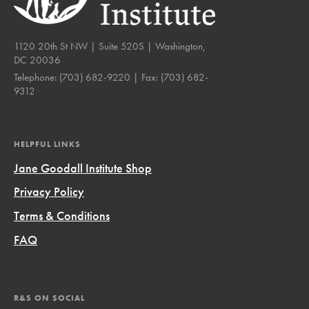
1120 20th St NW | Suite 520S | Washington,
DC 20036
Telephone:
(703) 682-9220
| Fax:
(703) 682-
9312
HELPFUL LINKS
Jane Goodall Institute Shop
Privacy Policy
Terms & Conditions
FAQ
R&S ON SOCIAL