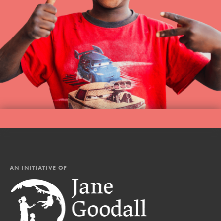
AN INITIATIVE OF