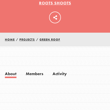
ROOTS SHOOTS
LOG IN
HOME
/
PROJECTS
/
GREEN ROOF
About
Members
Activity