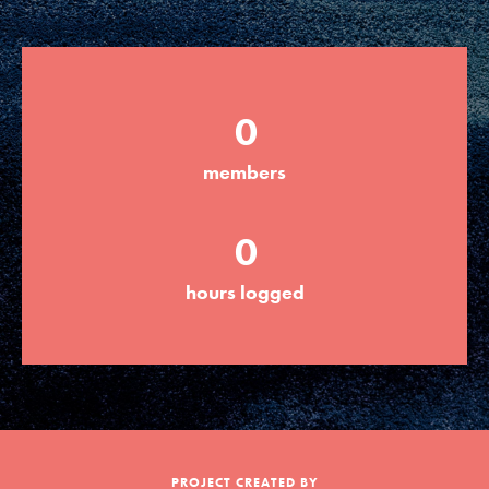
Groups
0
Take Action
members
ELSEWHERE
0
Visit JaneGoodall.org
hours logged
Good For All News
Donate
Get Updates
PROJECT CREATED BY