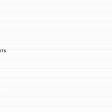
FEATURED
Resources
A global community. Support. Quality
HTS
curriculum. Professional development. And
SO much more. Roots & Shoots provides
educators with real tools…