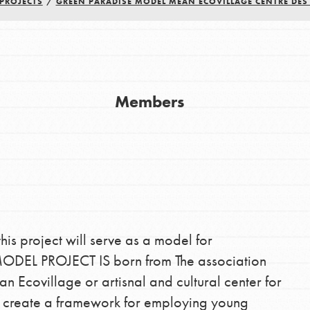
PROJECTS
/
GREEN PARADISE MODEL MEAN ECOVILLAGE CENTRE DE
Youth Council USA
Members
Get In Touch
FAQs
h
this project will serve as a model for
uild a better world today! Get started
DEL PROJECT IS born from The association
the ways that matter most to you in your
covillage or artisnal and cultural center for
ll create a framework for employing young