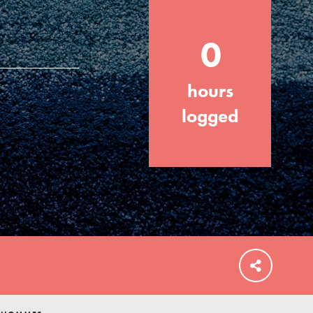
0
hours
FEATURED
For Educators
logged
We Believe in Youth and the People who
Inspire Them…YOU! Roots & Shoots is a
global movement of youth leading…