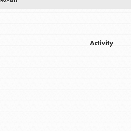
S HOMMES
Activity
Get Updates
FEATURED
For Youth
Stand Up for What You Believe in. You want
to do something about the problems facing
your community and our…