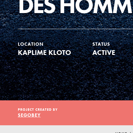
DES HOMM
Our Model
Projects
LOCATION
STATUS
KAPLIME KLOTO
ACTIVE
Groups
Take Action
PROJECT CREATED BY
ELSEWHERE
SEGOBEY
Visit JaneGoodall.org