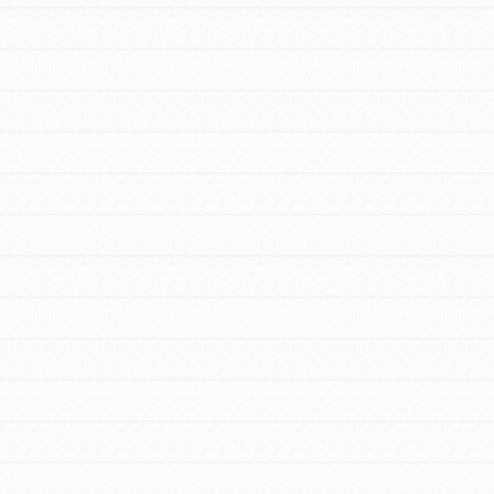
FEATURED
For Youth Members
You are transforming your community every
day with your passion and incredible
projects. As Dr. Jane has said, every
individual…