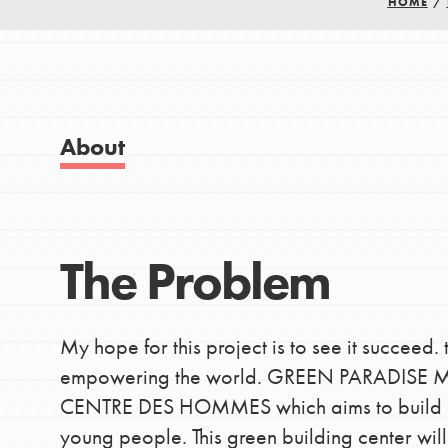
HOME
/
Good For All News
IN THIS SECTION
About Dr. Jane
About
Get Started
Donate
US Basecamps
Global Chapters
The Problem
LOG IN
For Yout
My hope for this project is to see it succeed. 
You have the power to b
empowering the world. GREEN PARADISE MO
making a difference in 
CENTRE DES HOMMES which aims to build an E
community.
young people. This green building center wi