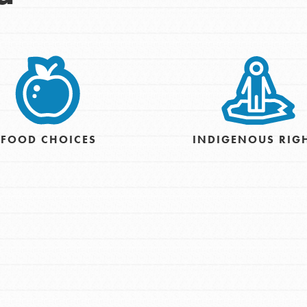
FOOD CHOICES
INDIGENOUS RIG