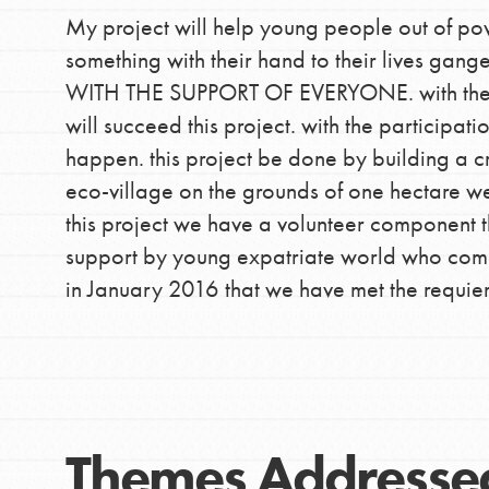
My project will help young people out of po
something with their hand to their lives g
WITH THE SUPPORT OF EVERYONE. with the m
IN THIS SECTION
will succeed this project. with the participati
At Home Learning
happen. this project be done by building a cr
Take Action
eco-village on the grounds of one hectare we
Get Connected
this project we have a volunteer component th
Resources
support by young expatriate world who come he
For Educa
in January 2016 that we have met the requiert 
Inspire the next genera
better tomorrow, today!
professional developm
Themes Addresse