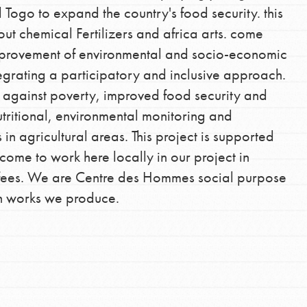
 Togo to expand the country's food security. this
out chemical Fertilizers and africa arts. come
mprovement of environmental and socio-economic
tegrating a participatory and inclusive approach.
ght against poverty, improved food security and
utritional, environmental monitoring and
n agricultural areas. This project is supported
 come to work here locally in our project in
n fees. We are Centre des Hommes social purpose
an works we produce.