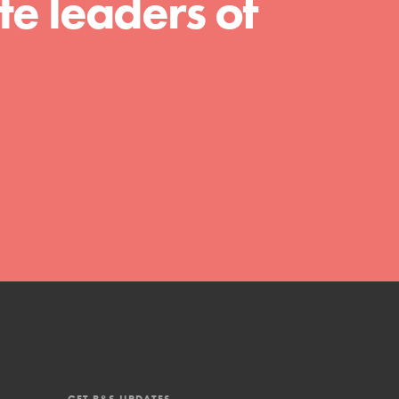
e leaders of
shaping the…
FEATURED
4-Step Formula
Get Inspired, Observe, Take Action and
Celebrate: Easy as 1,2,3,4! Roots & Shoots
is about making positive change happen
for…