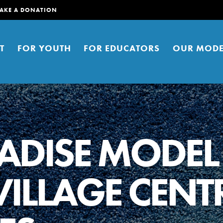
AKE A DONATION
T
FOR YOUTH
FOR EDUCATORS
OUR MODE
ADISE MODEL
ILLAGE CENT
er young people to affect positive
ties. You can help build a better
t here. Right now.