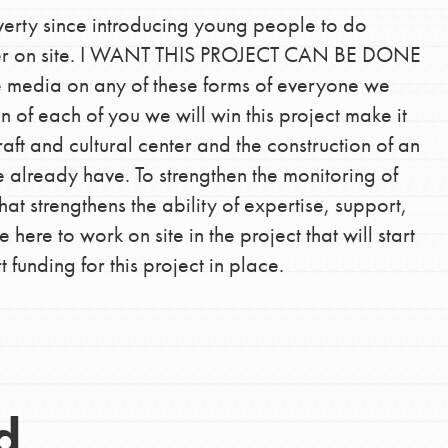
verty since introducing young people to do
anger on site. I WANT THIS PROJECT CAN BE DONE
edia on any of these forms of everyone we
on of each of you we will win this project make it
Opportunities
aft and cultural center and the construction of an
For Youth – Members
 already have. To strengthen the monitoring of
at strengthens the ability of expertise, support,
re to work on site in the project that will start
tors
funding for this project in place.
tion of changemakers - help build a
 Get resources, lesson plans,
ent and more.
d