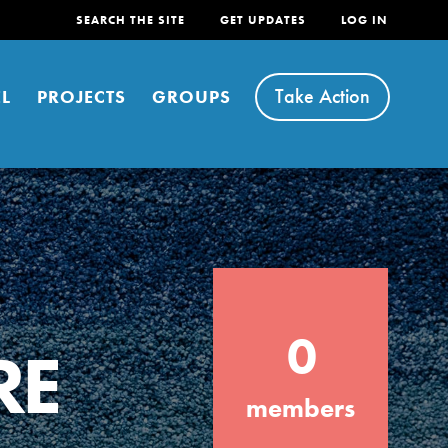
SEARCH THE SITE
GET UPDATES
LOG IN
Take Action
L
PROJECTS
GROUPS
FEATURED
0
For Youth
RE
Stand Up for What You Believe in. You want
members
to do something about the problems facing
your community and our…