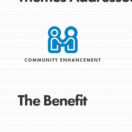
COMMUNITY ENHANCEMENT
The Benefit