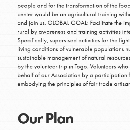
people and for the transformation of the food
center would be an agricultural training with
and join us. GLOBAL GOAL: Facilitate the i
rural by awareness and training activities in
Specifically, supervised activities for the fi
living conditions of vulnerable populations n
sustainable management of natural resources i
by the volunteer trip in Togo. Volunteers who
behalf of our Association by a participatio
embodying the principles of fair trade artis
Our Plan