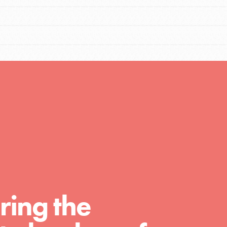
FEATURED
Compassionate Traits
Your best you: Thoughtfulness, creativity,
ring the
and compassion. From the playground to
the boardroom, you hold the key to