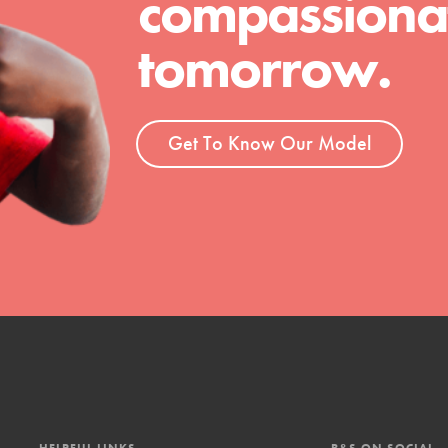
compassionat
tomorrow.
Get To Know Our Model