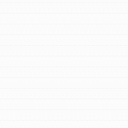
FEATURED
For Educators
We Believe in Youth and the People who
Inspire Them…YOU! Roots & Shoots is a
global movement of youth leading…