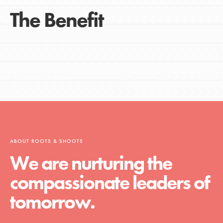
The Benefit
ABOUT ROOTS & SHOOTS
We are nurturing the
compassionate leaders of
tomorrow.