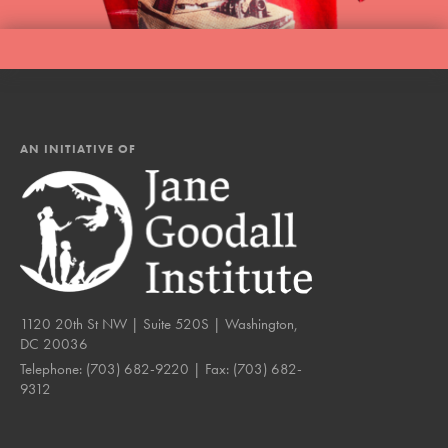
AN INITIATIVE OF
1120 20th St NW | Suite 520S | Washington,
DC 20036
Telephone:
(703) 682-9220
| Fax:
(703) 682-
9312