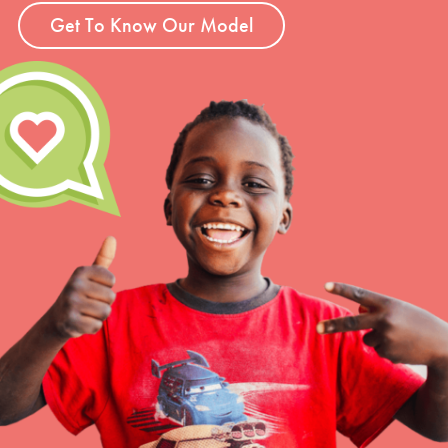
Get To Know Our Model