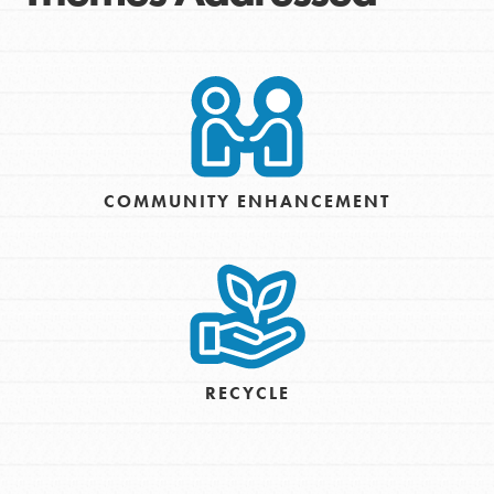
COMMUNITY ENHANCEMENT
RECYCLE