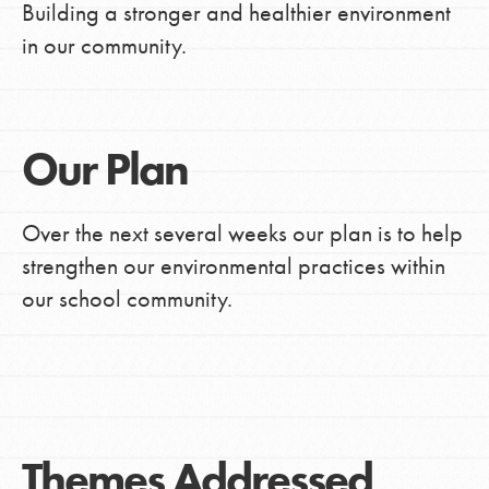
Building a stronger and healthier environment
in our community.
Our Plan
Over the next several weeks our plan is to help
strengthen our environmental practices within
our school community.
Themes Addressed