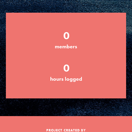
Groups
0
Take Action
members
ELSEWHERE
0
Visit JaneGoodall.org
hours logged
Good For All News
Donate
Get Updates
PROJECT CREATED BY