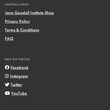
HELPFUL LINKS
Jane Goodall Institute Shop
Privacy Policy
Terms & Conditions
FAQ
R&S ON SOCIAL
Facebook
Instagram
Twitter
YouTube