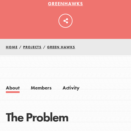
GREENHAWKS
LOG IN
HOME
/
PROJECTS
/
GREEN HAWKS
About
Members
Activity
The Problem