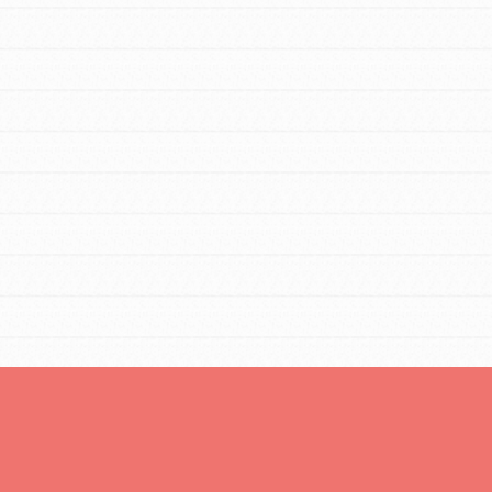
Opportunities
For Youth – Members
tors