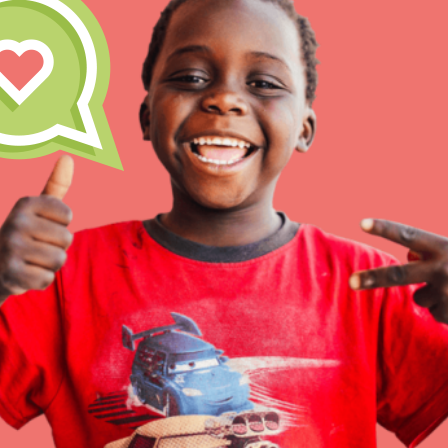
Inspire the next genera
better tomorrow, today!
professional developm