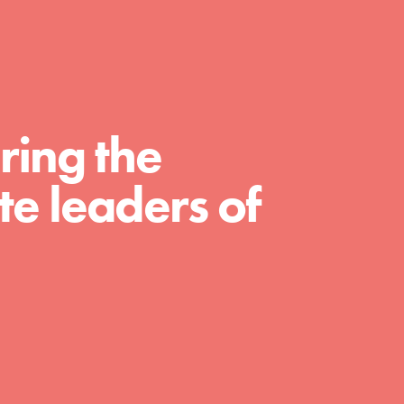
For Educators
We Believe in Youth and the People who
Inspire Them…YOU! Roots & Shoots is a
global movement of youth leading…
ring the
e leaders of
FEATURED
Resources
A global community. Support. Quality
curriculum. Professional development. And
SO much more. Roots & Shoots provides
educators with real tools…