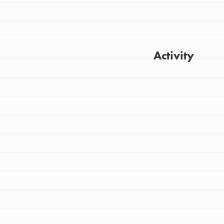
Activity
FEATURED
For Youth
Get Updates
Stand Up for What You Believe in. You want
to do something about the problems facing
your community and our…
FEATURED
For Youth Members