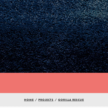
Youth Council USA
HOME
/
PROJECTS
/
GORILLA RESCUE