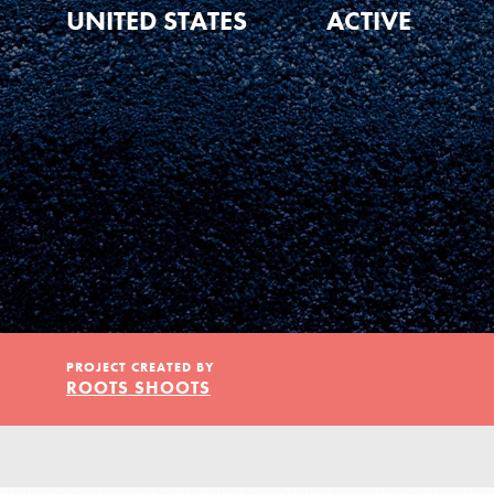
Our Model
UNITED STATES
ACTIVE
Projects
Groups
Take Action
PROJECT CREATED BY
ROOTS SHOOTS
ELSEWHERE
IN THIS SECTION
About Dr. Jane
Visit JaneGoodall.org