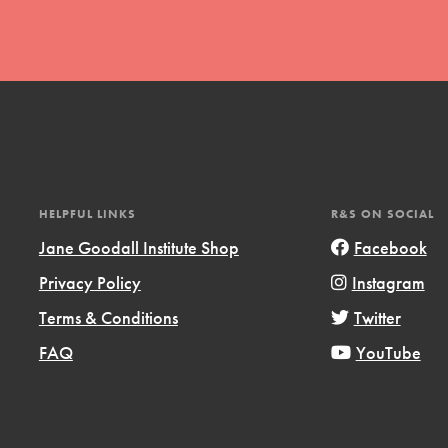
t
HELPFUL LINKS
R&S ON SOCIAL
el
Jane Goodall Institute Shop
Facebook
Privacy Policy
Instagram
l focuses on best-practices in Service
Terms & Conditions
Twitter
ssion and action in young
FAQ
YouTube
r, we're growing a movement.