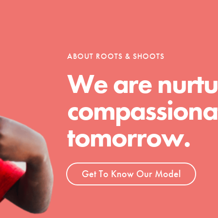
tion of changemakers - help build a
 Get resources, lesson plans,
ent and more.
ABOUT ROOTS & SHOOTS
We are nurtu
compassionat
tomorrow.
Get To Know Our Model