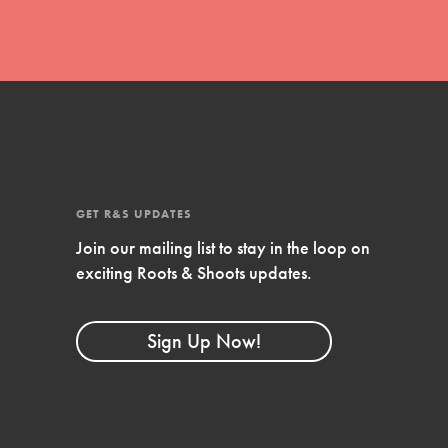
GET R&S UPDATES
Join our mailing list to stay in the loop on
exciting Roots & Shoots updates.
FEATURED
Compassionate Traits
Sign Up Now!
Your best you: Thoughtfulness, creativity,
and compassion. From the playground to
the boardroom, you hold the key to
shaping the…