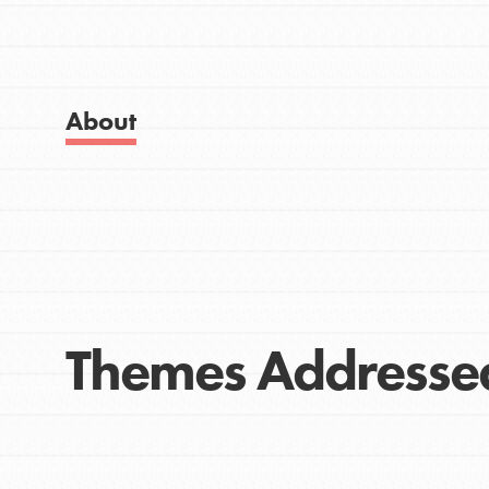
Get Started
Good For All News
US Basecamps
Global Chapters
For Yout
About
Donate
You have the power to b
making a difference in 
community.
LOG IN
Themes Addresse