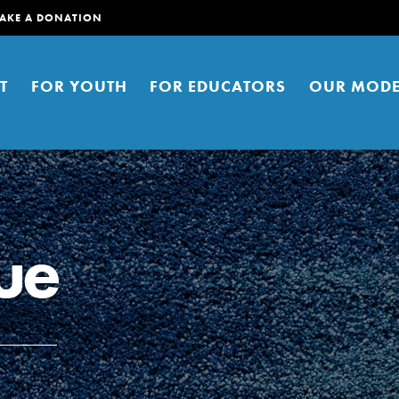
AKE A DONATION
T
FOR YOUTH
FOR EDUCATORS
OUR MODE
ue
er young people to affect positive
ties. You can help build a better
t here. Right now.