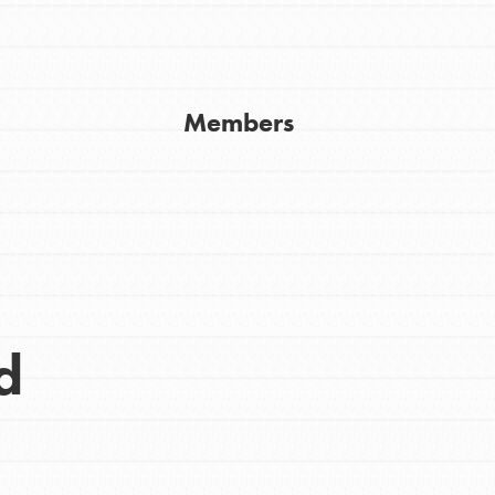
Get In Touch
FAQs
h
Members
uild a better world today! Get started
the ways that matter most to you in your
d