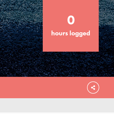
0
hours logged
FEATURED
For Educators
We Believe in Youth and the People who
Inspire Them…YOU! Roots & Shoots is a
global movement of youth leading…