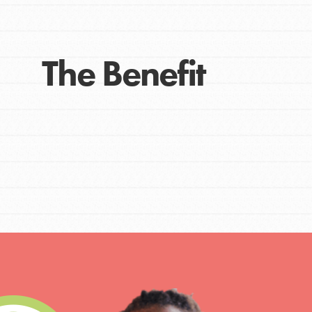
The Benefit
IN THIS SECTION
At Home Learning
Take Action
Get Connected
Resources
For Educa