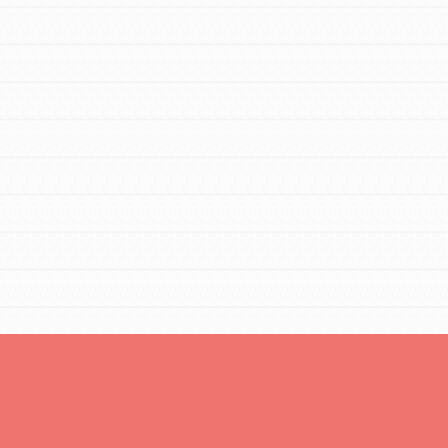
You are transforming your community every
day with your passion and incredible
projects. As Dr. Jane has said, every
individual…
FEATURED